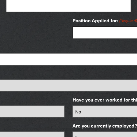
Position Applied for:
(Required)
Have you ever worked for t
Are you currently employed?