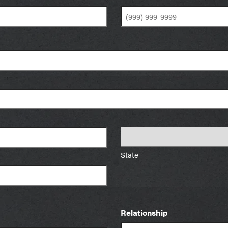
State
Relationship