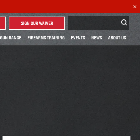
✕
Search
SIGN OUR WAIVER
for:
GUN RANGE
FIREARMS TRAINING
EVENTS
NEWS
ABOUT US