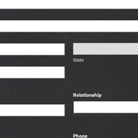
State
Relationship
Phone