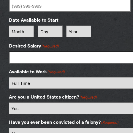
Date Available to Start
Month
Day
Year
Desired Salary
(Required)
Available to Work
(Required)
Are you a United States citizen?
(Required)
Have you ever been convicted of a felony?
(Required)