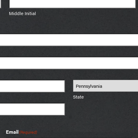
Middle Initial
State
Email
(Required)