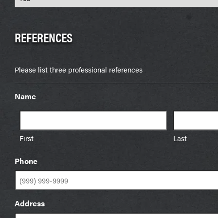
REFERENCES
Please list three professional references
Name
First
Last
Phone
Address