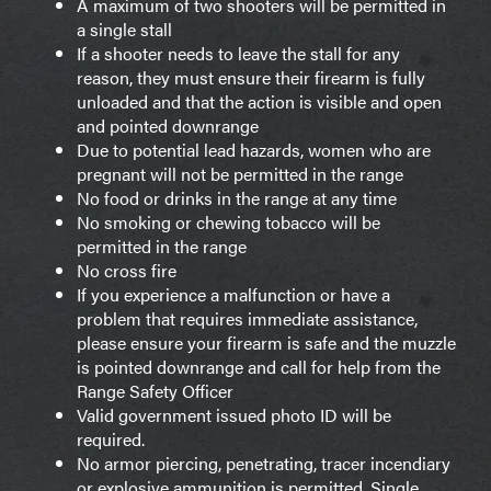
A maximum of two shooters will be permitted in
a single stall
If a shooter needs to leave the stall for any
reason, they must ensure their firearm is fully
unloaded and that the action is visible and open
and pointed downrange
Due to potential lead hazards, women who are
pregnant will not be permitted in the range
No food or drinks in the range at any time
No smoking or chewing tobacco will be
permitted in the range
No cross fire
If you experience a malfunction or have a
problem that requires immediate assistance,
please ensure your firearm is safe and the muzzle
is pointed downrange and call for help from the
Range Safety Officer
Valid government issued photo ID will be
required.
No armor piercing, penetrating, tracer incendiary
or explosive ammunition is permitted. Single