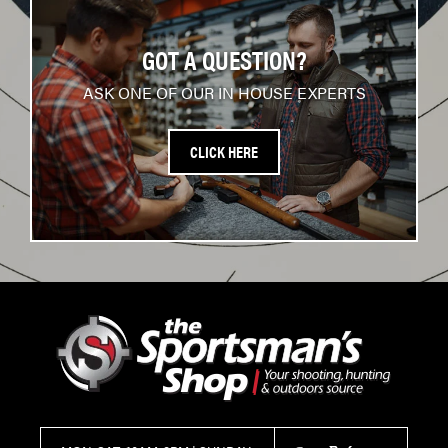
GOT A QUESTION?
ASK ONE OF OUR IN HOUSE EXPERTS
CLICK HERE