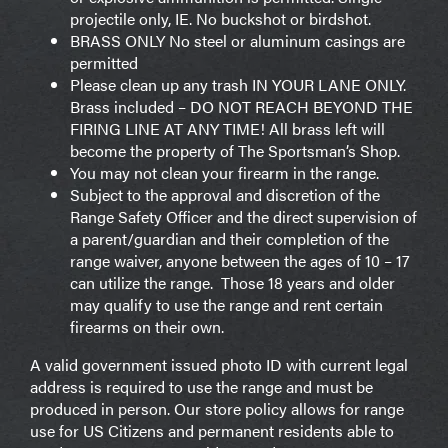
projectile only, IE. No buckshot or birdshot.
BRASS ONLY No steel or aluminum casings are
permitted
Please clean up any trash IN YOUR LANE ONLY.
Brass included – DO NOT REACH BEYOND THE
FIRING LINE AT ANY TIME! All brass left will
become the property of The Sportsman’s Shop.
You may not clean your firearm in the range.
Subject to the approval and discretion of the
Range Safety Officer and the direct supervision of
a parent/guardian and their completion of the
range waiver, anyone between the ages of 10 – 17
can utilize the range. Those 18 years and older
may qualify to use the range and rent certain
firearms on their own.
A valid government issued photo ID with current legal
address is required to use the range and must be
produced in person. Our store policy allows for range
use for US Citizens and permanent residents able to