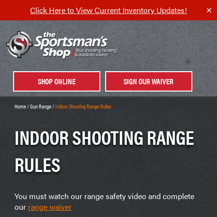
Click Here to View Current Inventory Updates!
✕
SHOP ONLINE
SIGN OUR WAIVER
Home
/
Gun Range
/
Indoor Shooting Range Rules
INDOOR SHOOTING RANGE
RULES
You must watch our range safety video and complete
our
range waiver