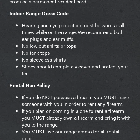
produce a permanent resident card.
Indoor Range Dress Code
Hearing and eye protection must be worn at all
times while on the range. We recommend both
ear plugs and ear muffs.
No low cut shirts or tops
No tank tops
No sleeveless shirts
Shoes should completely cover and protect your
feet.
Rental Gun Policy
If you do NOT possess a firearm you MUST have
someone with you in order to rent any firearm.
If you plan on coming in alone to rent a firearm,
you MUST already own a firearm and bring it with
you to the range.
You MUST use our range ammo for all rental
guns.