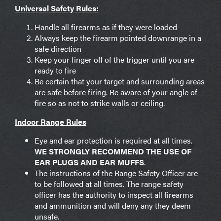
Universal Safety Rules:
Handle all firearms as if they were loaded
Always keep the firearm pointed downrange in a
safe direction
Keep your finger off of the trigger until you are
ready to fire
Be certain that your target and surrounding areas
are safe before firing. Be aware of your angle of
fire so as not to strike walls or ceiling.
Indoor Range Rules
Eye and ear protection is required at all times.
WE STRONGLY RECOMMEND THE USE OF
EAR PLUGS AND EAR MUFFS
.
The instructions of the Range Safety Officer are
to be followed at all times. The range safety
officer has the authority to inspect all firearms
and ammunition and will deny any they deem
unsafe.