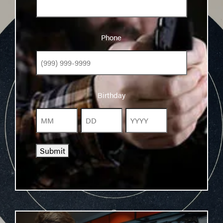
Phone
Phone
Birthday
Birthday
Month
Day
Year
Submit