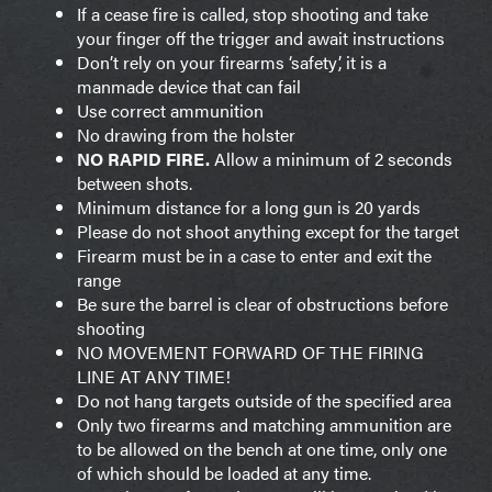
If a cease fire is called, stop shooting and take
your finger off the trigger and await instructions
Don’t rely on your firearms ‘safety’, it is a
manmade device that can fail
Use correct ammunition
No drawing from the holster
NO RAPID FIRE.
Allow a minimum of 2 seconds
between shots.
Minimum distance for a long gun is 20 yards
Please do not shoot anything except for the target
Firearm must be in a case to enter and exit the
range
Be sure the barrel is clear of obstructions before
shooting
NO MOVEMENT FORWARD OF THE FIRING
LINE AT ANY TIME!
Do not hang targets outside of the specified area
Only two firearms and matching ammunition are
to be allowed on the bench at one time, only one
of which should be loaded at any time.