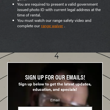
You are required to present a valid government
issued photo ID with current legal address at the
time of rental.
You must watch our range safety video and
complete our
range waiver
.
SIGN UP FOR OUR EMAILS!
Sign up below to get the latest updates,
education, and specials!
Email