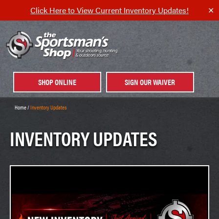
Click Here to View Current Inventory Updates!
✕
SHOP ONLINE
SIGN OUR WAIVER
Home
/
Inventory Updates
INVENTORY UPDATES