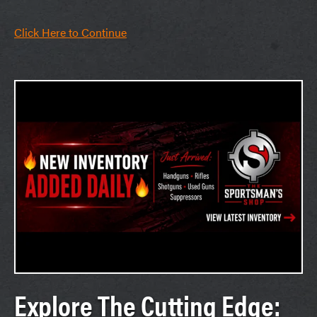
Click Here to Continue
Explore The Cutting Edge: