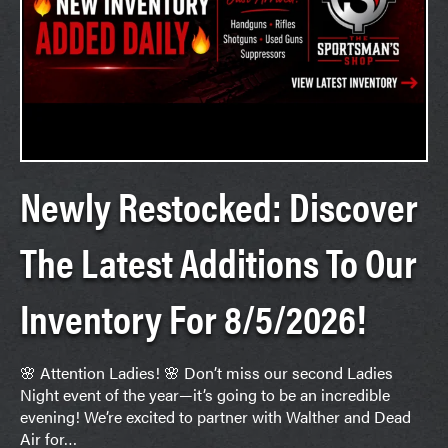
Newly Restocked: Discover
The Latest Additions To Our
Inventory For 8/5/2026!
🌸 Attention Ladies! 🌸 Don’t miss our second Ladies
Night event of the year—it’s going to be an incredible
evening! We’re excited to partner with Walther and Dead
Air for…