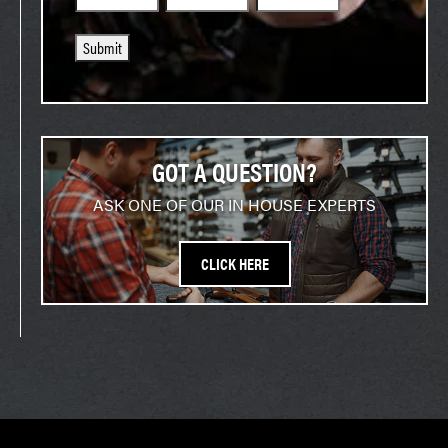
Submit
GOT A QUESTION?
ASK ONE OF OUR IN HOUSE EXPERTS
CLICK HERE