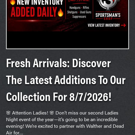
Fresh Arrivals: Discover
The Latest Additions To Our
Collection For 8/7/2026!
🌸 Attention Ladies! 🌸 Don’t miss our second Ladies
Night event of the year—it’s going to be an incredible
evening! We’re excited to partner with Walther and Dead
Air for…