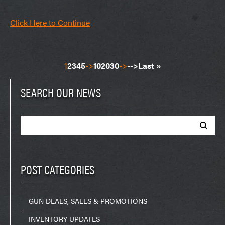
Click Here to Continue
1
2
3
4
5
->
10
20
30
->
-->
Last »
SEARCH OUR NEWS
Search
for:
POST CATEGORIES
GUN DEALS, SALES & PROMOTIONS
INVENTORY UPDATES