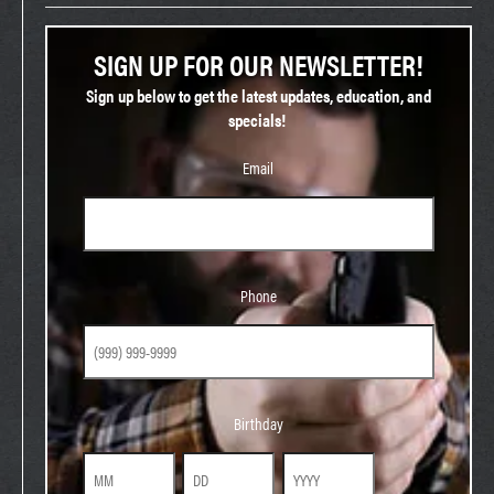
SIGN UP FOR OUR NEWSLETTER!
Sign up below to get the latest updates, education, and
specials!
Email
Phone
Phone
Birthday
Birthday
Month
Day
Year