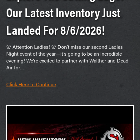
Our Latest Inventory Just
Landed For 8/6/2026!
🌸 Attention Ladies! 🌸 Don’t miss our second Ladies
Night event of the year—it’s going to be an incredible
evening! We’re excited to partner with Walther and Dead
Air for…
Click Here to Continue