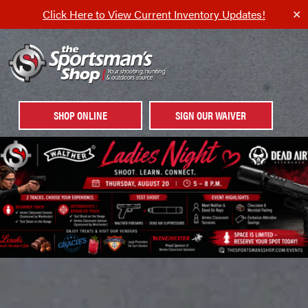
Click Here to View Current Inventory Updates!
✕
SHOP ONLINE
SIGN OUR WAIVER