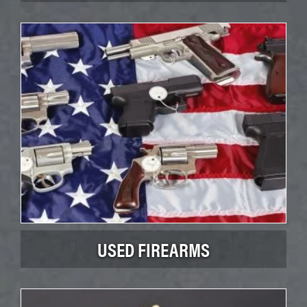
USED FIREARMS