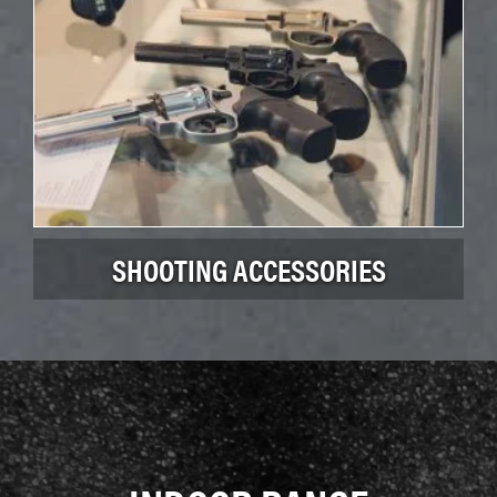
SHOOTING ACCESSORIES