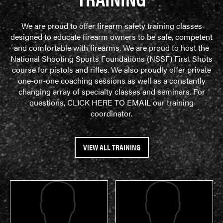
We are proud to offer firearm safety training classes
designed to educate firearm owners to be safe, competent
and comfortable with firearms. We are proud to host the
National Shooting Sports Foundations (NSSF) First Shots
course for pistols and rifles. We also proudly offer private
one-on-one coaching sessions as well as a constantly
changing array of specialty classes and seminars. For
questions,
CLICK HERE TO EMAIL
our training
coordinator.
VIEW ALL TRAINING