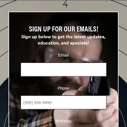
SIGN UP FOR OUR EMAILS!
Sign up below to get the latest updates,
education, and specials!
Email
Phone
Phone
Birthday
Birthday