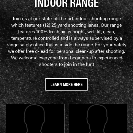
INDOOR RANGE
Join us at our state-of-the-art indoor shooting range
which features (12) 25 yard shooting lanes. Our range
features 100% fresh air, is bright, well lit, clean,
temperature controlled and is always supervised by a
range safety office that is inside the range. For your safety
we offer free d-lead for personal clean-up after shooting.
We welcome everyone from beginners to experienced
shooters to join in the fun!
LEARN MORE HERE