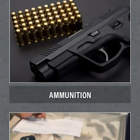
AMMUNITION