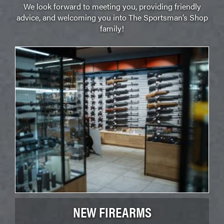
We look forward to meeting you, providing friendly
advice, and welcoming you into The Sportsman’s Shop
family!
NEW FIREARMS