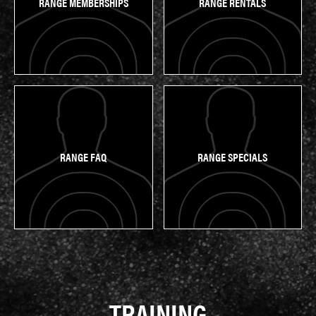
RANGE MEMBERSHIPS
RANGE RENTALS
RANGE FAQ
RANGE SPECIALS
TRAINING