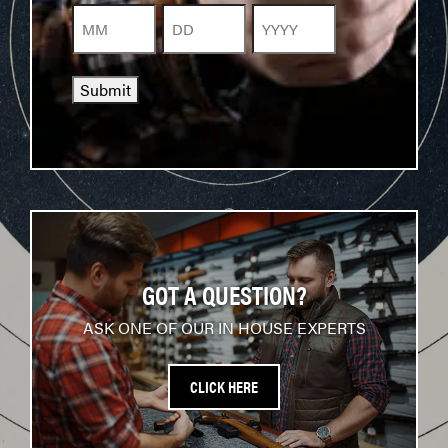
Month
Day
Year
Submit
GOT A QUESTION?
ASK ONE OF OUR IN HOUSE EXPERTS
CLICK HERE