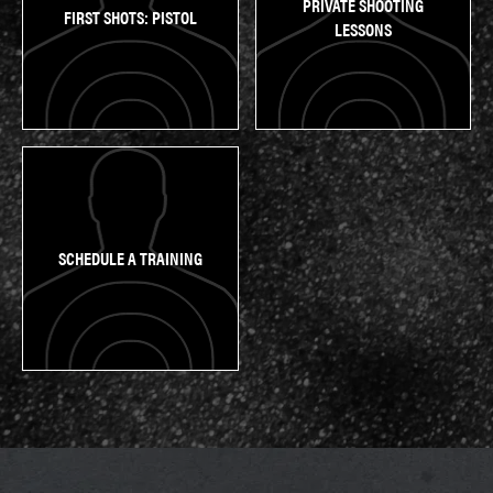
PRIVATE SHOOTING
FIRST SHOTS: PISTOL
LESSONS
SCHEDULE A TRAINING