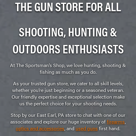
THE GUN STORE FOR ALL
SHOOTING, HUNTING &
OUTDOORS ENTHUSIASTS
At The Sportsman’s Shop, we love hunting, shooting &
fishing as much as you do.
As your trusted gun store, we cater to all skill levels,
whether you’re just beginning or a seasoned veteran.
Our friendly expertise and exceptional selection make
us the perfect choice for your shooting needs.
Stop by our East Earl, PA store to chat with one of our
associates and explore our huge inventory of
firearms
,
optics and accessories
, and
used guns
first hand.