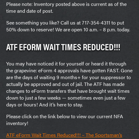
Please note: Inventory posted above is current as of the
time and date of post.
See something you like? Call us at 717-354-4311 to put
50% down to reserve! We are open 10 a.m. – 8 p.m. today.
ATF EFORM WAIT TIMES REDUCED!!!
You may have noticed it for yourself or heard it through
the grapevine: eForm 4 approvals have gotten FAST. Gone
are the days of waiting 9 months+ for your suppressor to
actually be approved and out of jail. The ATF has made
changes to eForm transfers that have brought wait times
down to just a few weeks — sometimes even just a few
days or hours! And it’s here to stay.
Please click on the link below to view our current NFA
inventory!
ATF eForm Wait Times Reduced!!! – The Sportsman’s