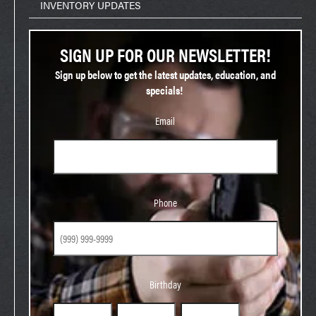
INVENTORY UPDATES
SIGN UP FOR OUR NEWSLETTER!
Sign up below to get the latest updates, education, and
specials!
Email
Phone
Phone
Birthday
Birthday