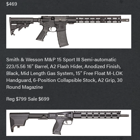
$469
Smith & Wesson M&P 15 Sport III Semi-automatic
223/5.56 16″ Barrel, A2 Flash Hider, Anodized Finish,
Black, Mid Length Gas System, 15″ Free Float M-LOK
Handguard, 6-Position Collapsible Stock, A2 Grip, 30
Round Magazine
Reg $799 Sale $699