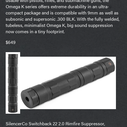
usable with pistols, rifles, and submachine guns, the
Omega K series offers extreme durability in an ultra-
compact package and is compatible with 9mm as well as
subsonic and supersonic .300 BLK. With the fully welded,
tubeless, minimalist Omega K, big sound suppression
now comes in a tiny footprint.
$649
SilencerCo Switchback 22 2.0 Rimfire Suppressor,