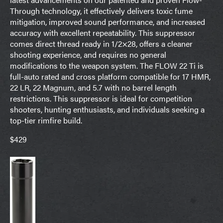
Through technology, it effectively delivers toxic fume
mitigation, improved sound performance, and increased
accuracy with excellent repeatability. This suppressor
comes direct thread ready in 1/2×28, offers a cleaner
shooting experience, and requires no general
modifications to the weapon system. The FLOW 22 Ti is
full-auto rated and cross platform compatible for 17 HMR,
22 LR, 22 Magnum, and 5.7 with no barrel length
restrictions. This suppressor is ideal for competition
shooters, hunting enthusiasts, and individuals seeking a
top-tier rimfire build.
$429