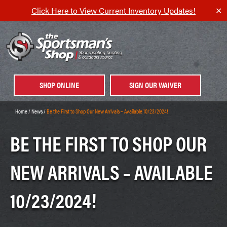
Click Here to View Current Inventory Updates!
✕
SHOP ONLINE
SIGN OUR WAIVER
Home
/
News
/
Be the First to Shop Our New Arrivals – Available 10/23/2024!
BE THE FIRST TO SHOP OUR
NEW ARRIVALS – AVAILABLE
10/23/2024!