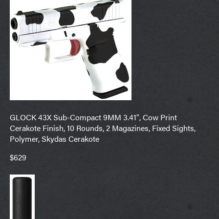
GLOCK 43X Sub-Compact 9MM 3.41″, Cow Print
Cerakote Finish, 10 Rounds, 2 Magazines, Fixed Sights,
Polymer, Skydas Cerakote
$629