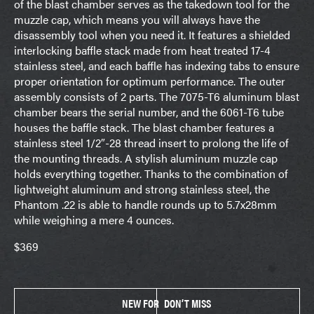
of the blast chamber serves as the takedown tool for the
muzzle cap, which means you will always have the
disassembly tool when you need it. It features a shielded
interlocking baffle stack made from heat treated 17-4
stainless steel, and each baffle has indexing tabs to ensure
proper orientation for optimum performance. The outer
assembly consists of 2 parts. The 7075-T6 aluminum blast
chamber bears the serial number, and the 6061-T6 tube
houses the baffle stack. The blast chamber features a
stainless steel 1/2″-28 thread insert to prolong the life of
the mounting threads. A stylish aluminum muzzle cap
holds everything together. Thanks to the combination of
lightweight aluminum and strong stainless steel, the
Phantom .22 is able to handle rounds up to 5.7x28mm
while weighing a mere 4 ounces.
$369
NEW FOR
DON’T MISS