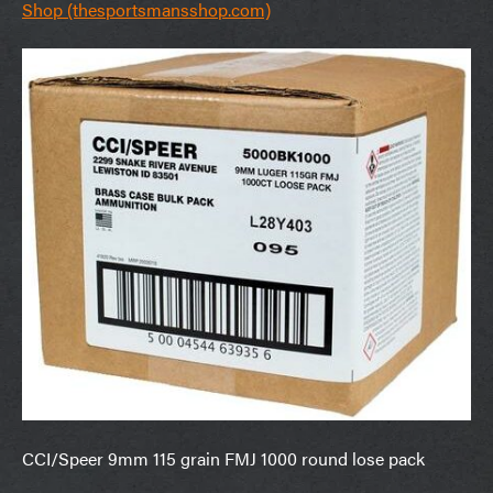
Shop (thesportsmansshop.com)
CCI/Speer 9mm 115 grain FMJ 1000 round lose pack