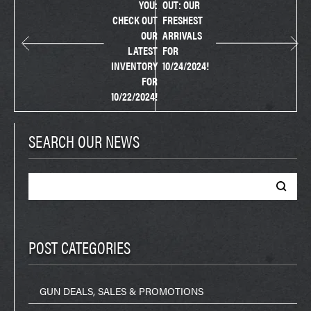
YOU:
OUT: OUR
CHECK OUT
FRESHEST
OUR
ARRIVALS
LATEST
FOR
INVENTORY
10/24/2024!
FOR
10/22/2024!
SEARCH OUR NEWS
Search
for:
POST CATEGORIES
GUN DEALS, SALES & PROMOTIONS