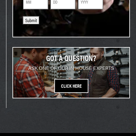
Month
Day
Year
Submit
GOT A QUESTION?
ASK ONE OF OUR IN HOUSE EXPERTS
CLICK HERE