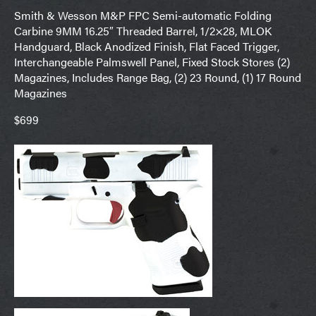
Smith & Wesson M&P FPC Semi-automatic Folding
Carbine 9MM 16.25″ Threaded Barrel, 1/2×28, MLOK
Handguard, Black Anodized Finish, Flat Faced Trigger,
Interchangeable Palmswell Panel, Fixed Stock Stores (2)
Magazines, Includes Range Bag, (2) 23 Round, (1) 17 Round
Magazines
$699