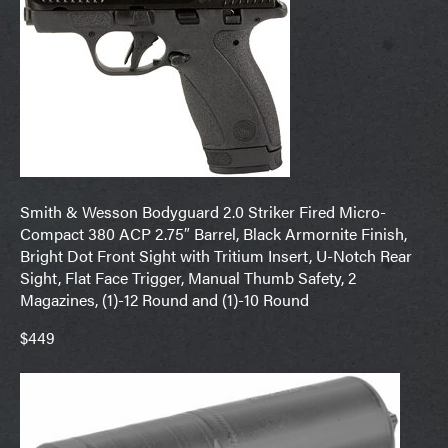
Smith & Wesson Bodyguard 2.0 Striker Fired Micro-
Compact 380 ACP 2.75″ Barrel, Black Armornite Finish,
Bright Dot Front Sight with Tritium Insert, U-Notch Rear
Sight, Flat Face Trigger, Manual Thumb Safety, 2
Magazines, (1)-12 Round and (1)-10 Round
$449