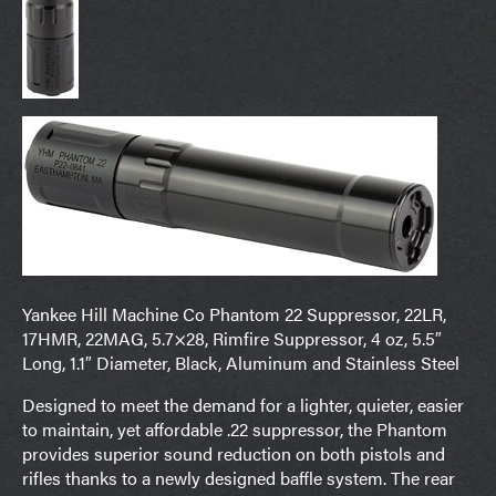
Yankee Hill Machine Co Phantom 22 Suppressor, 22LR,
17HMR, 22MAG, 5.7×28, Rimfire Suppressor, 4 oz, 5.5″
Long, 1.1″ Diameter, Black, Aluminum and Stainless Steel
Designed to meet the demand for a lighter, quieter, easier
to maintain, yet affordable .22 suppressor, the Phantom
provides superior sound reduction on both pistols and
rifles thanks to a newly designed baffle system. The rear