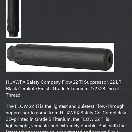
HUXWRX Safety Company Flow 22 Ti Suppressor, 22 LR,
Black Cerakote Finish, Grade 5 Titanium, 1/2×28 Direct
Thread
The FLOW 22 Ti is the lightest and quietest Flow-Through
suppressor to come from HUXWRX Safety Co. Completely
3D-printed in Grade 5 Titanium, the FLOW 22 Ti is
lightweight, versatile, and extremely durable. Built with the
latest advancements on our patented and proven Flow-