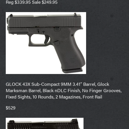
Reg $339.95 Sale $249.95
GLOCK 43X Sub-Compact 9MM 3.41″ Barrel, Glock
Marksman Barrel, Black nDLC Finish, No Finger Grooves,
Fixed Sights, 10 Rounds, 2 Magazines, Front Rail
$529