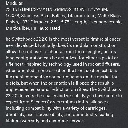
Modular,
22LR/17HMR/22MAG/5.7MM/22HORNET/17WSM,
1/2X28, Stainless Steel Baffles, Titanium Tube, Matte Black
Finish, 1.07″ Diameter, 2.5″ -5.75″ Length, User serviceable,
Multicaliber, Full auto rated
he Switchback 22 2.0 is the most versatile rimfire silencer
ever developed. Not only does its modular construction
allow the end user to choose from three lengths, but its
long configuration can be optimized for either a pistol or
rifle host. Inspired by technology used in rocket diffusers,
when oriented in one direction the front section exhibits
the most competitive sound reduction on the market for
pistols, but when the orientation is flipped the result is
unprecedented sound reduction on rifles. The Switchback
22 2.0 delivers the quality and versatility you have come to
expect from SilencerCo’s premium rimfire silencers
including compatibility with a variety of cartridges,
durability, user serviceability, and our industry leading
lifetime warranty and customer service.