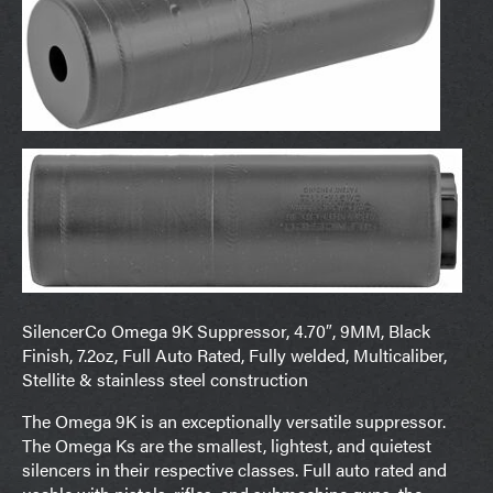
SilencerCo Omega 9K Suppressor, 4.70″, 9MM, Black
Finish, 7.2oz, Full Auto Rated, Fully welded, Multicaliber,
Stellite & stainless steel construction
The Omega 9K is an exceptionally versatile suppressor.
The Omega Ks are the smallest, lightest, and quietest
silencers in their respective classes. Full auto rated and