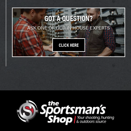
GOT A QUESTION?
ASK ONE OF OUR IN HOUSE EXPERTS
CLICK HERE