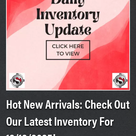
Hot New Arrivals: Check Out
Our Latest Inventory For