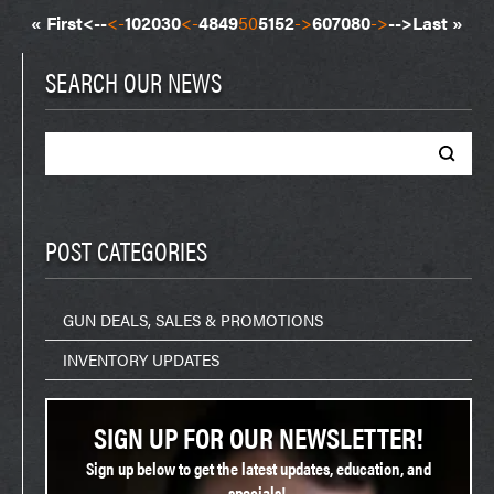
« First
<--
<-
10
20
30
<-
48
49
50
51
52
->
60
70
80
->
-->
Last »
SEARCH OUR NEWS
Search
for:
POST CATEGORIES
GUN DEALS, SALES & PROMOTIONS
INVENTORY UPDATES
SIGN UP FOR OUR NEWSLETTER!
Sign up below to get the latest updates, education, and
specials!