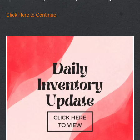
Click Here to Continue