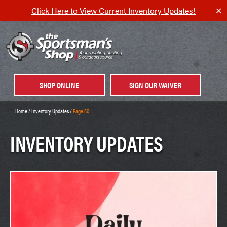
Click Here to View Current Inventory Updates!
✕
SHOP ONLINE
SIGN OUR WAIVER
Home
/
Inventory Updates
/
Page 50
INVENTORY UPDATES