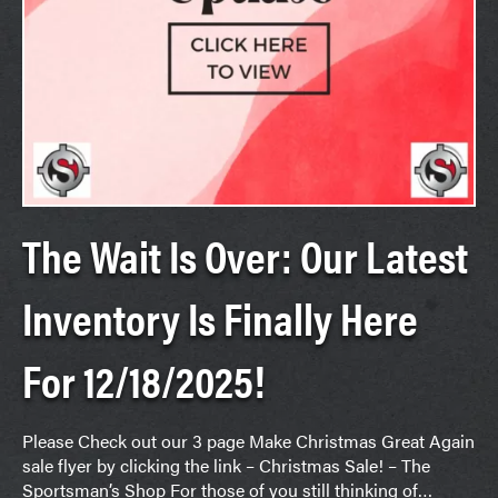
The Wait Is Over: Our Latest
Inventory Is Finally Here
For 12/18/2025!
Please Check out our 3 page Make Christmas Great Again
sale flyer by clicking the link – Christmas Sale! – The
Sportsman’s Shop For those of you still thinking of…