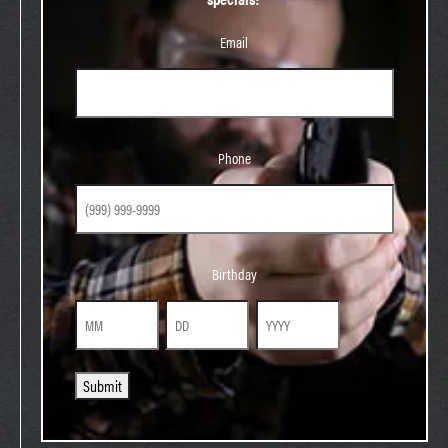
Email
Phone
Phone
Birthday
Birthday
Month
Day
Year
Submit