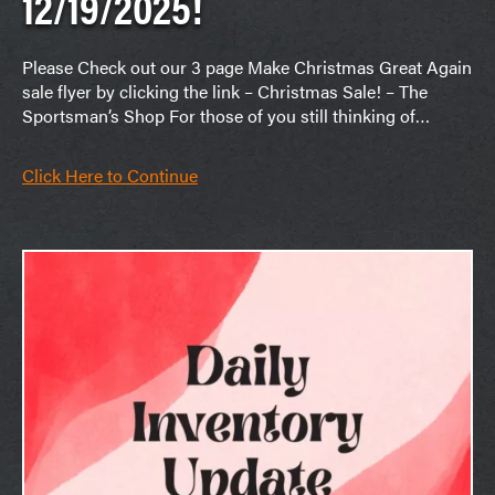
12/19/2025!
Please Check out our 3 page Make Christmas Great Again
sale flyer by clicking the link – Christmas Sale! – The
Sportsman’s Shop For those of you still thinking of…
Click Here to Continue