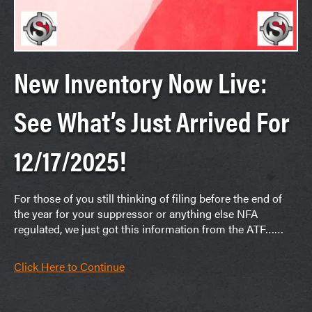
New Inventory Now Live:
See What’s Just Arrived For
12/17/2025!
For those of you still thinking of filing before the end of
the year for your suppressor or anything else NFA
regulated, we just got this information from the ATF……
Click Here to Continue