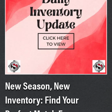
New Season, New
Inventory: Find Your