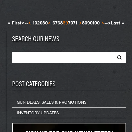
« First
<--
<-
10
20
30
<-
67
68
69
70
71
->
80
90
100
->
-->
Last »
SEARCH OUR NEWS
Search
for:
POST CATEGORIES
GUN DEALS, SALES & PROMOTIONS
INVENTORY UPDATES