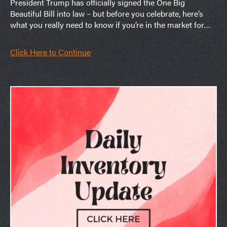
President Trump has officially signed the One Big
Beautiful Bill into law – but before you celebrate, here’s
what you really need to know if you’re in the market for…
Click Here to Continue