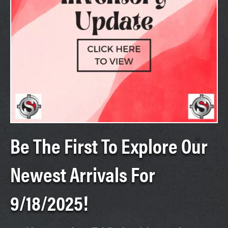
Be The First To Explore Our
Newest Arrivals For
9/18/2025!