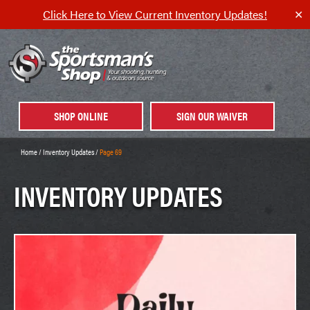
Click Here to View Current Inventory Updates!
✕
SHOP ONLINE
SIGN OUR WAIVER
Home
/
Inventory Updates
/
Page 69
INVENTORY UPDATES