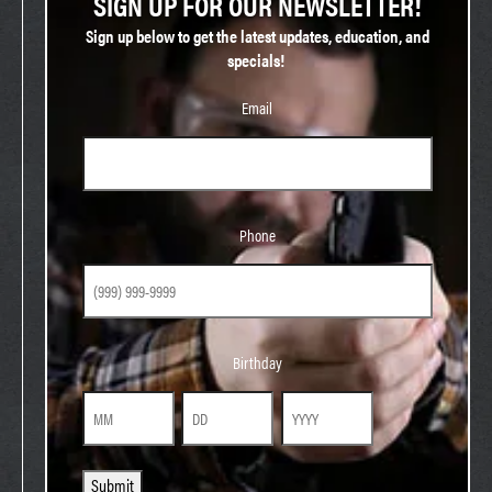
SIGN UP FOR OUR NEWSLETTER!
Sign up below to get the latest updates, education, and
specials!
Email
Phone
Phone
Birthday
Birthday
Month
Day
Year
Submit