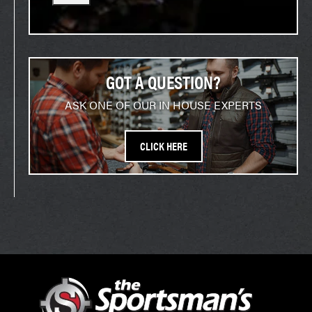
GOT A QUESTION?
ASK ONE OF OUR IN HOUSE EXPERTS
CLICK HERE