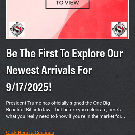
Be The First To Explore Our
Newest Arrivals For
9/17/2025!
President Trump has officially signed the One Big
Beautiful Bill into law – but before you celebrate, here’s
what you really need to know if you’re in the market for…
Click Here to Continue