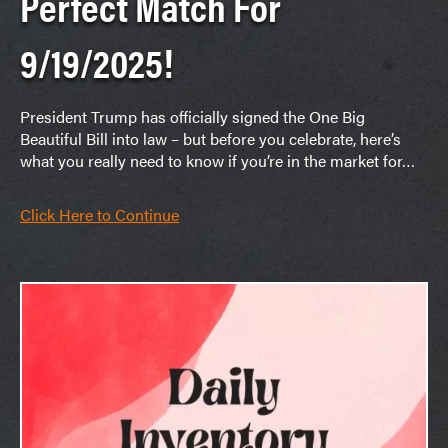
Perfect Match For
9/19/2025!
President Trump has officially signed the One Big
Beautiful Bill into law – but before you celebrate, here’s
what you really need to know if you’re in the market for…
Click Here to Continue