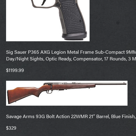
Sig Sauer P365 AXG Legion Metal Frame Sub-Compact 9MM 3.1
Day/Night Sights, Optic Ready, Compensator, 17 Rounds, 3 
$1199.99
Savage Arms 93G Bolt Action 22WMR 21″ Barrel, Blue Finish,
$329