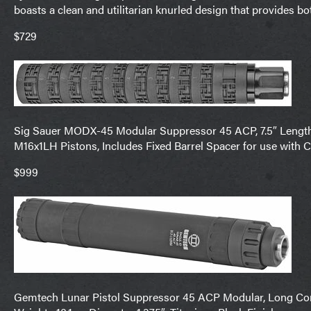
boasts a clean and utilitarian knurled design that provides b
$729
Sig Sauer MODX-45 Modular Suppressor 45 ACP, 7.5″ Length, 
M16x1LH Pistons, Includes Fixed Barrel Spacer for use with 
$999
Gemtech Lunar Pistol Suppressor 45 ACP Modular, Long Config