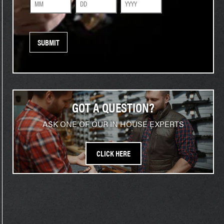
Month
Day
Year
GOT A QUESTION?
ASK ONE OF OUR IN HOUSE EXPERTS
CLICK HERE