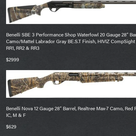
Benelli SBE 3 Performance Shop Waterfowl 20 Gauge 28″ Bar
Camo/Mattel Labrador Gray BE.S.T Finish, HIVIZ CompSight
RR1, RR2 & RR3
$2999
Benelli Nova 12 Gauge 28″ Barrel, Realtree Max-7 Camo, Red 
IC, M & F
$629