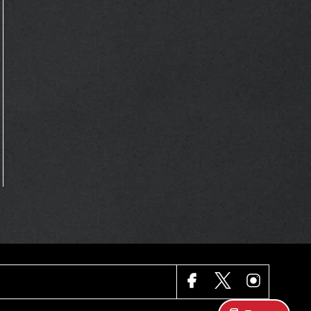
FACEBOOK
X
INSTAGRAM