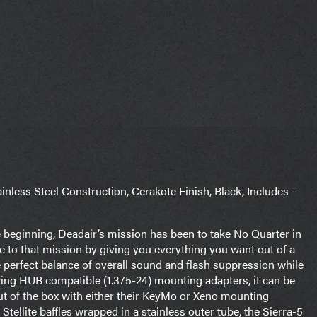
less Steel Construction, Cerakote Finish, Black, Includes –
e beginning, Deadair’s mission has been to take No Quarter in
e to that mission by giving you everything you want out of a
the perfect balance of overall sound and flash suppression while
zing HUB compatible (1.375-24) mounting adapters, it can be
out of the box with either their KeyMo or Xeno mounting
ellite baffles wrapped in a stainless outer tube, the Sierra-5