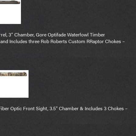
rel, 3″ Chamber, Gore Optifade Waterfowl Timber
 and Includes three Rob Roberts Custom RRaptor Chokes –
Fiber Optic Front Sight, 3.5″ Chamber & Includes 3 Chokes –