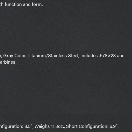
oth function and form.
Gray Color, Titanium/Stainless Steel, Includes .578×28 and
Carbines
uration: 8.5″, Weighs 11.3oz., Short Configuration: 6.9″,