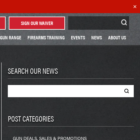
✕
Search
SIGN OUR WAIVER
for:
GUN RANGE
FIREARMS TRAINING
EVENTS
NEWS
ABOUT US
SEARCH OUR NEWS
Search
for:
POST CATEGORIES
GUN DEALS, SALES & PROMOTIONS