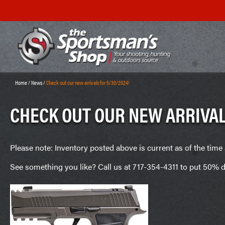
Home
/
News
/
Check out our new arrivals for 5/30/2024!
CHECK OUT OUR NEW ARRIVAL
Please note: Inventory posted above is current as of the time 
See something you like? Call us at 717-354-4311 to put 50% d