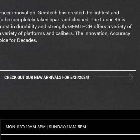
ncer innovation. Gemtech has created the lightest and
 to be completely taken apart and cleaned. The Lunar-45 is
most in durability and strength. GEMTECH offers a variety of
 variety of platforms and calibers. The Innovation, Accuracy
ice for Decades.
CHECK OUT OUR NEW ARRIVALS FOR 5/31/2024!
MON-SAT: 10AM-8PM | SUNDAY: 11AM-5PM