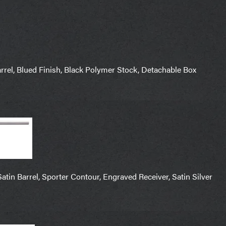
el, Blued Finish, Black Polymer Stock, Detachable Box
in Barrel, Sporter Contour, Engraved Receiver, Satin Silver