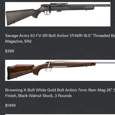
Savage Arms 93 FV-SR Bolt Action 17HMR 16.5″ Threaded Barr
Magazine, 5Rd
$389
Browning X-Bolt White Gold Bolt Action 7mm Rem Mag 26″ Sat
Finish, Black Walnut Stock, 3 Rounds
$1499