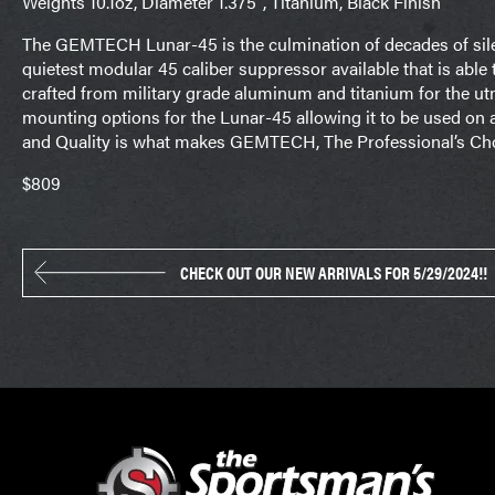
Weights 10.1oz, Diameter 1.375″, Titanium, Black Finish
The GEMTECH Lunar-45 is the culmination of decades of sile
quietest modular 45 caliber suppressor available that is able
crafted from military grade aluminum and titanium for the ut
mounting options for the Lunar-45 allowing it to be used on a
and Quality is what makes GEMTECH, The Professional’s Cho
$809
CHECK OUT OUR NEW ARRIVALS FOR 5/29/2024!!