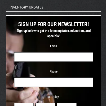
INVENTORY UPDATES
SIGN UP FOR OUR NEWSLETTER!
Sign up below to get the latest updates, education, and
specials!
Email
Phone
Phone
Birthday
Birthday