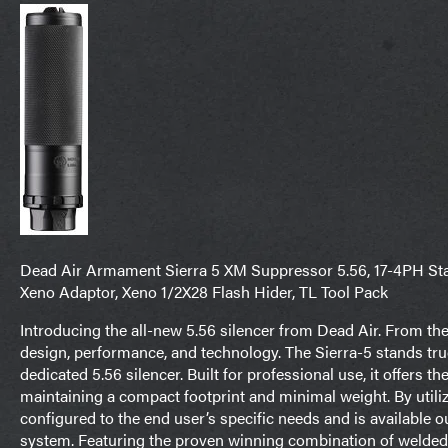
Dead Air Armament Sierra 5 XM Suppressor 5.56, 17-4PH Stain
Xeno Adaptor, Xeno 1/2X28 Flash Hider, TL Tool Pack
Introducing the all-new 5.56 silencer from Dead Air. From th
design, performance, and technology. The Sierra-5 stands tru
dedicated 5.56 silencer. Built for professional use, it offers 
maintaining a compact footprint and minimal weight. By utili
configured to the end user’s specific needs and is available 
system. Featuring the proven winning combination of welded St