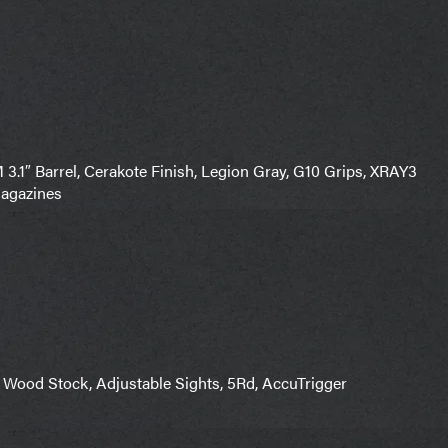
″ Barrel, Cerakote Finish, Legion Gray, G10 Grips, XRAY3
Magazines
 Wood Stock, Adjustable Sights, 5Rd, AccuTrigger