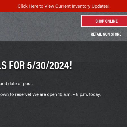
Click Here to View Current Inventory Updates!
SHOP ONLINE
RETAIL GUN STORE
S FOR 5/30/2024!
and date of post.
own to reserve! We are open 10 a.m. – 8 p.m. today.