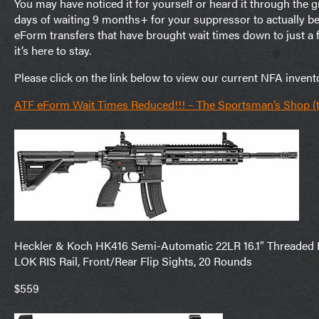
You may have noticed it for yourself or heard it through the
days of waiting 9 months+ for your suppressor to actually b
eForm transfers that have brought wait times down to just 
it’s here to stay.
Please click on the link below to view our current NFA invent
ATF eForm Wait Times Reduced!!! – The Sportsman’s Shop 
Heckler & Koch HK416 Semi-Automatic 22LR 16.1″ Threaded Ba
LOK RIS Rail, Front/Rear Flip Sights, 20 Rounds
$559