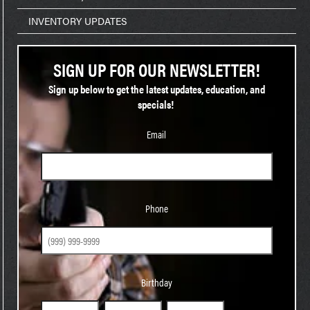
INVENTORY UPDATES
SIGN UP FOR OUR NEWSLETTER!
Sign up below to get the latest updates, education, and
specials!
Email
Phone
Phone
Birthday
Birthday