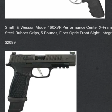
Smith & Wesson Model 460XVR Performance Center X-Frame 
Steel, Rubber Grips, 5 Rounds, Fiber Optic Front Sight, Inte
$2099