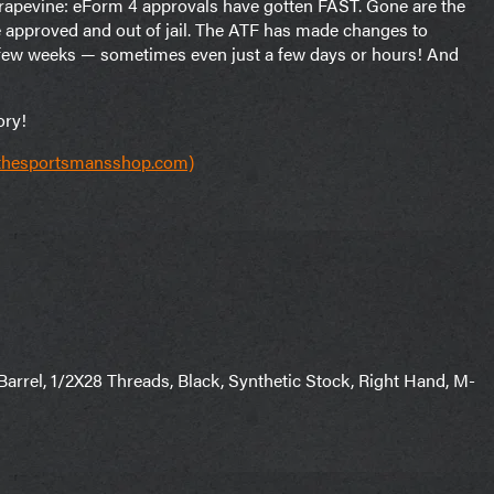
 grapevine: eForm 4 approvals have gotten FAST. Gone are the
e approved and out of jail. The ATF has made changes to
a few weeks — sometimes even just a few days or hours! And
ory!
(thesportsmansshop.com)
rrel, 1/2X28 Threads, Black, Synthetic Stock, Right Hand, M-