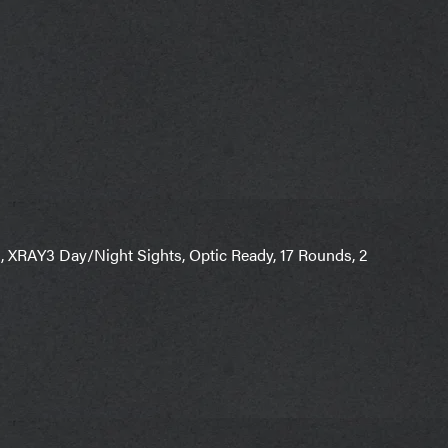
, XRAY3 Day/Night Sights, Optic Ready, 17 Rounds, 2