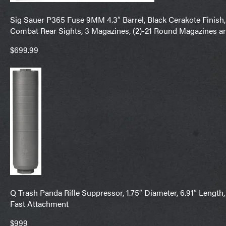
Sig Sauer P365 Fuse 9MM 4.3″ Barrel, Black Cerakote Finish,
Combat Rear Sights, 3 Magazines, (2)-21 Round Magazines a
$699.99
Q Trash Panda Rifle Suppressor, 1.75″ Diameter, 6.91″ Length
Fast Attachment
$999