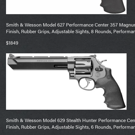
Smith & Wesson Model 627 Performance Center 357 Magnum 5
Finish, Rubber Grips, Adjustable Sights, 8 Rounds, Performa
$1849
Smith & Wesson Model 629 Stealth Hunter Performance Center
Finish, Rubber Grips, Adjustable Sights, 6 Rounds, Performa