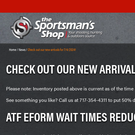
Home
/
News
/
Check out our new arrivals for 7/4/2024!
CHECK OUT OUR NEW ARRIVAL
Please note: Inventory posted above is current as of the time 
See something you like? Call us at 717-354-4311 to put 50% d
ATF EFORM WAIT TIMES REDU