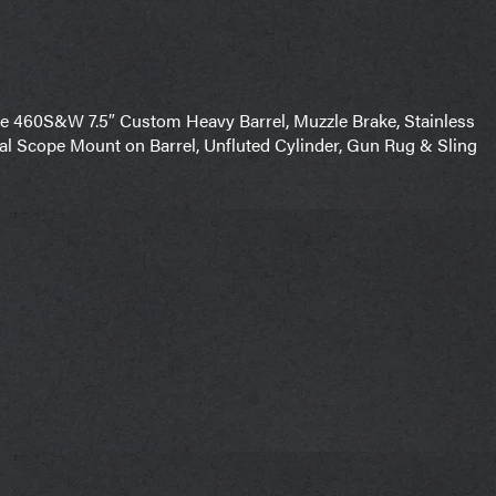
460S&W 7.5″ Custom Heavy Barrel, Muzzle Brake, Stainless
gral Scope Mount on Barrel, Unfluted Cylinder, Gun Rug & Sling