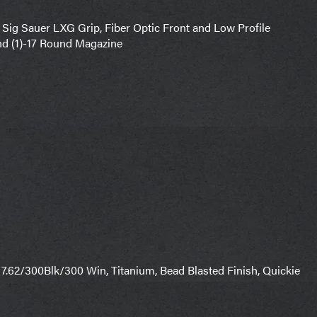
 Sig Sauer LXG Grip, Fiber Optic Front and Low Profile
nd (1)-17 Round Magazine
, 7.62/300Blk/300 Win, Titanium, Bead Blasted Finish, Quickie