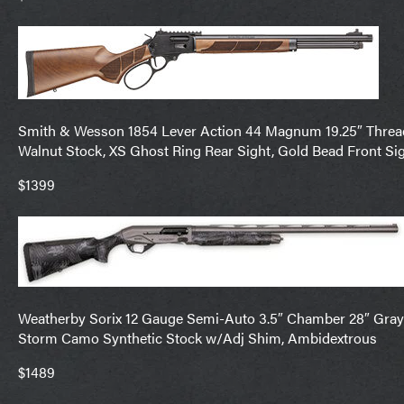
Smith & Wesson 1854 Lever Action 44 Magnum 19.25″ Threaded
Walnut Stock, XS Ghost Ring Rear Sight, Gold Bead Front Sig
$1399
Weatherby Sorix 12 Gauge Semi-Auto 3.5″ Chamber 28″ Gray C
Storm Camo Synthetic Stock w/Adj Shim, Ambidextrous
$1489