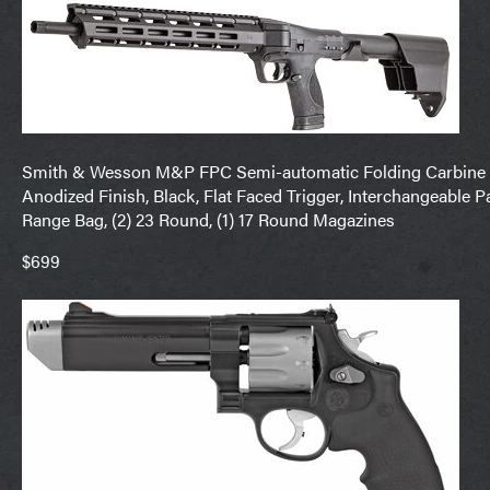
Smith & Wesson M&P FPC Semi-automatic Folding Carbine 
Anodized Finish, Black, Flat Faced Trigger, Interchangeable P
Range Bag, (2) 23 Round, (1) 17 Round Magazines
$699