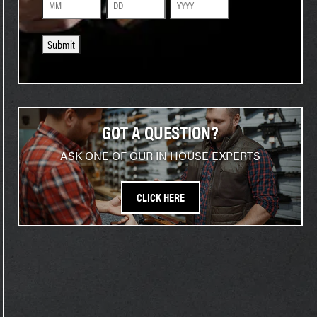
Month
Day
Year
Submit
GOT A QUESTION?
ASK ONE OF OUR IN HOUSE EXPERTS
CLICK HERE