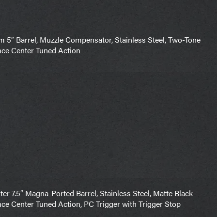
″ Barrel, Muzzle Compensator, Stainless Steel, Two-Tone
nce Center Tuned Action
 7.5″ Magna-Ported Barrel, Stainless Steel, Matte Black
nce Center Tuned Action, PC Trigger with Trigger Stop