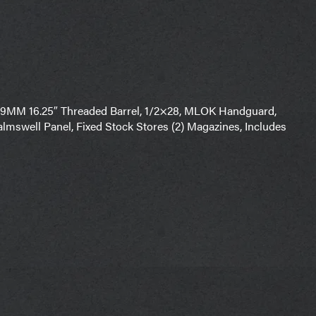
9MM 16.25″ Threaded Barrel, 1/2×28, MLOK Handguard,
almswell Panel, Fixed Stock Stores (2) Magazines, Includes