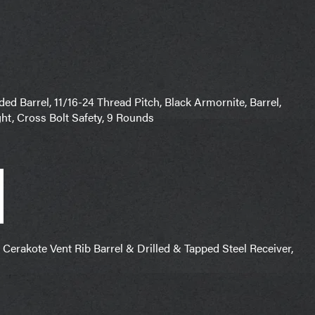
 Barrel, 11/16-24 Thread Pitch, Black Armornite, Barrel,
ht, Cross Bolt Safety, 9 Rounds
erakote Vent Rib Barrel & Drilled & Tapped Steel Receiver,