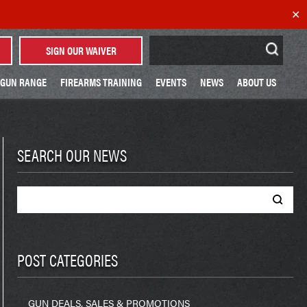
✕
Search
SIGN OUR WAIVER
for:
GUN RANGE
FIREARMS TRAINING
EVENTS
NEWS
ABOUT US
SEARCH OUR NEWS
Search
for:
POST CATEGORIES
GUN DEALS, SALES & PROMOTIONS