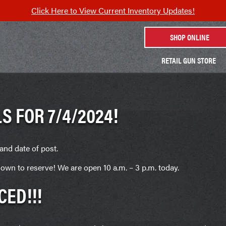
Click Here to View Current Inventory Updates!
SHOP ONLINE
RETAIL GUN STORE
S FOR 7/4/2024!
and date of post.
own to reserve! We are open 10 a.m. – 3 p.m. today.
CED!!!