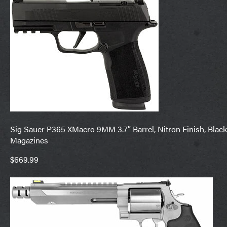
Sig Sauer P365 XMacro 9MM 3.7″ Barrel, Nitron Finish, Black
Magazines
$669.99