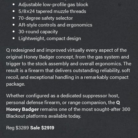
Adjustable low-profile gas block
5/8×24 tapered muzzle threads
70-degree safety selector
AR-style controls and ergonomics
30-round capacity
Lightweight, compact design
Q redesigned and improved virtually every aspect of the
original Honey Badger concept, from the gas system and
trigger to the stock assembly and overall ergonomics. The
result is a firearm that delivers outstanding reliability, soft
recoil, and exceptional handling in a remarkably compact
package.
Whether configured as a dedicated suppressor host,
personal defense firearm, or range companion, the
Q
Honey Badger
remains one of the most sought-after 300
Blackout platforms available today.
Reg $3289
Sale $2919