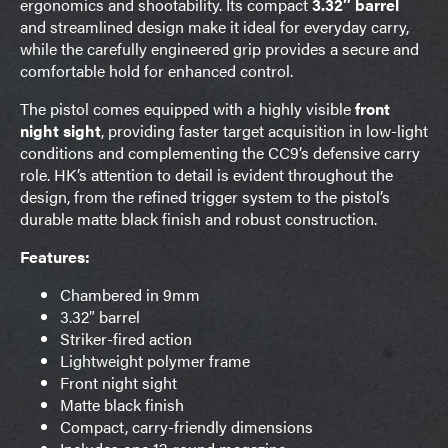
ergonomics and shootability. Its compact
3.32″ barrel
and streamlined design make it ideal for everyday carry,
while the carefully engineered grip provides a secure and
comfortable hold for enhanced control.
The pistol comes equipped with a highly visible
front
night sight
, providing faster target acquisition in low-light
conditions and complementing the CC9’s defensive carry
role. HK’s attention to detail is evident throughout the
design, from the refined trigger system to the pistol’s
durable matte black finish and robust construction.
Features:
Chambered in 9mm
3.32″ barrel
Striker-fired action
Lightweight polymer frame
Front night sight
Matte black finish
Compact, carry-friendly dimensions