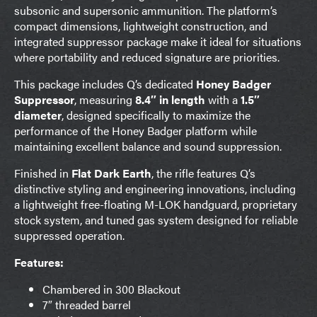
subsonic and supersonic ammunition. The platform’s
compact dimensions, lightweight construction, and
integrated suppressor package make it ideal for situations
where portability and reduced signature are priorities.
This package includes Q’s dedicated
Honey Badger
Suppressor
, measuring
8.4″ in length
with a
1.5″
diameter
, designed specifically to maximize the
performance of the Honey Badger platform while
maintaining excellent balance and sound suppression.
Finished in
Flat Dark Earth
, the rifle features Q’s
distinctive styling and engineering innovations, including
a lightweight free-floating M-LOK handguard, proprietary
stock system, and tuned gas system designed for reliable
suppressed operation.
Features:
Chambered in 300 Blackout
7″ threaded barrel