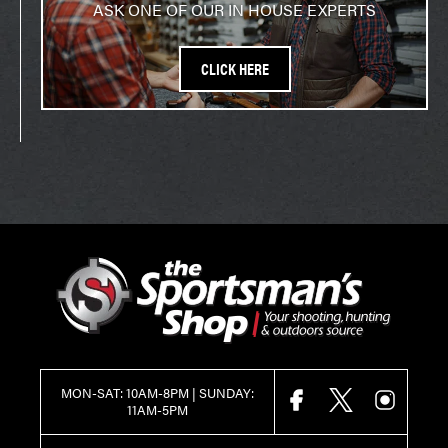
ASK ONE OF OUR IN HOUSE EXPERTS
CLICK HERE
MON-SAT: 10AM-8PM | SUNDAY:
FACEBOOK
X
INSTAGR
11AM-5PM