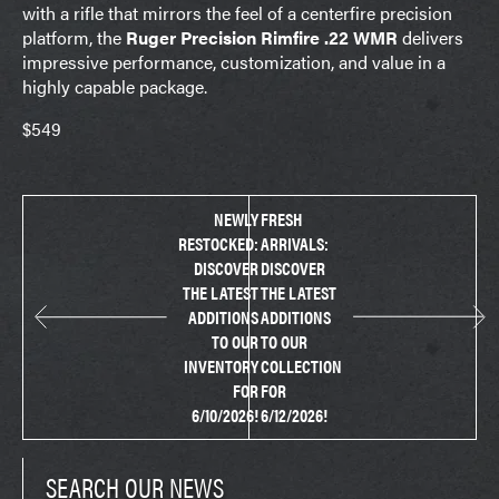
with a rifle that mirrors the feel of a centerfire precision
platform, the
Ruger Precision Rimfire .22 WMR
delivers
impressive performance, customization, and value in a
highly capable package.
$549
NEWLY
FRESH
RESTOCKED:
ARRIVALS:
DISCOVER
DISCOVER
THE LATEST
THE LATEST
ADDITIONS
ADDITIONS
TO OUR
TO OUR
INVENTORY
COLLECTION
FOR
FOR
6/10/2026!
6/12/2026!
SEARCH OUR NEWS