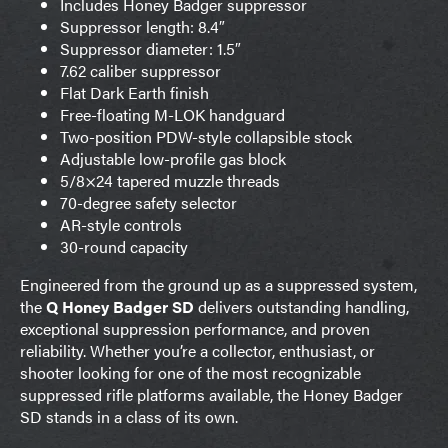
Includes Honey Badger suppressor
Suppressor length: 8.4″
Suppressor diameter: 1.5″
7.62 caliber suppressor
Flat Dark Earth finish
Free-floating M-LOK handguard
Two-position PDW-style collapsible stock
Adjustable low-profile gas block
5/8×24 tapered muzzle threads
70-degree safety selector
AR-style controls
30-round capacity
Engineered from the ground up as a suppressed system,
the
Q Honey Badger SD
delivers outstanding handling,
exceptional suppression performance, and proven
reliability. Whether you’re a collector, enthusiast, or
shooter looking for one of the most recognizable
suppressed rifle platforms available, the Honey Badger
SD stands in a class of its own.