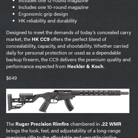
Includes one 12-round magazine
Includes one 10-round magazine
Ergonomic grip design
HK reliability and durability
Designed to meet the demands of today’s concealed carry
market, the
HK CC9
offers the perfect blend of
concealability, capacity, and shootability. Whether carried
daily for personal protection or used as a dependable
backup firearm, the CC9 delivers the premium quality and
performance expected from
Heckler & Koch
.
$649
The
Ruger Precision Rimfire
chambered in
.22 WMR
brings the look, feel, and adjustability of a long-range
precision rifle to the affordable and versatile rimfire