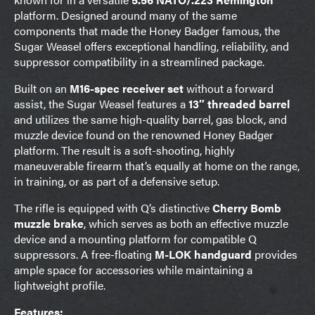
platform. Designed around many of the same
components that made the Honey Badger famous, the
Sugar Weasel offers exceptional handling, reliability, and
suppressor compatibility in a streamlined package.
Built on an
M16-spec receiver set
without a forward
assist, the Sugar Weasel features a
13″ threaded barrel
and utilizes the same high-quality barrel, gas block, and
muzzle device found on the renowned Honey Badger
platform. The result is a soft-shooting, highly
maneuverable firearm that’s equally at home on the range,
in training, or as part of a defensive setup.
The rifle is equipped with Q’s distinctive
Cherry Bomb
muzzle brake
, which serves as both an effective muzzle
device and a mounting platform for compatible Q
suppressors. A free-floating
M-LOK handguard
provides
ample space for accessories while maintaining a
lightweight profile.
Features: