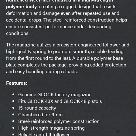
polymer body
, creating a rugged design that resists
deformation and damage even after repeated use and
accidental drops. The steel-reinforced construction helps
ensure consistent performance under demanding
conditions.
The magazine utilizes a precision-engineered follower and
high-quality spring to promote smooth, reliable feeding
from the first round to the last. A durable polymer base
plate completes the package, providing added protection
and easy handling during reloads.
Features:
Genuine GLOCK factory magazine
Fits GLOCK 43X and GLOCK 48 pistols
15-round capacity
Chambered for 9mm
Steel-reinforced polymer construction
High-strength magazine spring
Reliable anti-tilt follower