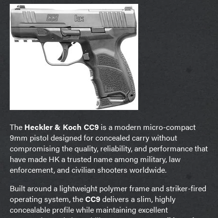
The
Heckler & Koch CC9
is a modern micro-compact
9mm pistol designed for concealed carry without
compromising the quality, reliability, and performance that
have made HK a trusted name among military, law
enforcement, and civilian shooters worldwide.
Built around a lightweight polymer frame and striker-fired
operating system, the
CC9
delivers a slim, highly
concealable profile while maintaining excellent