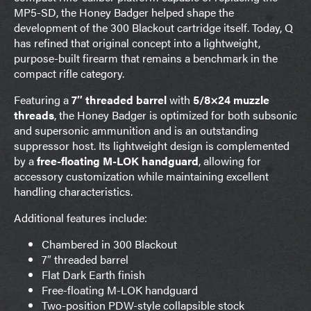
MP5-SD, the Honey Badger helped shape the
development of the 300 Blackout cartridge itself. Today, Q
has refined that original concept into a lightweight,
purpose-built firearm that remains a benchmark in the
compact rifle category.
Featuring a
7″ threaded barrel
with
5/8×24 muzzle
threads
, the Honey Badger is optimized for both subsonic
and supersonic ammunition and is an outstanding
suppressor host. Its lightweight design is complemented
by a
free-floating M-LOK handguard
, allowing for
accessory customization while maintaining excellent
handling characteristics.
Additional features include:
Chambered in 300 Blackout
7″ threaded barrel
Flat Dark Earth finish
Free-floating M-LOK handguard
Two-position PDW-style collapsible stock