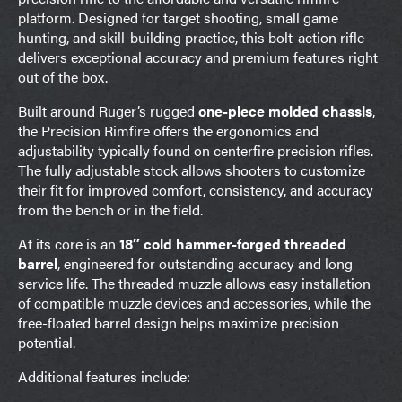
platform. Designed for target shooting, small game
hunting, and skill-building practice, this bolt-action rifle
delivers exceptional accuracy and premium features right
out of the box.
Built around Ruger’s rugged
one-piece molded chassis
,
the Precision Rimfire offers the ergonomics and
adjustability typically found on centerfire precision rifles.
The fully adjustable stock allows shooters to customize
their fit for improved comfort, consistency, and accuracy
from the bench or in the field.
At its core is an
18″ cold hammer-forged threaded
barrel
, engineered for outstanding accuracy and long
service life. The threaded muzzle allows easy installation
of compatible muzzle devices and accessories, while the
free-floated barrel design helps maximize precision
potential.
Additional features include: