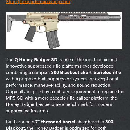
Shop (thesportsmansshop.com)
The
Q Honey Badger SD
is one of the most iconic and
innovative suppressed rifle platforms ever developed,
combining a compact
300 Blackout short-barreled rifle
with a purpose-built suppressor system for exceptional
performance, maneuverability, and sound reduction.
Originally inspired by a military requirement to replace the
MP5-SD with a more capable rifle-caliber platform, the
Honey Badger has become a benchmark for modern
suppressed firearms.
Built around a
7″ threaded barrel
chambered in
300
Blackout
, the Honey Badger is optimized for both