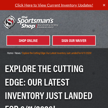
Click Here to View Current Inventory Updates!
✕
SHOP ONLINE
SIGN OUR WAIVER
Home
/
News
/
Explore the Cutting Edge: Our Latest Inventory Just Landed for 6/11/2026!
EXPLORE THE CUTTING
EDGE: OUR LATEST
INVENTORY JUST LANDED