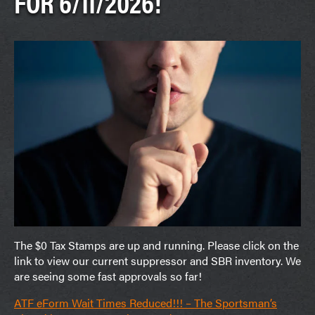
FOR 6/11/2026!
The $0 Tax Stamps are up and running. Please click on the
link to view our current suppressor and SBR inventory. We
are seeing some fast approvals so far!
ATF eForm Wait Times Reduced!!! – The Sportsman’s