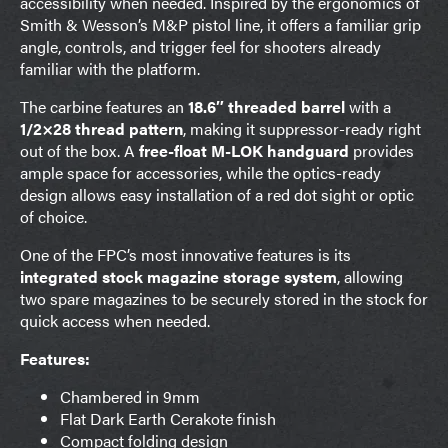
accessibility when needed. Inspired by the ergonomics of
Smith & Wesson’s M&P pistol line, it offers a familiar grip
angle, controls, and trigger feel for shooters already
familiar with the platform.
The carbine features an
18.6″ threaded barrel
with a
1/2×28 thread pattern
, making it suppressor-ready right
out of the box. A
free-float M-LOK handguard
provides
ample space for accessories, while the optics-ready
design allows easy installation of a red dot sight or optic
of choice.
One of the FPC’s most innovative features is its
integrated stock magazine storage system
, allowing
two spare magazines to be securely stored in the stock for
quick access when needed.
Features:
Chambered in 9mm
Flat Dark Earth Cerakote finish
Compact folding design