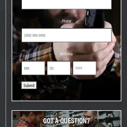
Phone
Phone
Birthday
Birthday
Month
Day
Year
Submit
GOT A QUESTION?