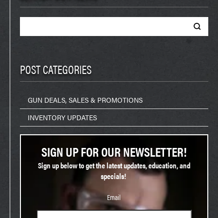
Search
for:
POST CATEGORIES
GUN DEALS, SALES & PROMOTIONS
INVENTORY UPDATES
SIGN UP FOR OUR NEWSLETTER!
Sign up below to get the latest updates, education, and
specials!
Email