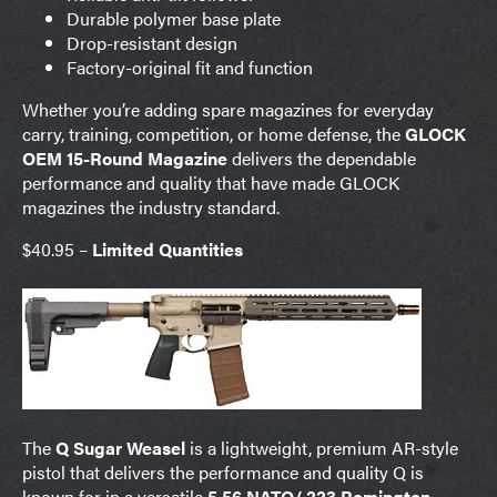
Durable polymer base plate
Drop-resistant design
Factory-original fit and function
Whether you’re adding spare magazines for everyday
carry, training, competition, or home defense, the
GLOCK
OEM 15-Round Magazine
delivers the dependable
performance and quality that have made GLOCK
magazines the industry standard.
$40.95 –
Limited Quantities
The
Q Sugar Weasel
is a lightweight, premium AR-style
pistol that delivers the performance and quality Q is
known for in a versatile
5.56 NATO/.223 Remington