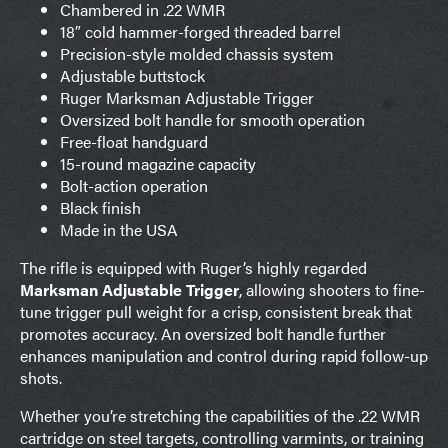
Chambered in .22 WMR
18″ cold hammer-forged threaded barrel
Precision-style molded chassis system
Adjustable buttstock
Ruger Marksman Adjustable Trigger
Oversized bolt handle for smooth operation
Free-float handguard
15-round magazine capacity
Bolt-action operation
Black finish
Made in the USA
The rifle is equipped with Ruger’s highly regarded
Marksman Adjustable Trigger
, allowing shooters to fine-
tune trigger pull weight for a crisp, consistent break that
promotes accuracy. An oversized bolt handle further
enhances manipulation and control during rapid follow-up
shots.
Whether you’re stretching the capabilities of the .22 WMR
cartridge on steel targets, controlling varmints, or training