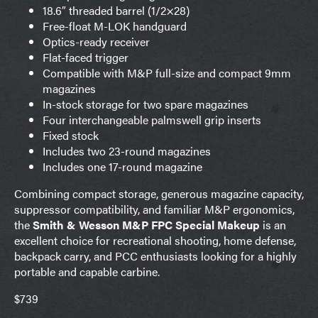
18.6″ threaded barrel (1/2×28)
Free-float M-LOK handguard
Optics-ready receiver
Flat-faced trigger
Compatible with M&P full-size and compact 9mm
magazines
In-stock storage for two spare magazines
Four interchangeable palmswell grip inserts
Fixed stock
Includes two 23-round magazines
Includes one 17-round magazine
Combining compact storage, generous magazine capacity,
suppressor compatibility, and familiar M&P ergonomics,
the
Smith & Wesson M&P FPC Special Makeup
is an
excellent choice for recreational shooting, home defense,
backpack carry, and PCC enthusiasts looking for a highly
portable and capable carbine.
$739