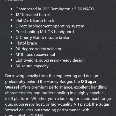
Chambered in .223 Remington / 5.56 NATO
13″ threaded barrel
Flat Dark Earth finish
Direct impingement operating system
Free-floating M-LOK handguard
Q Cherry Bomb muzzle brake
Pistol brace
90-degree safety selector
M16-spec receiver set
Lightweight, suppressor-ready design
30-round capacity
Borrowing heavily from the engineering and design
philosophy behind the Honey Badger, the
Q Sugar
Weasel
offers premium performance, excellent handling
characteristics, and modern styling in a highly capable
5.56 platform. Whether you’re looking for a compact range
gun, suppressor host, or high-quality AR pistol, the Sugar
Weasel delivers outstanding performance with
unmistakable Q DNA.