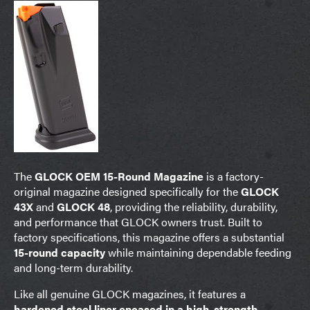
The
GLOCK OEM 15-Round Magazine
is a factory-
original magazine designed specifically for the
GLOCK
43X
and
GLOCK 48
, providing the reliability, durability,
and performance that GLOCK owners trust. Built to
factory specifications, this magazine offers a substantial
15-round capacity
while maintaining dependable feeding
and long-term durability.
Like all genuine GLOCK magazines, it features a
hardened steel liner encased in a high-strength