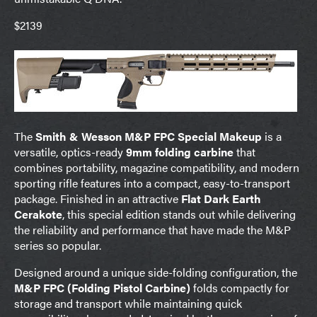
$2139
The
Smith & Wesson M&P FPC Special Makeup
is a
versatile, optics-ready
9mm folding carbine
that
combines portability, magazine compatibility, and modern
sporting rifle features into a compact, easy-to-transport
package. Finished in an attractive
Flat Dark Earth
Cerakote
, this special edition stands out while delivering
the reliability and performance that have made the M&P
series so popular.
Designed around a unique side-folding configuration, the
M&P FPC (Folding Pistol Carbine)
folds compactly for
storage and transport while maintaining quick