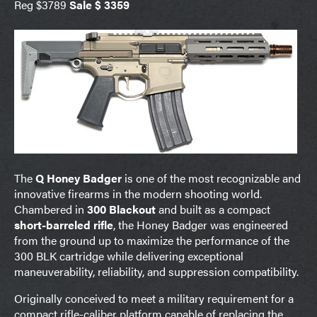
Reg $3789
Sale $ 3359
The
Q Honey Badger
is one of the most recognizable and
innovative firearms in the modern shooting world.
Chambered in
300 Blackout
and built as a compact
short-barreled rifle
, the Honey Badger was engineered
from the ground up to maximize the performance of the
300 BLK cartridge while delivering exceptional
maneuverability, reliability, and suppression compatibility.
Originally conceived to meet a military requirement for a
compact rifle-caliber platform capable of replacing the