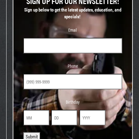
SIGN UP FOR OUR NEWSLETTER!
Sign up below to get the latest updates, education, and
specials!
Email
Phone
Phone
Birthday
Birthday
Month
Day
Year
Submit