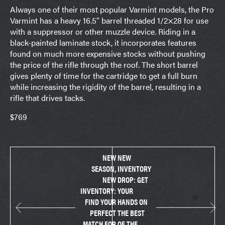
Always one of their most popular Varmint models, the Pro
Varmint has a heavy 16.5″ barrel threaded 1/2×28 for use
with a suppressor or other muzzle device. Riding in a
black-painted laminate stock, it incorporates features
found on much more expensive stocks without pushing
the price of the rifle through the roof. The short barrel
gives plenty of time for the cartridge to get a full burn
while increasing the rigidity of the barrel, resulting in a
rifle that drives tacks.
$769
NEW
NEW
SEASON,
INVENTORY
NEW
DROP: GET
INVENTORY:
YOUR
FIND YOUR
HANDS ON
PERFECT
THE BEST
MATCH FOR
OF THE