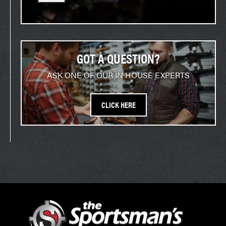
GOT A QUESTION?
ASK ONE OF OUR IN HOUSE EXPERTS
CLICK HERE