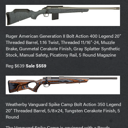
Ruger American Generation II Bolt Action 400 Legend 20″
Threaded Barrel, 1:16 Twist, Threaded 11/16″-24, Muzzle
Brake, Gunmetal Cerakote Finish, Gray Splatter Synthetic
Stock, Manual Safety, Picatinny Rail, 5 Round Magazine
Reg $639
Sale $559
Weatherby Vanguard Spike Camp Bolt Action 350 Legend
20″ Threaded Barrel, 5/8×24, Tungsten Cerakote Finish, 5
Round
The Vanguard Spike Camp is equipped with a Boyds