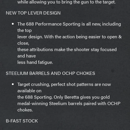
while allowing you to bring the gun to the target.
NEW TOP LEVER DESIGN
The 688 Performance Sporting is all new, including
the top
lever design. With the action being easier to open &
close,
these attributions make the shooter stay focused
and have
less hand fatigue.
STEELIUM BARRELS AND OCHP CHOKES
Target crushing, perfect shot patterns are now
available on
the 688 Sporting. Only Beretta gives you gold
medal-winning Steelium barrels paired with OCHP
chokes.
B-FAST STOCK