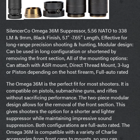
SilencerCo Omega 36M Suppressor, 5.56 NATO to 338
LM & 9mm, Black Finish, 5.1″ -7.65″ Length, Effective for
long-range precision shooting & hunting, Modular design:
Can be used in long configuration or shortened by
removing the front section, All of the mounting options:
Can attach with ASR mount, Direct Thread Mount, 3-lug
or Piston depending on the host firearm, Full-auto rated
The Omega 36M is the perfect fit for most shooters. It is
compatible on pistols, submachine guns, and rifles
without sacrificing performance. The two-piece modular
design allows for the removal of the front section. This
gives shooters the option for a shorter and lighter
suppressor while maintaining impressive sound
suppression. Both configurations are full-auto rated. The
Omega 36M is compatible with a variety of Charlie
accessories from front caps to mounts, so you can