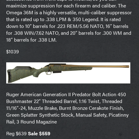
maximize suppression for each firearm and caliber. The
Omega 36M is a highly versatile, multi-caliber suppressor
that is rated up to .338 LPM & 350 Legend. It is rated
down to 10″ barrels for .223 REM/5.56 NATO, 16″ barrels
for .308 WIN/7.62 NATO, and 20″ barrels for .300 WM and
18″ barrels for .338 LM.
$1039
Ruger American Generation II Predator Bolt Action 450
Bushmaster 22″ Threaded Barrel, 1:16 Twist, Threaded
11/16″-24, Muzzle Brake, Burnt Bronze Cerakote Finish,
Green Splatter Synthetic Stock, Manual Safety, Picatinny
Rail, 3 Round Magazine
Reg $639
Sale $559