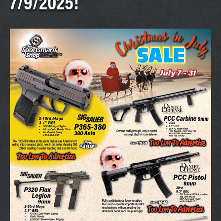
7/9/2025!