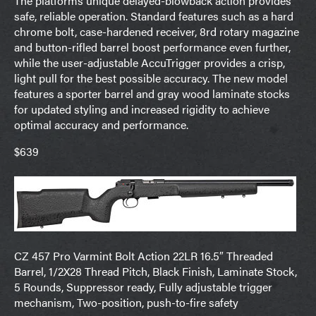
The platforms unique delayed-blowback action provides
safe, reliable operation. Standard features such as a hard
chrome bolt, case-hardened receiver, 8rd rotary magazine
and button-rifled barrel boost performance even further,
while the user-adjustable AccuTrigger provides a crisp,
light pull for the best possible accuracy. The new model
features a sporter barrel and gray wood laminate stocks
for updated styling and increased rigidity to achieve
optimal accuracy and performance.
$639
CZ 457 Pro Varmint Bolt Action 22LR 16.5″ Threaded
Barrel, 1/2X28 Thread Pitch, Black Finish, Laminate Stock,
5 Rounds, Suppressor ready, Fully adjustable trigger
mechanism, Two-position, push-to-fire safety