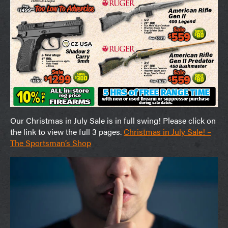
Our Christmas in July Sale is in full swing! Please click on
the link to view the full 3 pages.
Christmas in July Sale! –
The Sportsman’s Shop