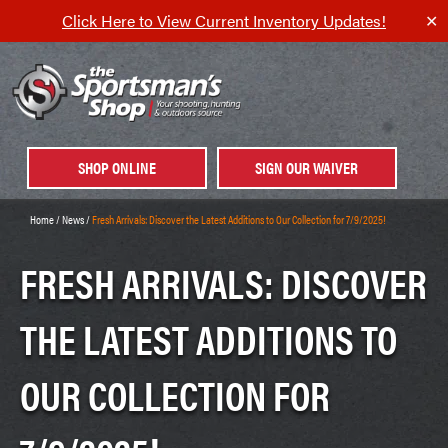
Click Here to View Current Inventory Updates!
✕
SHOP ONLINE
SIGN OUR WAIVER
Home
/
News
/
Fresh Arrivals: Discover the Latest Additions to Our Collection for 7/9/2025!
FRESH ARRIVALS: DISCOVER
THE LATEST ADDITIONS TO
OUR COLLECTION FOR