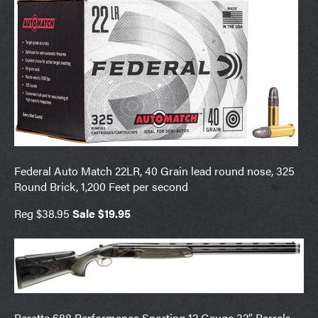
Federal Auto Match 22LR, 40 Grain lead round nose, 325
Round Brick, 1,200 Feet per second
Reg $38.95
Sale $19.95
Beretta 688 Performance Sporting 12 Gauge 32″ Barrels,