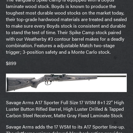
laminate wood stock. Boyds is known to produce the
toughest most durable wood stocks on the market today,
their top-grade hardwood materials are treated and sealed
to make sure every Boyds stock is consistent and durable
to stand the test of time. Their Spike Camp stock paired
with our Weatherby #3 contour barrel makes for a deadly
combination. Features a adjustable Match two-stage
trigger; 3-position safety and a Monte Carlo stock.
$899
Savage Arms A17 Sporter Full Size 17 WSM 8+1 22″ High
Luster Button Rifled Barrel, High Luster Drilled & Tapped
Carbon Steel Receiver, Matte Gray Fixed Laminate Stock
Savage Arms adds the 17 WSM to its A17 Sporter line-up.