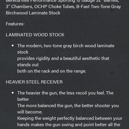
3″ Chambers, OCHP Choke Tubes, B-Fast Two-Tone Gray
Birchwood Laminate Stock
Features:
LAMINATED WOOD STOCK
The modern, two-tone gray birch wood laminate
stock
provides rigidity and a beautiful aesthetic that
stands out
both on the rack and on the range.
HEAVIER STEEL RECEIVER
The heavier the gun, the less recoil you feel. The
better
The more balanced the gun, the better shooter you
will become.
Keeping the weight perfectly balanced between your
hands makes the gun swing and point better all the