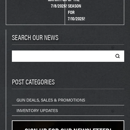
7/8/2025!
SEASON
FOR
7/10/2025!
SEARCH OUR NEWS
Search
for:
POST CATEGORIES
GUN DEALS, SALES & PROMOTIONS
INVENTORY UPDATES