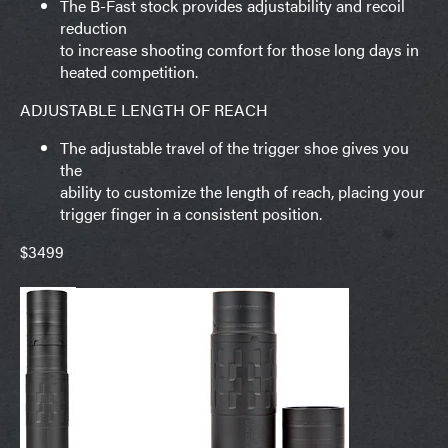
The B-Fast stock provides adjustability and recoil
reduction
to increase shooting comfort for those long days in
heated competition.
ADJUSTABLE LENGTH OF REACH
The adjustable travel of the trigger shoe gives you
the
ability to customize the length of reach, placing your
trigger finger in a consistent position.
$3499