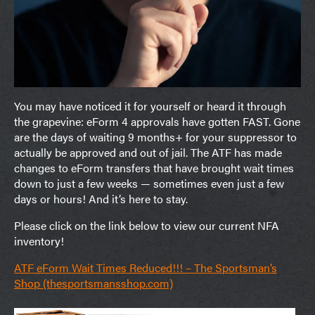
You may have noticed it for yourself or heard it through
the grapevine: eForm 4 approvals have gotten FAST. Gone
are the days of waiting 9 months+ for your suppressor to
actually be approved and out of jail. The ATF has made
changes to eForm transfers that have brought wait times
down to just a few weeks — sometimes even just a few
days or hours! And it’s here to stay.
Please click on the link below to view our current NFA
inventory!
ATF eForm Wait Times Reduced!!! – The Sportsman’s
Shop (thesportsmansshop.com)