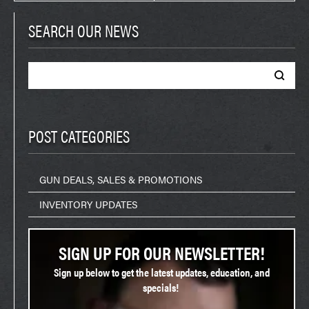
SEARCH OUR NEWS
Search
for:
POST CATEGORIES
GUN DEALS, SALES & PROMOTIONS
INVENTORY UPDATES
SIGN UP FOR OUR NEWSLETTER!
Sign up below to get the latest updates, education, and
specials!