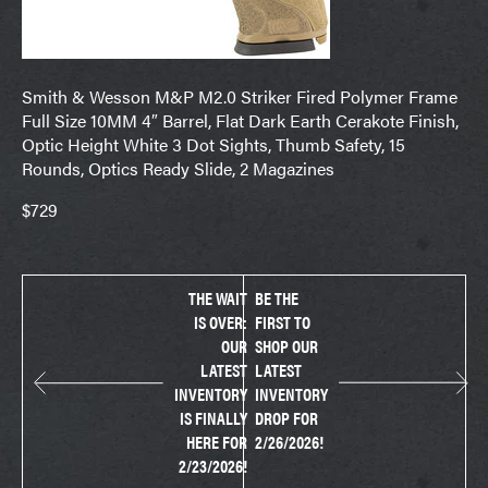
Smith & Wesson M&P M2.0 Striker Fired Polymer Frame
Full Size 10MM 4″ Barrel, Flat Dark Earth Cerakote Finish,
Optic Height White 3 Dot Sights, Thumb Safety, 15
Rounds, Optics Ready Slide, 2 Magazines
$729
THE WAIT
BE THE
IS OVER:
FIRST TO
OUR
SHOP OUR
LATEST
LATEST
INVENTORY
INVENTORY
IS FINALLY
DROP FOR
HERE FOR
2/26/2026!
2/23/2026!