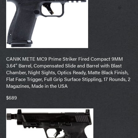
CANIK METE MC9 Prime Striker Fired Compact 9MM
3.64″ Barrel, Compensated Slide and Barrel with Blast
Chamber, Night Sights, Optics Ready, Matte Black Finish,
Flat Face Trigger, Full Grip Surface Stippling, 17 Rounds, 2
Magazines, Made in the USA
$689