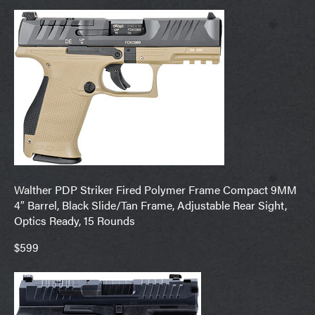
Walther PDP Striker Fired Polymer Frame Compact 9MM
4″ Barrel, Black Slide/Tan Frame, Adjustable Rear Sight,
Optics Ready, 15 Rounds
$599