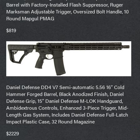
Barrel with Factory-Installed Flash Suppressor, Ruger
Marksman Adjustable Trigger, Oversized Bolt Handle, 10
Round Mapgul PMAG
$819
Daniel Defense DD4 V7 Semi-automatic 5.56 16″ Cold
Hammer Forged Barrel, Black Anodized Finish, Daniel
Defense Grip, 15″ Daniel Defense M-LOK Handguard,
Ambidextrous Controls, Enhanced 3-Piece Trigger, Mid-
Length Gas System, Includes Daniel Defense Full-Latch
Impact Plastic Case, 32 Round Magazine
$2229