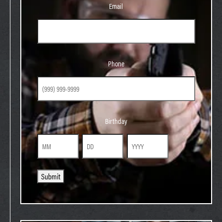
Email
Phone
Phone
Birthday
Birthday
Month
Day
Year
Submit