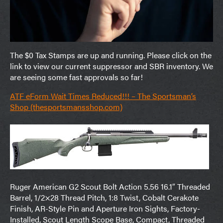
The $0 Tax Stamps are up and running. Please click on the
link to view our current suppressor and SBR inventory. We
are seeing some fast approvals so far!
ATF eForm Wait Times Reduced!!! – The Sportsman’s
Shop (thesportsmansshop.com)
Ruger American G2 Scout Bolt Action 5.56 16.1″ Threaded
Barrel, 1/2×28 Thread Pitch, 1:8 Twist, Cobalt Cerakote
Finish, AR-Style Pin and Aperture Iron Sights, Factory-
Installed, Scout Length Scope Base, Compact, Threaded