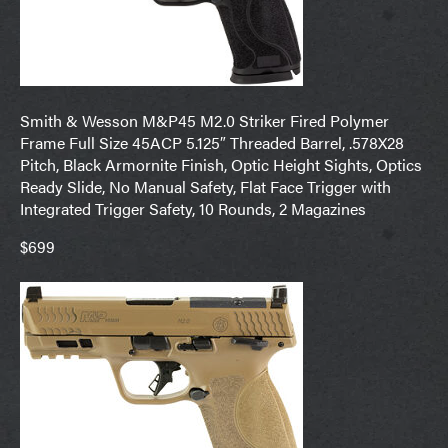
Smith & Wesson M&P45 M2.0 Striker Fired Polymer
Frame Full Size 45ACP 5.125″ Threaded Barrel, .578X28
Pitch, Black Armornite Finish, Optic Height Sights, Optics
Ready Slide, No Manual Safety, Flat Face Trigger with
Integrated Trigger Safety, 10 Rounds, 2 Magazines
$699