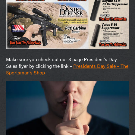
Make sure you check out our 3 page President’s Day
Sales flyer by clicking the link –
Presidents Day Sale – The
Sportsman’s Shop