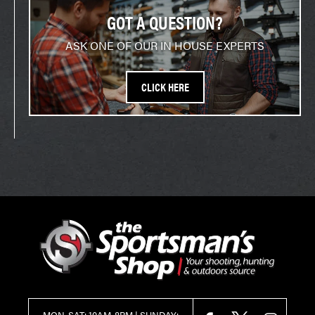
GOT A QUESTION?
ASK ONE OF OUR IN HOUSE EXPERTS
CLICK HERE