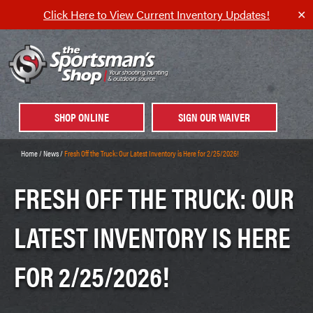
Click Here to View Current Inventory Updates!
✕
SHOP ONLINE
SIGN OUR WAIVER
Home
/
News
/
Fresh Off the Truck: Our Latest Inventory is Here for 2/25/2026!
FRESH OFF THE TRUCK: OUR
LATEST INVENTORY IS HERE
FOR 2/25/2026!