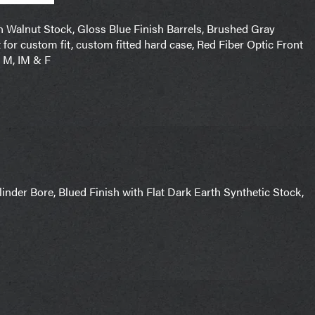
n Walnut Stock, Gloss Blue Finish Barrels, Brushed Gray
 for custom fit, custom fitted hard case, Red Fiber Optic Front
, M, IM & F
nder Bore, Blued Finish with Flat Dark Earth Synthetic Stock,