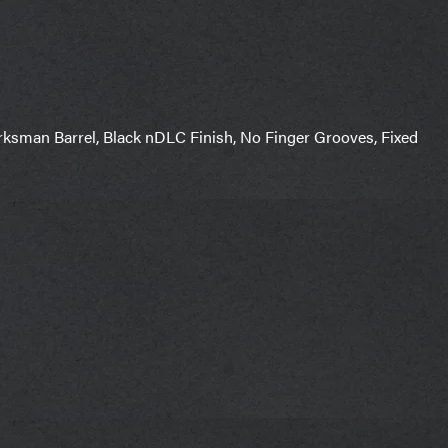
man Barrel, Black nDLC Finish, No Finger Grooves, Fixed