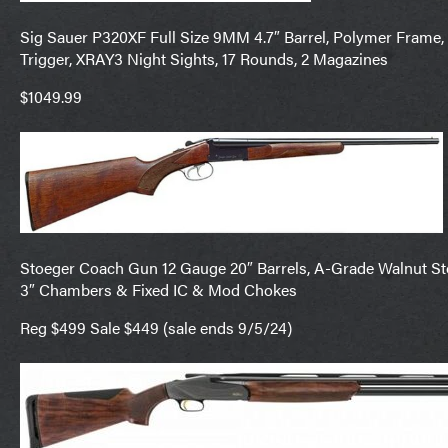
Sig Sauer P320XF Full Size 9MM 4.7″ Barrel, Polymer Frame, 
Trigger, XRAY3 Night Sights, 17 Rounds, 2 Magazines
$1049.99
Stoeger Coach Gun 12 Gauge 20″ Barrels, A-Grade Walnut Stoc
3″ Chambers & Fixed IC & Mod Chokes
Reg $499 Sale $449 (sale ends 9/5/24)