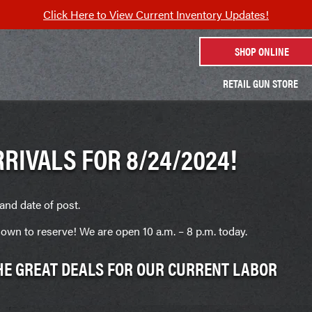
Click Here to View Current Inventory Updates!
SHOP ONLINE
RETAIL GUN STORE
RIVALS FOR 8/24/2024!
and date of post.
own to reserve! We are open 10 a.m. – 8 p.m. today.
THE GREAT DEALS FOR OUR CURRENT LABOR