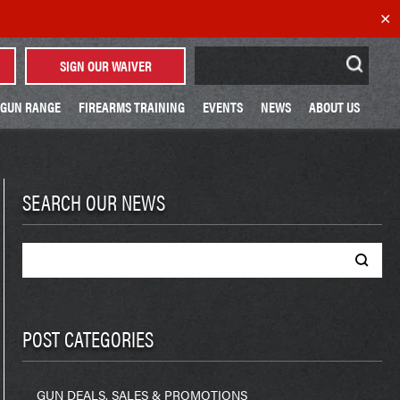
✕
Search
SIGN OUR WAIVER
for:
GUN RANGE
FIREARMS TRAINING
EVENTS
NEWS
ABOUT US
SEARCH OUR NEWS
Search
for:
POST CATEGORIES
GUN DEALS, SALES & PROMOTIONS