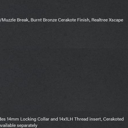
/Muzzle Break, Burnt Bronze Cerakote Finish, Realtree Xscape
es 14mm Locking Collar and 14x1LH Thread insert, Cerakoted
available separately