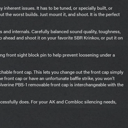
inherent issues. It has to be tuned, or specially built, or
 the worst builds. Just mount it, and shoot. It is the perfect
ls and internals. Carefully balanced sound quality, toughness,
Go ahead and shoot it on your favorite SBR Krinkov, or put it on
ing front sight block pin to help prevent loosening under a
hable front cap. This lets you change out the front cap simply
front cap or have an unfortunate baffle strike, you won’t
Wolverine PBS-1 removable front cap is interchangeable with the
ccessfully does. For your AK and Combloc silencing needs,