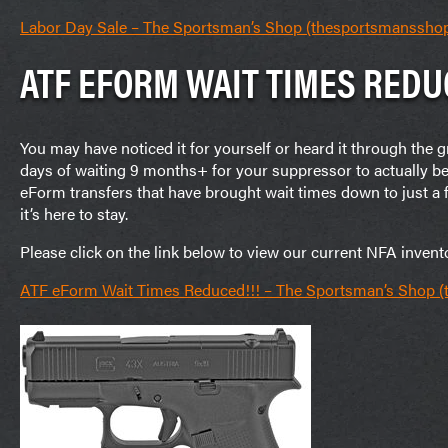
Labor Day Sale – The Sportsman’s Shop (thesportsmanssho
ATF EFORM WAIT TIMES REDU
You may have noticed it for yourself or heard it through the
days of waiting 9 months+ for your suppressor to actually b
eForm transfers that have brought wait times down to just 
it’s here to stay.
Please click on the link below to view our current NFA invent
ATF eForm Wait Times Reduced!!! – The Sportsman’s Shop 