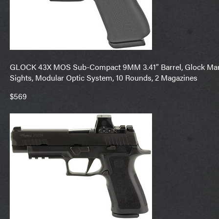
GLOCK 43X MOS Sub-Compact 9MM 3.41″ Barrel, Glock Marks
Sights, Modular Optic System, 10 Rounds, 2 Magazines
$569