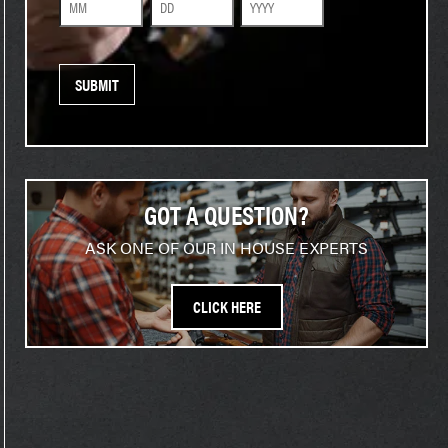
Month
Day
Year
GOT A QUESTION?
ASK ONE OF OUR IN HOUSE EXPERTS
CLICK HERE