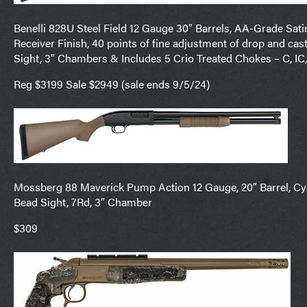
Benelli 828U Steel Field 12 Gauge 30″ Barrels, AA-Grade Sati
Receiver Finish, 40 points of fine adjustment of drop and cast
Sight, 3″ Chambers & Includes 5 Crio Treated Chokes – C, IC
Reg $3199 Sale $2949 (sale ends 9/5/24)
Mossberg 88 Maverick Pump Action 12 Gauge, 20″ Barrel, Cyli
Bead Sight, 7Rd, 3″ Chamber
$309