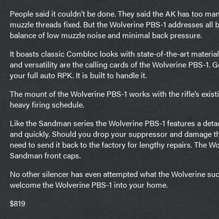
People said it couldn’t be done. They said the AK has too many 
muzzle threads fixed. But the Wolverine PBS-1 addresses all but
balance of low muzzle noise and minimal back pressure.
It boasts classic Combloc looks with state-of-the-art materia
and versatility are the calling cards of the Wolverine PBS-1. 
your full auto RPK. It is built to handle it.
The mount of the Wolverine PBS-1 works with the rifle’s exist
heavy firing schedule.
Like the Sandman series the Wolverine PBS-1 features a detac
and quickly. Should you drop your suppressor and damage the 
need to send it back to the factory for lengthy repairs. The 
Sandman front caps.
No other silencer has even attempted what the Wolverine su
welcome the Wolverine PBS-1 into your home.
$819