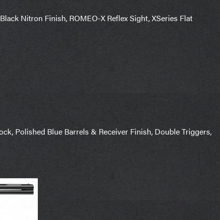
Black Nitron Finish, ROMEO-X Reflex Sight, XSeries Flat
k, Polished Blue Barrels & Receiver Finish, Double Triggers,