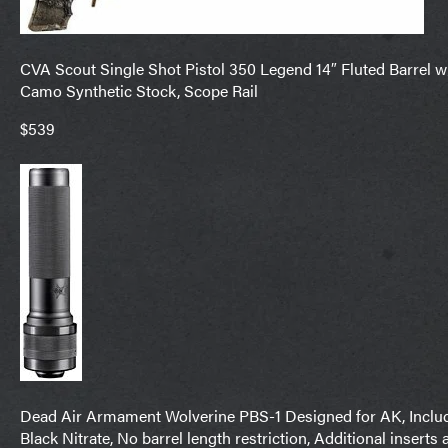
CVA Scout Single Shot Pistol 350 Legend 14″ Fluted Barrel w
Camo Synthetic Stock, Scope Rail
$539
Dead Air Armament Wolverine PBS-1 Designed for AK, Includ
Black Nitrate, No barrel length restriction, Additional inserts 