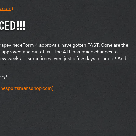
p.com)
CED!!!
 grapevine: eForm 4 approvals have gotten FAST. Gone are the
e approved and out of jail. The ATF has made changes to
a few weeks — sometimes even just a few days or hours! And
ory!
(thesportsmansshop.com)