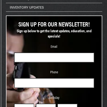
INVENTORY UPDATES
SIGN UP FOR OUR NEWSLETTER!
Sign up below to get the latest updates, education, and
specials!
Email
Phone
Phone
Birthday
Birthday