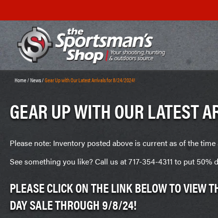
Home
/
News
/
Gear Up with Our Latest Arrivals for 8/24/2024!
GEAR UP WITH OUR LATEST AR
Please note: Inventory posted above is current as of the time 
See something you like? Call us at 717-354-4311 to put 50% d
PLEASE CLICK ON THE LINK BELOW TO VIEW 
DAY SALE THROUGH 9/8/24!