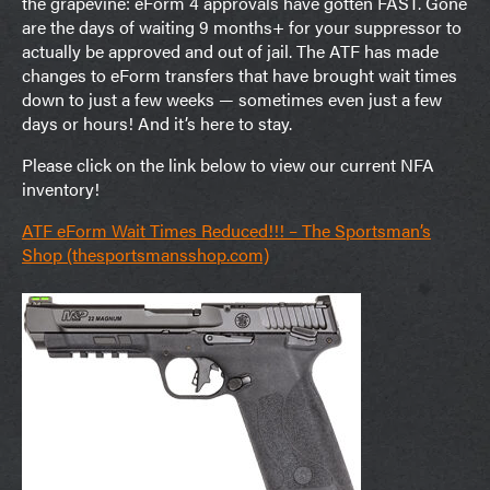
the grapevine: eForm 4 approvals have gotten FAST. Gone
are the days of waiting 9 months+ for your suppressor to
actually be approved and out of jail. The ATF has made
changes to eForm transfers that have brought wait times
down to just a few weeks — sometimes even just a few
days or hours! And it’s here to stay.
Please click on the link below to view our current NFA
inventory!
ATF eForm Wait Times Reduced!!! – The Sportsman’s
Shop (thesportsmansshop.com)