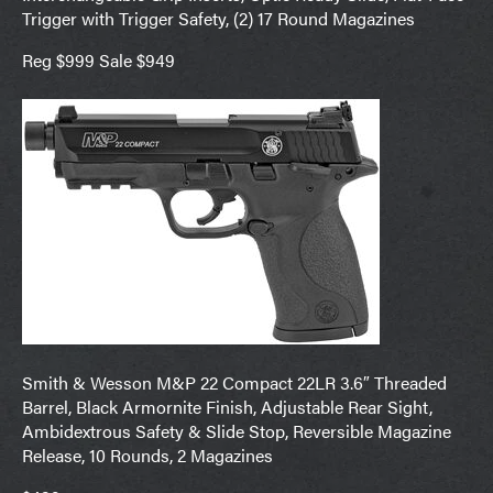
Trigger with Trigger Safety, (2) 17 Round Magazines
Reg $999 Sale $949
Smith & Wesson M&P 22 Compact 22LR 3.6″ Threaded
Barrel, Black Armornite Finish, Adjustable Rear Sight,
Ambidextrous Safety & Slide Stop, Reversible Magazine
Release, 10 Rounds, 2 Magazines