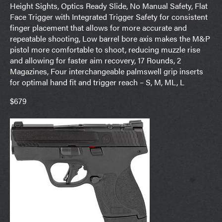
Height Sights, Optics Ready Slide, No Manual Safety, Flat
Face Trigger with Integrated Trigger Safety for consistent
finger placement that allows for more accurate and
repeatable shooting, Low barrel bore axis makes the M&P
pistol more comfortable to shoot, reducing muzzle rise
and allowing for faster aim recovery, 17 Rounds, 2
Magazines, Four interchangeable palmswell grip inserts
for optimal hand fit and trigger reach – S, M, ML, L
$679