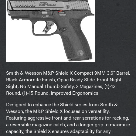
Smith & Wesson M&P Shield X Compact 9MM 3.6″ Barrel,
Black Armornite Finish, Optic Ready Slide, Front Night
Sight, No Manual Thumb Safety, 2 Magazines, (1)-13
Round, (1)-15 Round, Improved Ergonomics
Designed to enhance the Shield series from Smith &
Wesson, the M&P Shield X focuses on versatility.
Featuring aggressive front and rear serrations for racking,
a reversible magazine catch, and a longer grip to maximize
capacity, the Shield X ensures adaptability for any