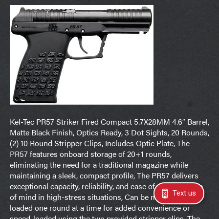
Kel-Tec PR57 Striker Fired Compact 5.7X28MM 4.6″ Barrel,
Matte Black Finish, Optics Ready, 3 Dot Sights, 20 Rounds,
(2) 10 Round Stripper Clips, Includes Optic Plate, The
PR57 features onboard storage of 20+1 rounds,
eliminating the need for a traditional magazine while
maintaining a sleek, compact profile, The PR57 delivers
exceptional capacity, reliability, and ease of use for peace
Text us
of mind in high-stress situations, Can be manually top-
loaded one round at a time for added convenience or
speed-loaded using the two provided stripper clips, The