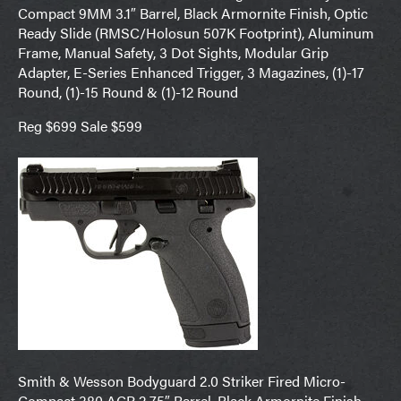
Compact 9MM 3.1″ Barrel, Black Armornite Finish, Optic
Ready Slide (RMSC/Holosun 507K Footprint), Aluminum
Frame, Manual Safety, 3 Dot Sights, Modular Grip
Adapter, E-Series Enhanced Trigger, 3 Magazines, (1)-17
Round, (1)-15 Round & (1)-12 Round
Reg $699 Sale $599
Smith & Wesson Bodyguard 2.0 Striker Fired Micro-
Compact 380 ACP 2.75″ Barrel, Black Armornite Finish,