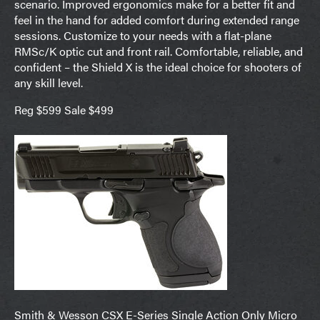
scenario. Improved ergonomics make for a better fit and
feel in the hand for added comfort during extended range
sessions. Customize to your needs with a flat-plane
RMSc/K optic cut and front rail. Comfortable, reliable, and
confident – the Shield X is the ideal choice for shooters of
any skill level.
Reg $599 Sale $499
Smith & Wesson CSX E-Series Single Action Only Micro