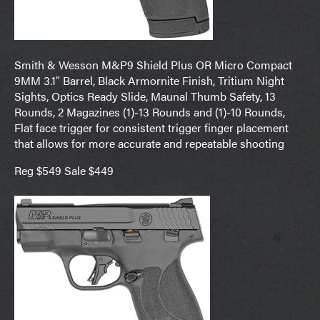
Smith & Wesson M&P9 Shield Plus OR Micro Compact
9MM 3.1″ Barrel, Black Armornite Finish, Tritium Night
Sights, Optics Ready Slide, Maunal Thumb Safety, 13
Rounds, 2 Magazines (1)-13 Rounds and (1)-10 Rounds,
Flat face trigger for consistent trigger finger placement
that allows for more accurate and repeatable shooting
Reg $549 Sale $449