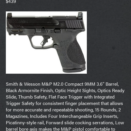
$439
Smith & Wesson M&P M2.0 Compact 9MM 3.6″ Barrel,
Black Armornite Finish, Optic Height Sights, Optics Ready
Slide, Thumb Safety, Flat Face Trigger with Integrated
Trigger Safety for consistent finger placement that allows
for more accurate and repeatable shooting, 15 Rounds, 2
Magazines, Includes Four Interchangeable Grip Inserts,
Picatinny-style rail, Forward slide cocking serrations, Low
barrel bore axis makes the M&P pistol comfortable to