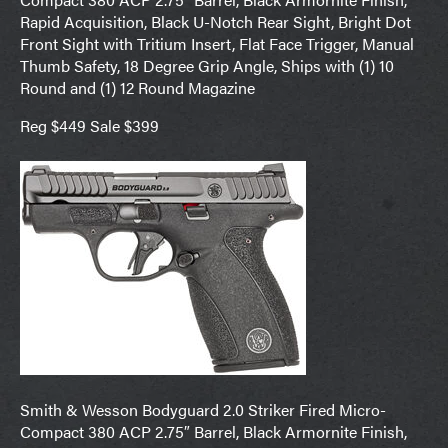
Rapid Acquisition, Black U-Notch Rear Sight, Bright Dot
Front Sight with Tritium Insert, Flat Face Trigger, Manual
Thumb Safety, 18 Degree Grip Angle, Ships with (1) 10
Round and (1) 12 Round Magazine
Reg $449 Sale $399
Smith & Wesson Bodyguard 2.0 Striker Fired Micro-
Compact 380 ACP 2.75″ Barrel, Black Armornite Finish,