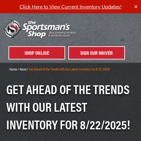
Click Here to View Current Inventory Updates!
✕
SHOP ONLINE
SIGN OUR WAIVER
Home
/
News
/
Get Ahead of the Trends with Our Latest Inventory for 8/22/2025!
GET AHEAD OF THE TRENDS
WITH OUR LATEST
INVENTORY FOR 8/22/2025!