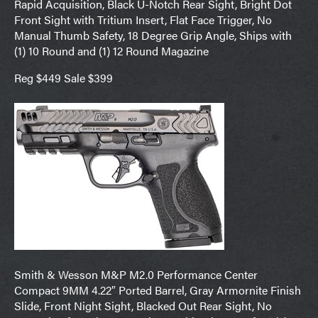
Rapid Acquisition, Black U-Notch Rear Sight, Bright Dot
Front Sight with Tritium Insert, Flat Face Trigger, No
Manual Thumb Safety, 18 Degree Grip Angle, Ships with
(1) 10 Round and (1) 12 Round Magazine
Reg $449 Sale $399
Smith & Wesson M&P M2.0 Performance Center
Compact 9MM 4.22″ Ported Barrel, Gray Armornite Finish
Slide, Front Night Sight, Blacked Out Rear Sight, No