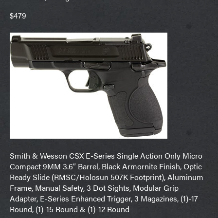
$479
Smith & Wesson CSX E-Series Single Action Only Micro
Compact 9MM 3.6″ Barrel, Black Armornite Finish, Optic
Ready Slide (RMSC/Holosun 507K Footprint), Aluminum
Frame, Manual Safety, 3 Dot Sights, Modular Grip
Adapter, E-Series Enhanced Trigger, 3 Magazines, (1)-17
Round, (1)-15 Round & (1)-12 Round