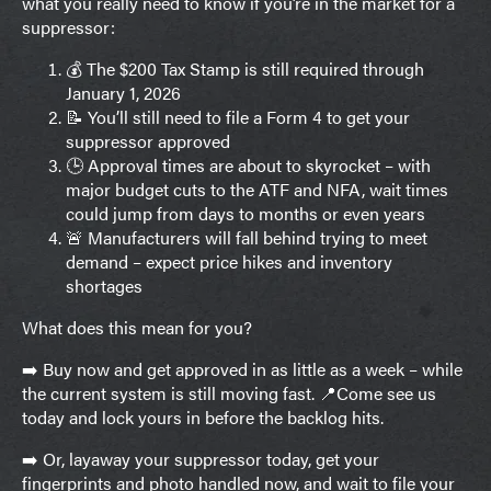
what you really need to know if you’re in the market for a
suppressor:
💰 The $200 Tax Stamp is still required through
January 1, 2026
📝 You’ll still need to file a Form 4 to get your
suppressor approved
🕒 Approval times are about to skyrocket – with
major budget cuts to the ATF and NFA, wait times
could jump from days to months or even years
🚨 Manufacturers will fall behind trying to meet
demand – expect price hikes and inventory
shortages
What does this mean for you?
➡️ Buy now and get approved in as little as a week – while
the current system is still moving fast. 📍Come see us
today and lock yours in before the backlog hits.
➡️ Or, layaway your suppressor today, get your
fingerprints and photo handled now, and wait to file your