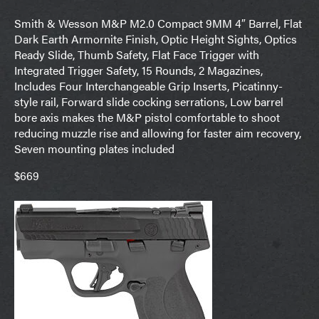
Smith & Wesson M&P M2.0 Compact 9MM 4″ Barrel, Flat
Dark Earth Armornite Finish, Optic Height Sights, Optics
Ready Slide, Thumb Safety, Flat Face Trigger with
Integrated Trigger Safety, 15 Rounds, 2 Magazines,
Includes Four Interchangeable Grip Inserts, Picatinny-
style rail, Forward slide cocking serrations, Low barrel
bore axis makes the M&P pistol comfortable to shoot
reducing muzzle rise and allowing for faster aim recovery,
Seven mounting plates included
$669