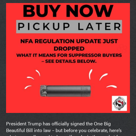
President Trump has officially signed the One Big
Beautiful Bill into law – but before you celebrate, here’s