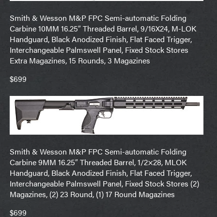
Smith & Wesson M&P FPC Semi-automatic Folding
Carbine 10MM 16.25″ Threaded Barrel, 9/16X24, M-LOK
Handguard, Black Anodized Finish, Flat Faced Trigger,
Interchangeable Palmswell Panel, Fixed Stock Stores
Extra Magazines, 15 Rounds, 3 Magazines
$699
Smith & Wesson M&P FPC Semi-automatic Folding
Carbine 9MM 16.25″ Threaded Barrel, 1/2×28, MLOK
Handguard, Black Anodized Finish, Flat Faced Trigger,
Interchangeable Palmswell Panel, Fixed Stock Stores (2)
Magazines, (2) 23 Round, (1) 17 Round Magazines
$699