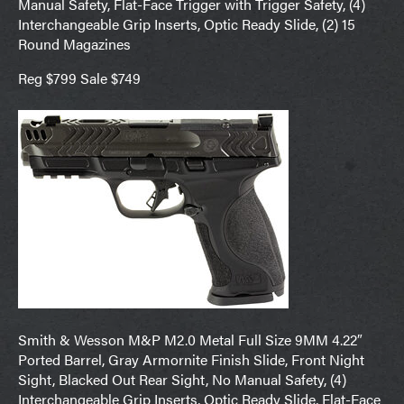
Manual Safety, Flat-Face Trigger with Trigger Safety, (4)
Interchangeable Grip Inserts, Optic Ready Slide, (2) 15
Round Magazines
Reg $799 Sale $749
Smith & Wesson M&P M2.0 Metal Full Size 9MM 4.22″
Ported Barrel, Gray Armornite Finish Slide, Front Night
Sight, Blacked Out Rear Sight, No Manual Safety, (4)
Interchangeable Grip Inserts, Optic Ready Slide, Flat-Face