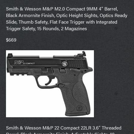
Smith & Wesson M&P M2.0 Compact 9MM 4″ Barrel,
Black Armornite Finish, Optic Height Sights, Optics Ready
Slide, Thumb Safety, Flat Face Trigger with Integrated
Trigger Safety, 15 Rounds, 2 Magazines
$669
Smith & Wesson M&P 22 Compact 22LR 3.6″ Threaded