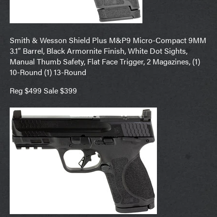
Smith & Wesson Shield Plus M&P9 Micro-Compact 9MM
3.1″ Barrel, Black Armornite Finish, White Dot Sights,
Manual Thumb Safety, Flat Face Trigger, 2 Magazines, (1)
10-Round (1) 13-Round
Reg $499 Sale $399