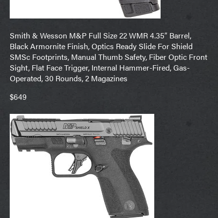
Smith & Wesson M&P Full Size 22 WMR 4.35″ Barrel,
Black Armornite Finish, Optics Ready Slide For Shield
SMSc Footprints, Manual Thumb Safety, Fiber Optic Front
Sight, Flat Face Trigger, Internal Hammer-Fired, Gas-
Operated, 30 Rounds, 2 Magazines
$649