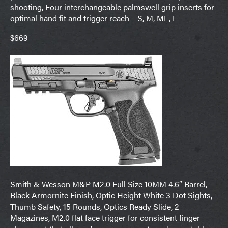
shooting, Four interchangeable palmswell grip inserts for
optimal hand fit and trigger reach – S, M, ML, L
$669
Smith & Wesson M&P M2.0 Full Size 10MM 4.6″ Barrel,
Black Armornite Finish, Optic Height White 3 Dot Sights,
Thumb Safety, 15 Rounds, Optics Ready Slide, 2
Magazines, M2.0 flat face trigger for consistent finger