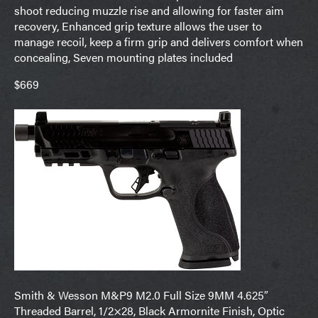
shoot reducing muzzle rise and allowing for faster aim
recovery, Enhanced grip texture allows the user to
manage recoil, keep a firm grip and delivers comfort when
concealing, Seven mounting plates included
$669
Smith & Wesson M&P9 M2.0 Full Size 9MM 4.625″
Threaded Barrel, 1/2×28, Black Armornite Finish, Optic