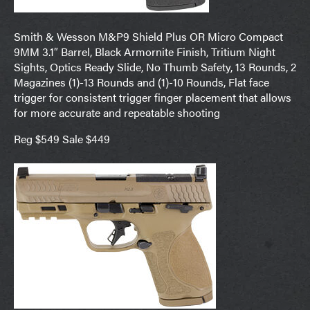
Smith & Wesson M&P9 Shield Plus OR Micro Compact
9MM 3.1″ Barrel, Black Armornite Finish, Tritium Night
Sights, Optics Ready Slide, No Thumb Safety, 13 Rounds, 2
Magazines (1)-13 Rounds and (1)-10 Rounds, Flat face
trigger for consistent trigger finger placement that allows
for more accurate and repeatable shooting
Reg $549 Sale $449