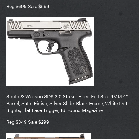
Reg $699 Sale $599
Smith & Wesson SD9 2.0 Striker Fired Full Size 9MM 4″
Barrel, Satin Finish, Silver Slide, Black Frame, White Dot
Sights, Flat Face Trigger, 16 Round Magazine
Reg $349 Sale $299