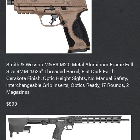
Smith & Wesson M&P9 M2.0 Metal Aluminum Frame Full
Size 9MM 4.625″ Threaded Barrel, Flat Dark Earth
Cerakote Finish, Optic Height Sights, No Manual Safety,
Interchangeable Grip Inserts, Optics Ready, 17 Rounds, 2
Magazines
$899