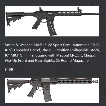
Smith & Wesson M&P 15-22 Sport Semi-automatic 22LR
16.5″ Threaded Barrel, Black, 6 Position Collapsible Stock,
10″ M&P Slim Handguard with Magpul M-LOK, Magpul
Flip-Up Front and Rear Sights, 25 Round Magazine
$499