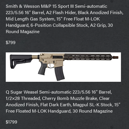
Smith & Wesson M&P 15 Sport III Semi-automatic
223/5.56 16″ Barrel, A2 Flash Hider, Black Anodized Finish,
Mid Length Gas System, 15″ Free Float M-LOK
Handguard, 6-Position Collapsible Stock, A2 Grip, 30
Round Magazine
$799
Q Sugar Weasel Semi-automatic 223/5.56 16″ Barrel,
1/2×28 Threaded, Cherry Bomb Muzzle Brake, Clear
Anodized Finish, Flat Dark Earth, Magpul SL-K Stock, 15″
Free Floated M-LOK Handguard, 30 Round Magazine
$1799