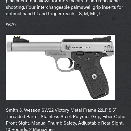
placement that allows for more accurate and repeatable
shooting, Four interchangeable palmswell grip inserts for
optimal hand fit and trigger reach – S, M, ML, L
$679
Smith & Wesson SW22 Victory Metal Frame 22LR 5.5″
Threaded Barrel, Stainless Steel, Polymer Grip, Fiber Optic
Front Sight, Manual Thumb Safety, Adjustable Rear Sight,
10 Rounds, 2 Magazines