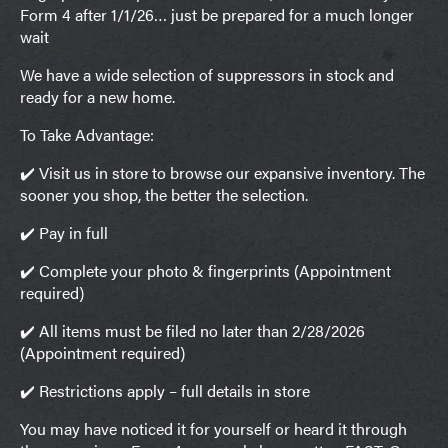
Form 4 after 1/1/26… just be prepared for a much longer
wait
We have a wide selection of suppressors in stock and
ready for a new home.
To Take Advantage:
✔️ Visit us in store to browse our expansive inventory. The
sooner you shop, the better the selection.
✔️ Pay in full
✔️ Complete your photo & fingerprints (Appointment
required)
✔️ All items must be filed no later than 2/28/2026
(Appointment required)
✔️ Restrictions apply – full details in store
You may have noticed it for yourself or heard it through