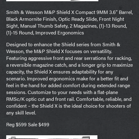
Smith & Wesson M&P Shield X Compact 9MM 3.6″ Barrel,
Black Armornite Finish, Optic Ready Slide, Front Night
Sight, Manual Thumb Safety, 2 Magazines, (1)-13 Round,
(1)-15 Round, Improved Ergonomics
Designed to enhance the Shield series from Smith &
Wesson, the M&P Shield X focuses on versatility.
Featuring aggressive front and rear serrations for racking,
a reversible magazine catch, and a longer grip to maximize
capacity, the Shield X ensures adaptability for any
scenario. Improved ergonomics make for a better fit and
feel in the hand for added comfort during extended range
sessions. Customize to your needs with a flat-plane
RMSc/K optic cut and front rail. Comfortable, reliable, and
confident – the Shield X is the ideal choice for shooters of
any skill level.
Reg $599 Sale $499