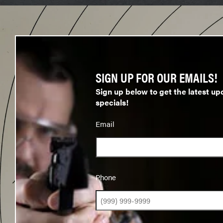
SIGN UP FOR OUR EMAILS!
Sign up below to get the latest up
specials!
Email
Phone
Phone