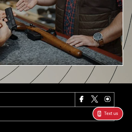
FACEBOOK
X
INSTAGRAM
Text us