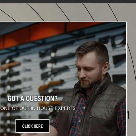
GOT A QUESTION?
 ONE OF OUR IN HOUSE EXPERTS
CLICK HERE