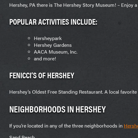
Hershey, PA there is The Hershey Story Museum! – Enjoy a 
POPULAR ACTIVITIES INCLUDE:
Hersheypark
Hershey Gardens
AACA Museum, Inc.
and more!
FENICCI’S OF HERSHEY
Hershey’s Oldest Free Standing Restaurant. A local favorite fo
NEIGHBORHOODS IN HERSHEY
If you’re located in any of the three neighborhoods in
Hersh
Sand Beach