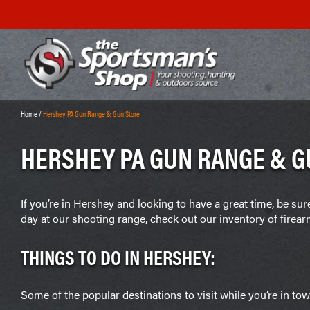
Home
/
Hershey PA Gun Range & Gun Store
HERSHEY PA GUN RANGE & G
If you’re in Hershey and looking to have a great time, be su
day at our shooting range, check out our inventory of fire
THINGS TO DO IN HERSHEY:
Some of the popular destinations to visit while you’re in tow