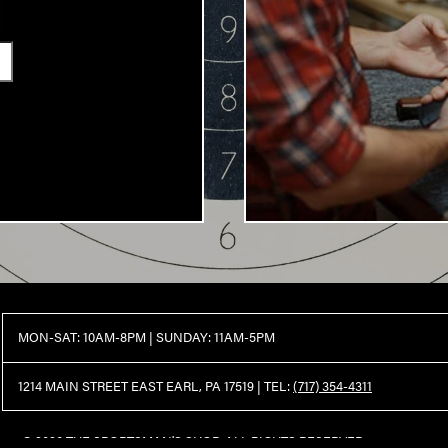
MON-SAT: 10AM-8PM | SUNDAY: 11AM-5PM
1214 MAIN STREET EAST EARL, PA 17519 |
TEL:
(717) 354-4311
© 2026 THE SPORTSMAN'S SHOP. ALL RIGHTS RESERVED.