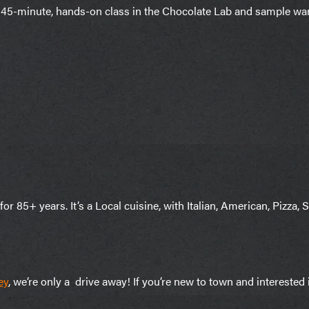
45-minute, hands-on class in the Chocolate Lab and sample war
r 85+ years. It’s a Local cuisine, with Italian, American, Pizza, S
ey
, we’re only a drive away! If you’re new to town and intereste