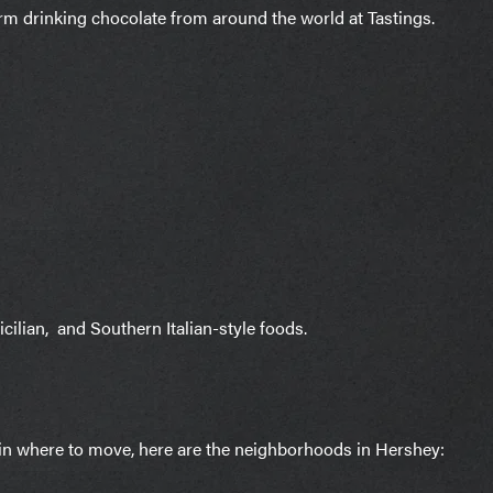
m drinking chocolate from around the world at Tastings.
icilian, and Southern Italian-style foods.
d in where to move, here are the neighborhoods in Hershey: