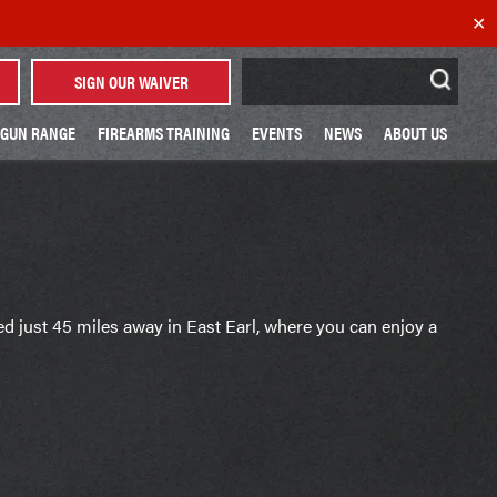
✕
Search
SIGN OUR WAIVER
for:
GUN RANGE
FIREARMS TRAINING
EVENTS
NEWS
ABOUT US
ted just 45 miles away in East Earl, where you can enjoy a