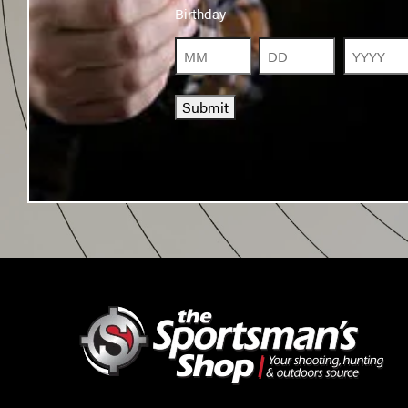
Birthday
Birthday
Month
Day
Year
Submit