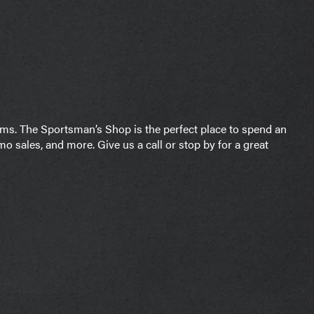
arms. The Sportsman’s Shop is the perfect place to spend an
o sales, and more. Give us a call or stop by for a great