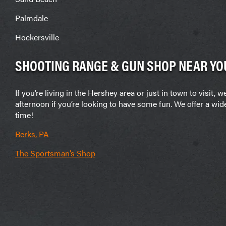
Palmdale
Hockersville
SHOOTING RANGE & GUN SHOP NEAR YO
If you’re living in the Hershey area or just in town to vis
afternoon if you’re looking to have some fun. We offer a wid
time!
Berks, PA
The Sportsman’s Shop