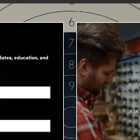
dates, education, and
ASK