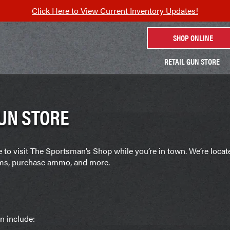
Click Here to View Current Inventory Updates!
SHOP ONLINE
RETAIL GUN STORE
UN STORE
re to visit The Sportsman’s Shop while you’re in town. We’re loca
arms, purchase ammo, and more.
n include: