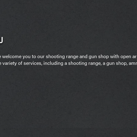
U
it, we welcome you to our shooting range and gun shop with open 
e variety of services, including a shooting range, a gun shop, amm