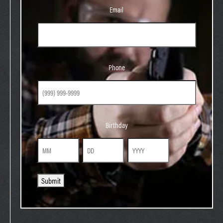
Email
Phone
Phone
Birthday
Birthday
Month
Day
Year
Submit