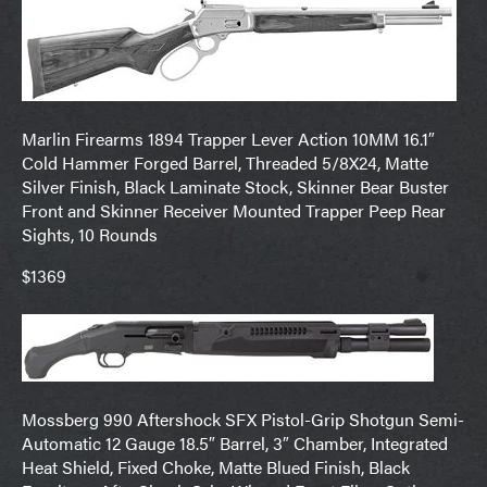
Marlin Firearms 1894 Trapper Lever Action 10MM 16.1″
Cold Hammer Forged Barrel, Threaded 5/8X24, Matte
Silver Finish, Black Laminate Stock, Skinner Bear Buster
Front and Skinner Receiver Mounted Trapper Peep Rear
Sights, 10 Rounds
$1369
Mossberg 990 Aftershock SFX Pistol-Grip Shotgun Semi-
Automatic 12 Gauge 18.5″ Barrel, 3″ Chamber, Integrated
Heat Shield, Fixed Choke, Matte Blued Finish, Black