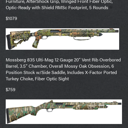
Furniture, AfterShock Grip, Winged Front Fiber Optic,
Optic-Ready with Shield RMSc Footprint, 5 Rounds
$1079
Mossberg 835 Ulti-Mag 12 Gauge 20″ Vent Rib Overbored
Barrel, 3.5″ Chamber, Overall Mossy Oak Obsession, 6
Position Stock w/Side Saddle, Includes X-Factor Ported
Turkey Choke, Fiber Optic Sight
$759