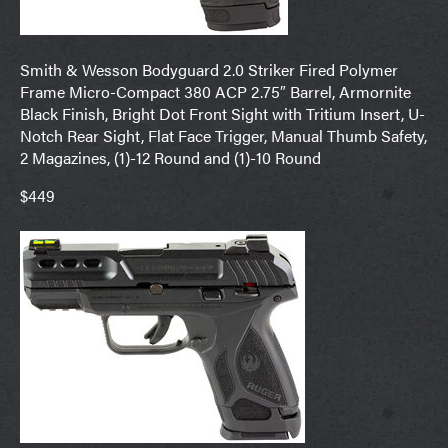
Smith & Wesson Bodyguard 2.0 Striker Fired Polymer
Frame Micro-Compact 380 ACP 2.75″ Barrel, Armornite
Black Finish, Bright Dot Front Sight with Tritium Insert, U-
Notch Rear Sight, Flat Face Trigger, Manual Thumb Safety,
2 Magazines, (1)-12 Round and (1)-10 Round
$449