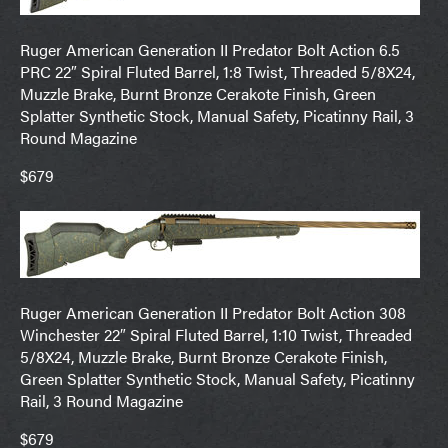
Ruger American Generation II Predator Bolt Action 6.5
PRC 22″ Spiral Fluted Barrel, 1:8 Twist, Threaded 5/8X24,
Muzzle Brake, Burnt Bronze Cerakote Finish, Green
Splatter Synthetic Stock, Manual Safety, Picatinny Rail, 3
Round Magazine
$679
Ruger American Generation II Predator Bolt Action 308
Winchester 22″ Spiral Fluted Barrel, 1:10 Twist, Threaded
5/8X24, Muzzle Brake, Burnt Bronze Cerakote Finish,
Green Splatter Synthetic Stock, Manual Safety, Picatinny
Rail, 3 Round Magazine
$679