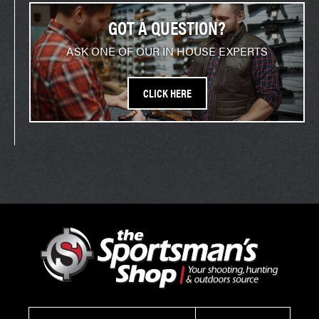
GOT A QUESTION?
ASK ONE OF OUR IN HOUSE EXPERTS
CLICK HERE