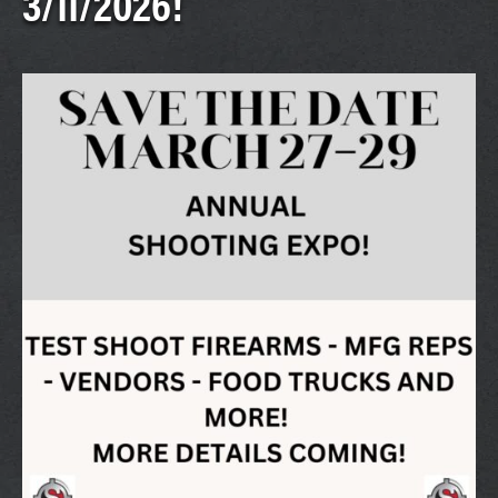
3/11/2026!