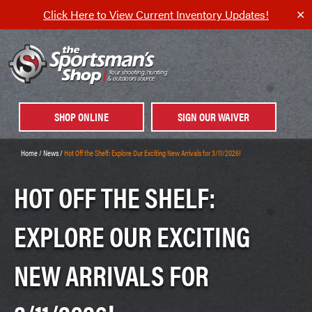
Click Here to View Current Inventory Updates!
✕
SHOP ONLINE
SIGN OUR WAIVER
Home
/
News
/
Hot Off the Shelf: Explore Our Exciting New Arrivals for 3/11/2026!
HOT OFF THE SHELF:
EXPLORE OUR EXCITING
NEW ARRIVALS FOR