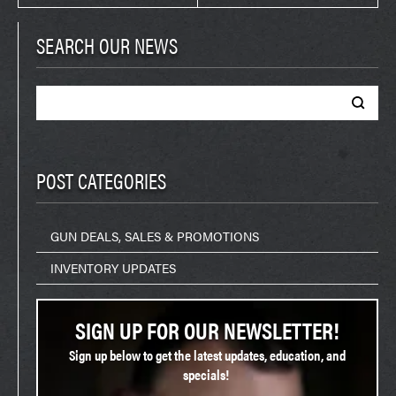
SEARCH OUR NEWS
Search
for:
POST CATEGORIES
GUN DEALS, SALES & PROMOTIONS
INVENTORY UPDATES
SIGN UP FOR OUR NEWSLETTER!
Sign up below to get the latest updates, education, and
specials!