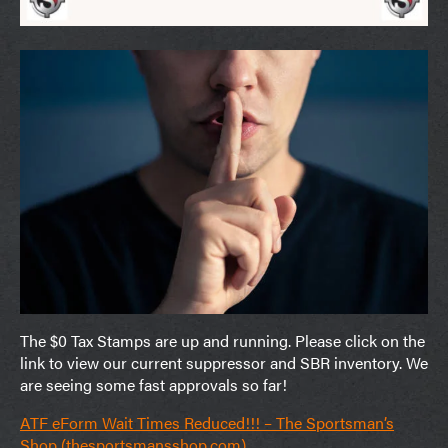
The $0 Tax Stamps are up and running. Please click on the
link to view our current suppressor and SBR inventory. We
are seeing some fast approvals so far!
ATF eForm Wait Times Reduced!!! – The Sportsman’s
Shop (thesportsmansshop.com)