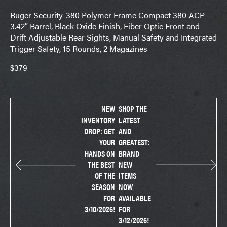
Ruger Security-380 Polymer Frame Compact 380 ACP
3.42″ Barrel, Black Oxide Finish, Fiber Optic Front and
Drift Adjustable Rear Sights, Manual Safety and Integrated
Trigger Safety, 15 Rounds, 2 Magazines
$379
NEW
SHOP THE
INVENTORY
LATEST
DROP: GET
AND
YOUR
GREATEST:
HANDS ON
BRAND
THE BEST
NEW
OF THE
ITEMS
SEASON
NOW
FOR
AVAILABLE
3/10/2026!
FOR
3/12/2026!