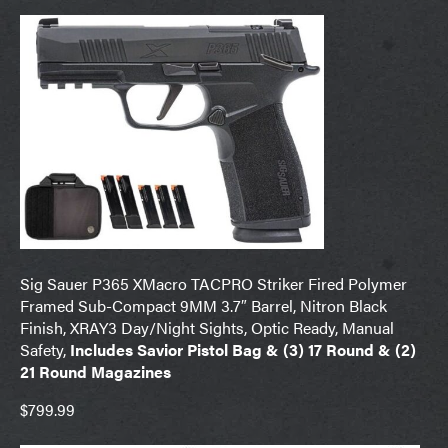
Sig Sauer P365 XMacro TACPRO Striker Fired Polymer
Framed Sub-Compact 9MM 3.7″ Barrel, Nitron Black
Finish, XRAY3 Day/Night Sights, Optic Ready, Manual
Safety,
Includes Savior Pistol Bag & (3) 17 Round & (2)
21 Round Magazines
$799.99