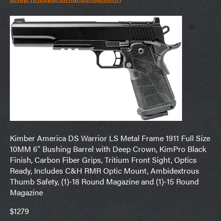
Kimber America DS Warrior LS Metal Frame 1911 Full Size
10MM 6″ Bushing Barrel with Deep Crown, KimPro Black
Finish, Carbon Fiber Grips, Tritium Front Sight, Optics
Ready, Includes C&H RMR Optic Mount, Ambidextrous
Thumb Safety, (1)-18 Round Magazine and (1)-15 Round
Magazine
$1279