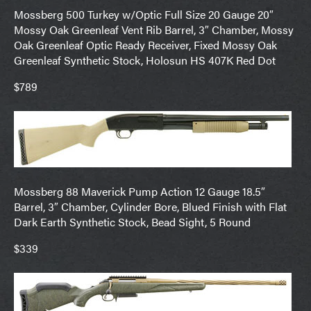
Mossberg 500 Turkey w/Optic Full Size 20 Gauge 20″
Mossy Oak Greenleaf Vent Rib Barrel, 3″ Chamber, Mossy
Oak Greenleaf Optic Ready Receiver, Fixed Mossy Oak
Greenleaf Synthetic Stock, Holosun HS 407K Red Dot
$789
Mossberg 88 Maverick Pump Action 12 Gauge 18.5″
Barrel, 3″ Chamber, Cylinder Bore, Blued Finish with Flat
Dark Earth Synthetic Stock, Bead Sight, 5 Round
$339