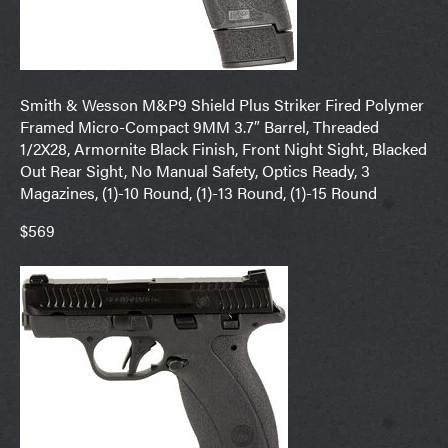
Smith & Wesson M&P9 Shield Plus Striker Fired Polymer
Framed Micro-Compact 9MM 3.7″ Barrel, Threaded
1/2X28, Armornite Black Finish, Front Night Sight, Blacked
Out Rear Sight, No Manual Safety, Optics Ready, 3
Magazines, (1)-10 Round, (1)-13 Round, (1)-15 Round
$569