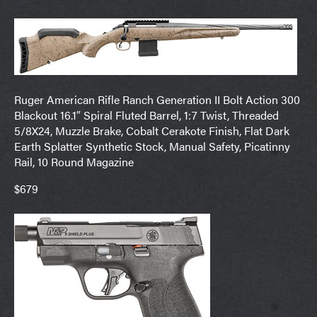
Ruger American Rifle Ranch Generation II Bolt Action 300
Blackout 16.1″ Spiral Fluted Barrel, 1:7 Twist, Threaded
5/8X24, Muzzle Brake, Cobalt Cerakote Finish, Flat Dark
Earth Splatter Synthetic Stock, Manual Safety, Picatinny
Rail, 10 Round Magazine
$679