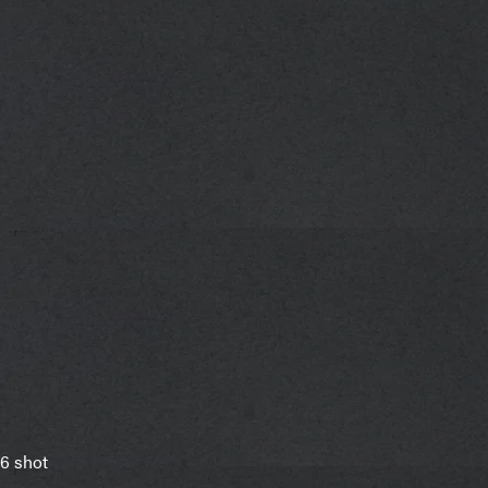
6 shot