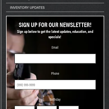
INVENTORY UPDATES
SIGN UP FOR OUR NEWSLETTER!
Sign up below to get the latest updates, education, and
specials!
Email
Phone
Phone
Birthday
Birthday