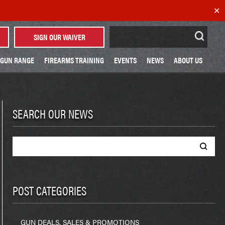
✕
Search
SIGN OUR WAIVER
for:
GUN RANGE
FIREARMS TRAINING
EVENTS
NEWS
ABOUT US
SEARCH OUR NEWS
Search
for:
POST CATEGORIES
GUN DEALS, SALES & PROMOTIONS