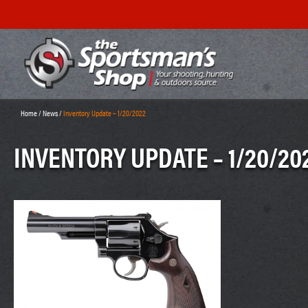
Home
/
News
/
Inventory Update – 1/20/2022
INVENTORY UPDATE – 1/20/20