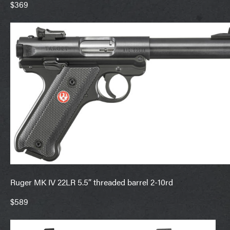
$369
Ruger MK IV 22LR 5.5” threaded barrel 2-10rd
$589