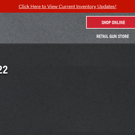
Click Here to View Current Inventory Updates!
SHOP ONLINE
RETAIL GUN STORE
22