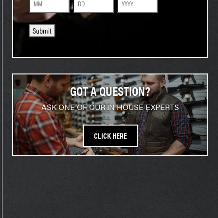
Month
Day
Year
Submit
GOT A QUESTION?
ASK ONE OF OUR IN HOUSE EXPERTS
CLICK HERE