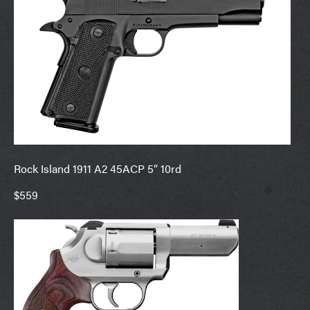
Rock Island 1911 A2 45ACP 5” 10rd
$559