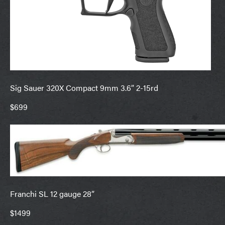
Sig Sauer 320X Compact 9mm 3.6” 2-15rd
$699
Franchi SL 12 gauge 28”
$1499