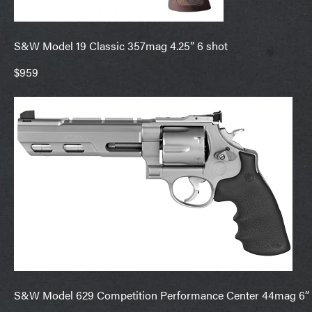
S&W Model 19 Classic 357mag 4.25” 6 shot
$959
S&W Model 629 Competition Performance Center 44mag 6” 