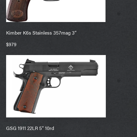
Kimber K6s Stainless 357mag 3”
$979
GSG 1911 22LR 5” 10rd