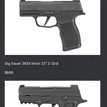
Sig Sauer 365X 9mm 3.1” 2-12rd
$689