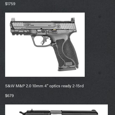
$1759
S&W M&P 2.0 10mm 4” optics ready 2-15rd
$679