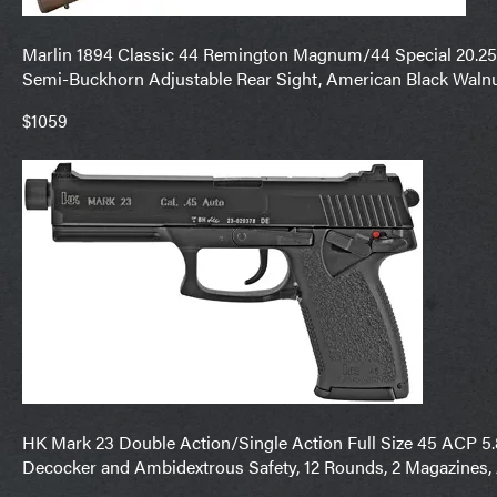
Marlin 1894 Classic 44 Remington Magnum/44 Special 20.25″ 
Semi-Buckhorn Adjustable Rear Sight, American Black Walnu
$1059
HK Mark 23 Double Action/Single Action Full Size 45 ACP 5.87
Decocker and Ambidextrous Safety, 12 Rounds, 2 Magazines