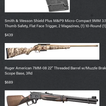
Smith & Wesson Shield Plus M&P9 Micro-Compact 9MM 3.1″ Ba
Thumb Safety, Flat Face Trigger, 2 Magazines, (1) 10-Round (
$439
Ruger American 7MM-08 22″ Threaded Barrel w/Muzzle Brake
Scope Base, 3Rd
$689