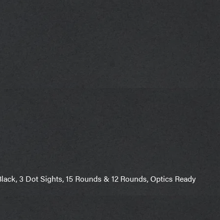
ack, 3 Dot Sights, 15 Rounds & 12 Rounds, Optics Ready