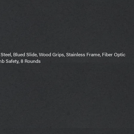
Steel, Blued Slide, Wood Grips, Stainless Frame, Fiber Optic
mb Safety, 8 Rounds