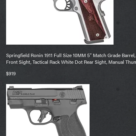
Springfield Ronin 1911 Full Size 10MM 5″ Match Grade Barrel, 
Front Sight, Tactical Rack White Dot Rear Sight, Manual Thu
$919