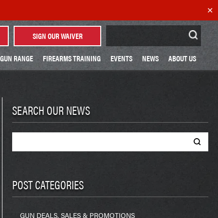
✕
Search
SIGN OUR WAIVER
for:
GUN RANGE
FIREARMS TRAINING
EVENTS
NEWS
ABOUT US
SEARCH OUR NEWS
Search
for:
POST CATEGORIES
GUN DEALS, SALES & PROMOTIONS