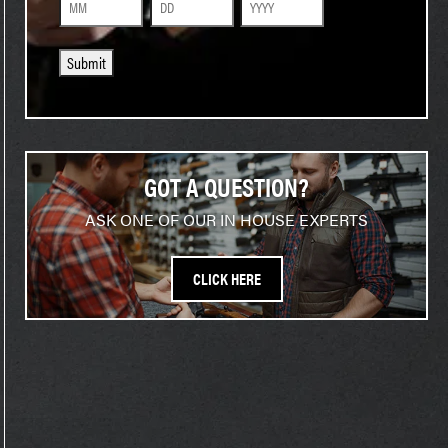
Month
Day
Year
Submit
GOT A QUESTION?
ASK ONE OF OUR IN HOUSE EXPERTS
CLICK HERE