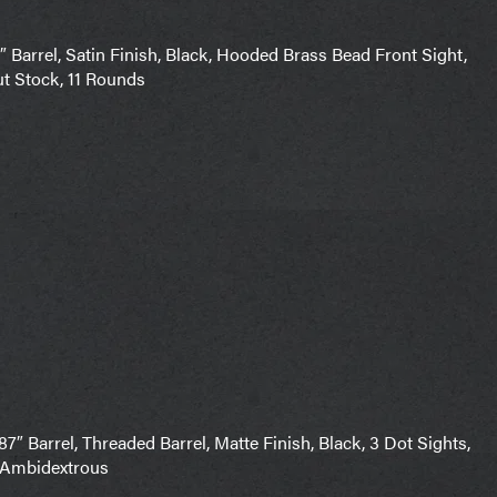
Barrel, Satin Finish, Black, Hooded Brass Bead Front Sight,
t Stock, 11 Rounds
″ Barrel, Threaded Barrel, Matte Finish, Black, 3 Dot Sights,
, Ambidextrous