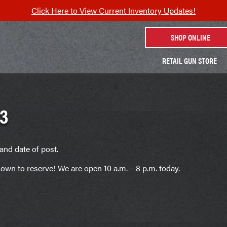
Click Here to View Current Inventory Updates!
SHOP ONLINE
RETAIL GUN STORE
3
and date of post.
own to reserve! We are open 10 a.m. – 8 p.m. today.