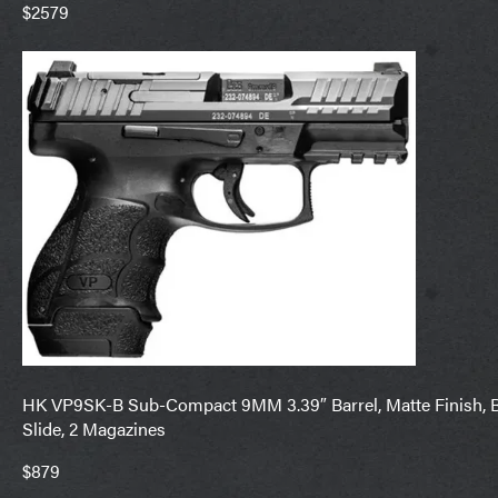
$2579
HK VP9SK-B Sub-Compact 9MM 3.39″ Barrel, Matte Finish, Bl
Slide, 2 Magazines
$879