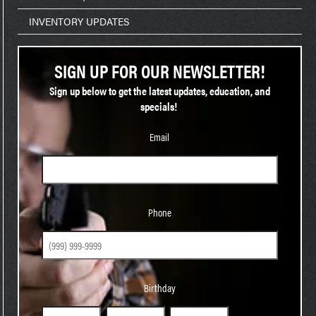
INVENTORY UPDATES
SIGN UP FOR OUR NEWSLETTER!
Sign up below to get the latest updates, education, and
specials!
Email
Phone
Phone
Birthday
Birthday