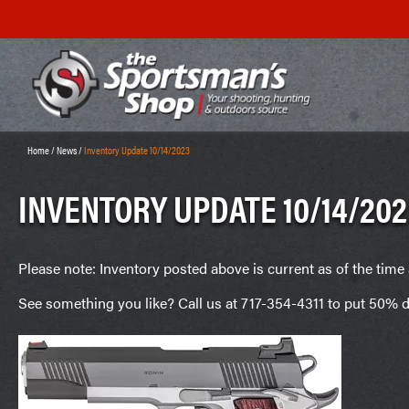
Home
/
News
/
Inventory Update 10/14/2023
INVENTORY UPDATE 10/14/202
Please note: Inventory posted above is current as of the time 
See something you like? Call us at 717-354-4311 to put 50% d