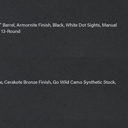
rrel, Armornite Finish, Black, White Dot Sights, Manual
1) 13-Round
, Cerakote Bronze Finish, Go Wild Camo Synthetic Stock,