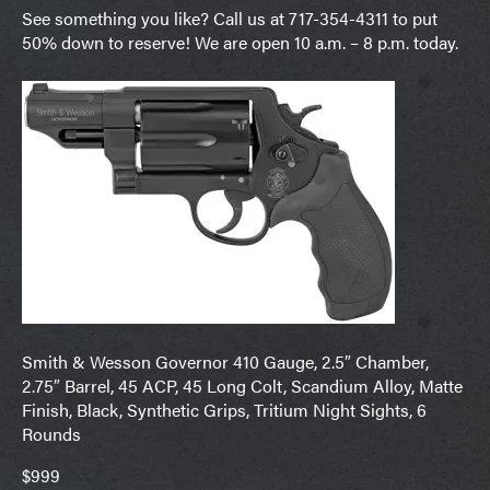
See something you like? Call us at 717-354-4311 to put
50% down to reserve! We are open 10 a.m. – 8 p.m. today.
Smith & Wesson Governor 410 Gauge, 2.5″ Chamber,
2.75″ Barrel, 45 ACP, 45 Long Colt, Scandium Alloy, Matte
Finish, Black, Synthetic Grips, Tritium Night Sights, 6
Rounds
$999