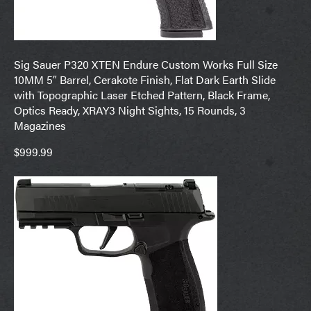
Sig Sauer P320 XTEN Endure Custom Works Full Size
10MM 5″ Barrel, Cerakote Finish, Flat Dark Earth Slide
with Topographic Laser Etched Pattern, Black Frame,
Optics Ready, XRAY3 Night Sights, 15 Rounds, 3
Magazines
$999.99