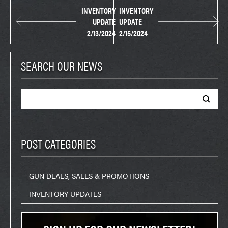
INVENTORY
INVENTORY
UPDATE
UPDATE
2/13/2024
2/15/2024
SEARCH OUR NEWS
Search
for:
POST CATEGORIES
GUN DEALS, SALES & PROMOTIONS
INVENTORY UPDATES