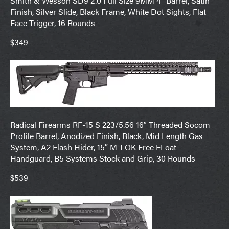
Smith & Wesson SD9 2.0 Full Size 9MM 4″ Barrel, Satin
Finish, Silver Slide, Black Frame, White Dot Sights, Flat
Face Trigger, 16 Rounds
$349
Radical Firearms RF-15 S 223/5.56 16″ Threaded Socom
Profile Barrel, Anodized Finish, Black, Mid Length Gas
System, A2 Flash Hider, 15″ M-LOK Free FLoat
Handguard, B5 Systems Stock and Grip, 30 Rounds
$539