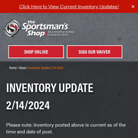
Click Here to View Current Inventory Updates!
✕
SHOP ONLINE
SIGN OUR WAIVER
Home
/
News
/
Inventory Update 2/14/2024
INVENTORY UPDATE
2/14/2024
Please note: Inventory posted above is current as of the
time and date of post.