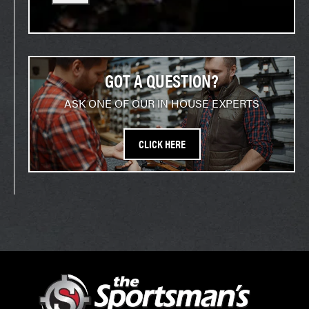
GOT A QUESTION?
ASK ONE OF OUR IN HOUSE EXPERTS
CLICK HERE