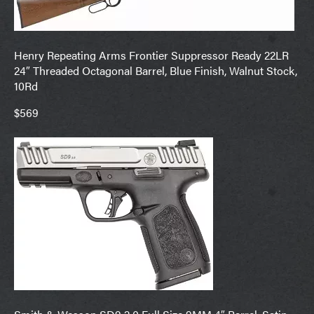
Henry Repeating Arms Frontier Suppressor Ready 22LR
24″ Threaded Octagonal Barrel, Blue Finish, Walnut Stock,
10Rd
$569