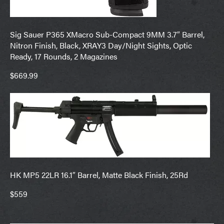
Sig Sauer P365 XMacro Sub-Compact 9MM 3.7″ Barrel,
Nitron Finish, Black, XRAY3 Day/Night Sights, Optic
Ready, 17 Rounds, 2 Magazines
$669.99
HK MP5 22LR 16.1″ Barrel, Matte Black Finish, 25Rd
$559