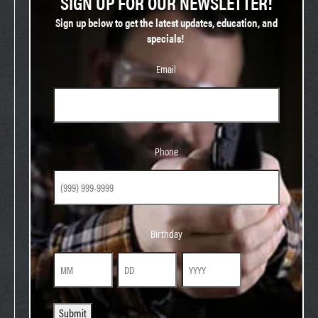
SIGN UP FOR OUR NEWSLETTER!
Sign up below to get the latest updates, education, and
specials!
Email
Phone
Phone
Birthday
Birthday
Month
Day
Year
Submit