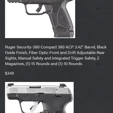
Ruger Security-380 Compact 380 ACP 3.42″ Barrel, Black
Oxide Finish, Fiber Optic Front and Drift Adjustable Rear
Sights, Manual Safety and Integrated Trigger Safety, 2
Magazines, (1)-15 Rounds and (1)-10 Rounds
$349