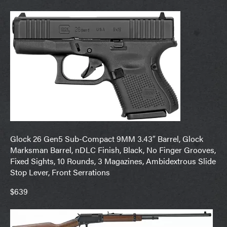
Glock 26 Gen5 Sub-Compact 9MM 3.43″ Barrel, Glock
Marksman Barrel, nDLC Finish, Black, No Finger Grooves,
Fixed Sights, 10 Rounds, 3 Magazines, Ambidextrous Slide
Stop Lever, Front Serrations
$639