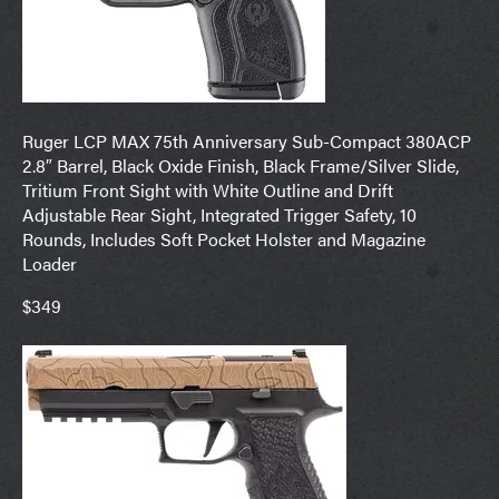
Ruger LCP MAX 75th Anniversary Sub-Compact 380ACP
2.8″ Barrel, Black Oxide Finish, Black Frame/Silver Slide,
Tritium Front Sight with White Outline and Drift
Adjustable Rear Sight, Integrated Trigger Safety, 10
Rounds, Includes Soft Pocket Holster and Magazine
Loader
$349