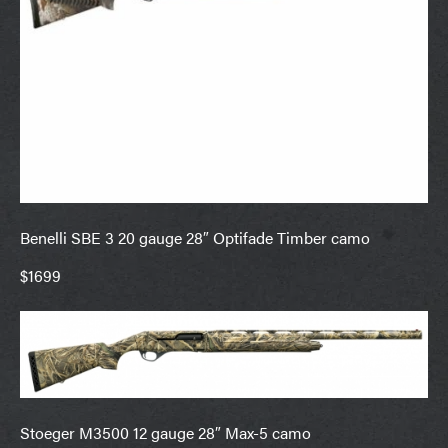
Benelli SBE 3 20 gauge 28″ Optifade Timber camo
$1699
Stoeger M3500 12 gauge 28″ Max-5 camo