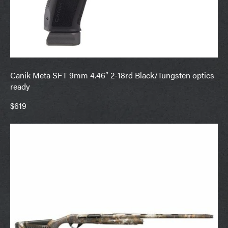
Canik Meta SFT 9mm 4.46″ 2-18rd Black/Tungsten optics
ready
$619