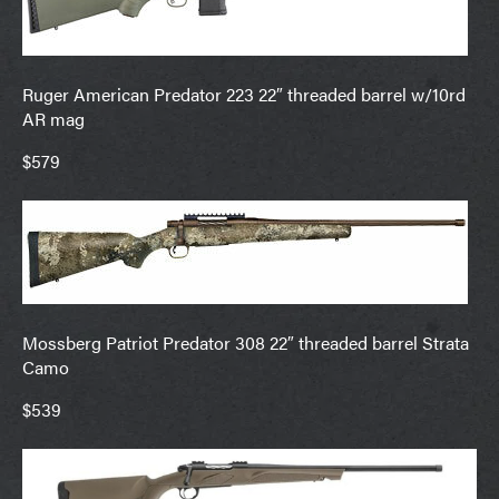
Ruger American Predator 223 22″ threaded barrel w/10rd
AR mag
$579
Mossberg Patriot Predator 308 22″ threaded barrel Strata
Camo
$539