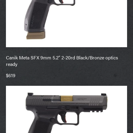
Canik Meta SFX 9mm 5.2″ 2-20rd Black/Bronze optics
ready
$619