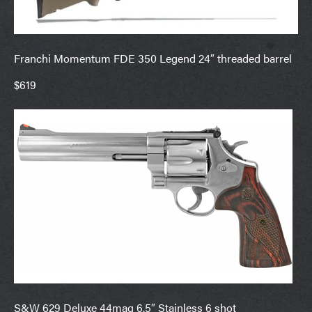
Franchi Momentum FDE 350 Legend 24″ threaded barrel
$619
S&W 629 Deluxe 44mag 6.5″ Stainless 6 shot