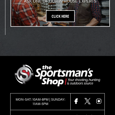
ASK ONE OF OUR IN HOUSE EXPERTS
CLICK HERE
MON-SAT: 10AM-8PM | SUNDAY:
FACEBOOK
X
INSTAGR
11AM-5PM