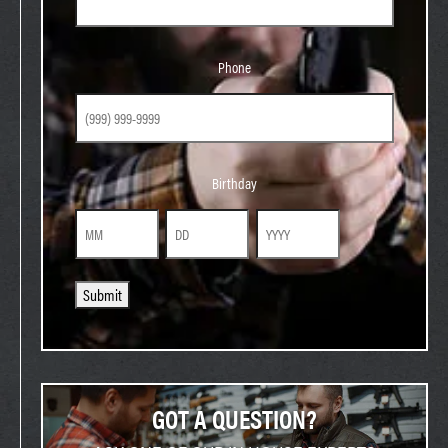
Phone
Phone
Birthday
Birthday
Month
Day
Year
Submit
GOT A QUESTION?