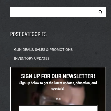
Search
for:
POST CATEGORIES
GUN DEALS, SALES & PROMOTIONS
INVENTORY UPDATES
SIGN UP FOR OUR NEWSLETTER!
Sign up below to get the latest updates, education, and
specials!
Email