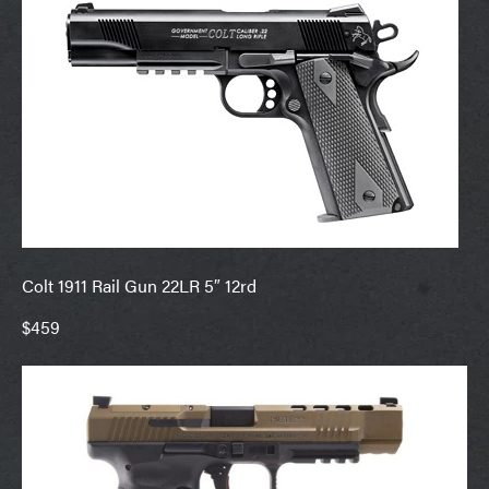
Colt 1911 Rail Gun 22LR 5″ 12rd
$459