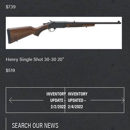
$739
Henry Single Shot 30-30 20″
$519
INVENTORY
INVENTORY
UPDATE –
UPDATED –
2/2/2022
2/4/2022
SEARCH OUR NEWS