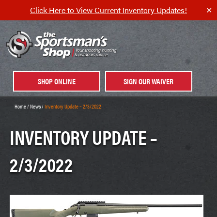
Click Here to View Current Inventory Updates!
✕
SHOP ONLINE
SIGN OUR WAIVER
Home
/
News
/
Inventory Update – 2/3/2022
INVENTORY UPDATE –
2/3/2022