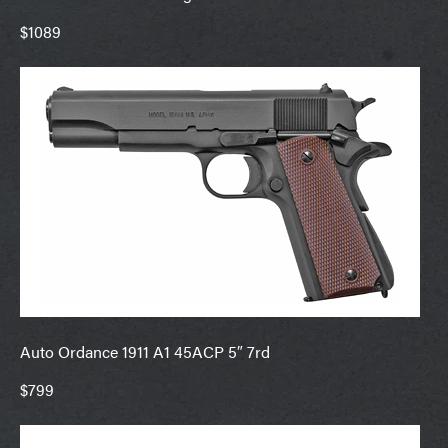
$1089
Auto Ordance 1911 A1 45ACP 5″ 7rd
$799