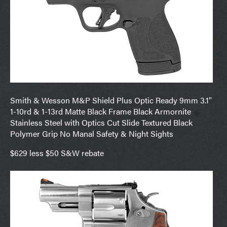
Smith & Wesson M&P Shield Plus Optic Ready 9mm 3.1″
1-10rd & 1-13rd Matte Black Frame Black Armornite
Stainless Steel with Optics Cut Slide Textured Black
Polymer Grip No Manal Safety & Night Sights
$629 less $50 S&W rebate