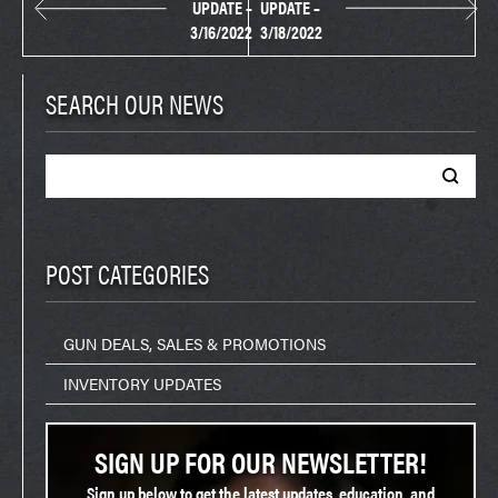
UPDATE –
UPDATE –
3/16/2022
3/18/2022
SEARCH OUR NEWS
Search
for:
POST CATEGORIES
GUN DEALS, SALES & PROMOTIONS
INVENTORY UPDATES
SIGN UP FOR OUR NEWSLETTER!
Sign up below to get the latest updates, education, and