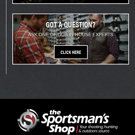
GOT A QUESTION?
ASK ONE OF OUR IN HOUSE EXPERTS
CLICK HERE