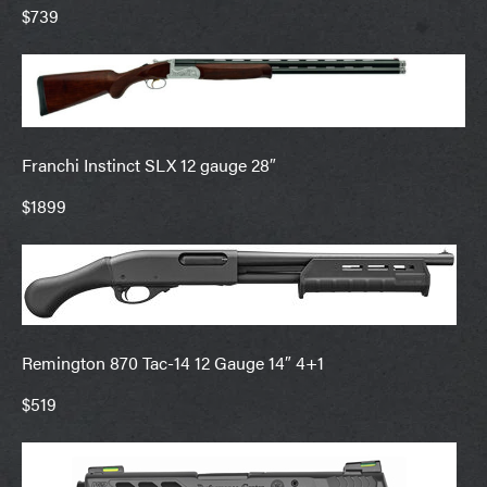
$739
Franchi Instinct SLX 12 gauge 28″
$1899
Remington 870 Tac-14 12 Gauge 14″ 4+1
$519