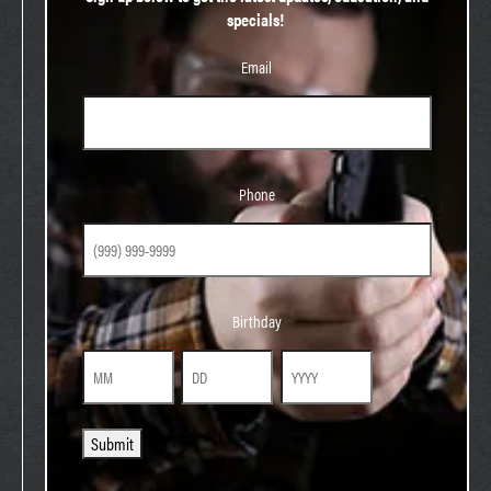
specials!
Email
Phone
Phone
Birthday
Birthday
Month
Day
Year
Submit