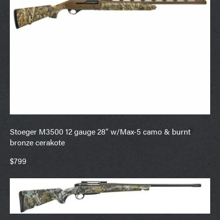
Stoeger M3500 12 gauge 28″ w/Max-5 camo & burnt
bronze cerakote
$799