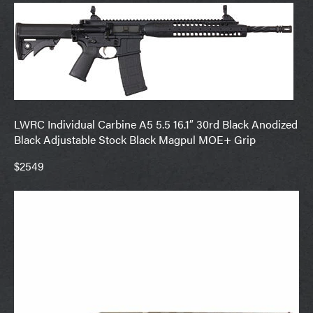
LWRC Individual Carbine A5 5.5 16.1″ 30rd Black Anodized
Black Adjustable Stock Black Magpul MOE+ Grip
$2549