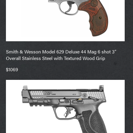
Smith & Wesson Model 629 Deluxe 44 Mag 6 shot 3″
Overall Stainless Steel with Textured Wood Grip
$1069