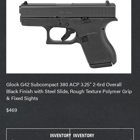
Glock G42 Subcompact 380 ACP 3.25″ 2-6rd Overall
Black Finish with Steel Slide, Rough Texture Polymer Grip
& Fixed Sights
$469
INVENTORY
INVENTORY