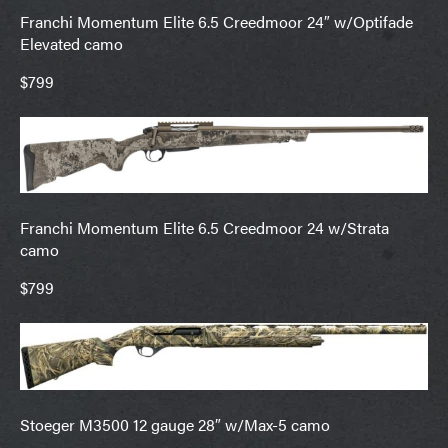
Franchi Momentum Elite 6.5 Creedmoor 24″ w/Optifade
Elevated camo
$799
Franchi Momentum Elite 6.5 Creedmoor 24 w/Strata
camo
$799
Stoeger M3500 12 gauge 28″ w/Max-5 camo