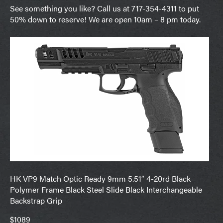
See something you like? Call us at 717-354-4311 to put
50% down to reserve! We are open 10am – 8 pm today.
HK VP9 Match Optic Ready 9mm 5.51″ 4-20rd Black
Polymer Frame Black Steel Slide Black Interchangeable
Backstrap Grip
$1089