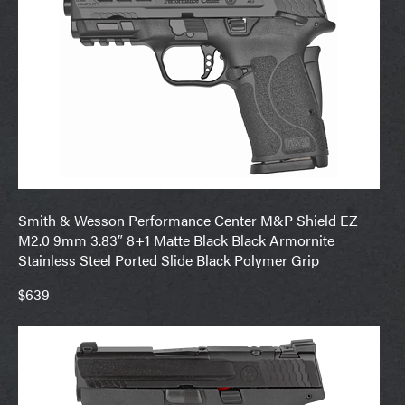
Smith & Wesson Performance Center M&P Shield EZ
M2.0 9mm 3.83″ 8+1 Matte Black Black Armornite
Stainless Steel Ported Slide Black Polymer Grip
$639