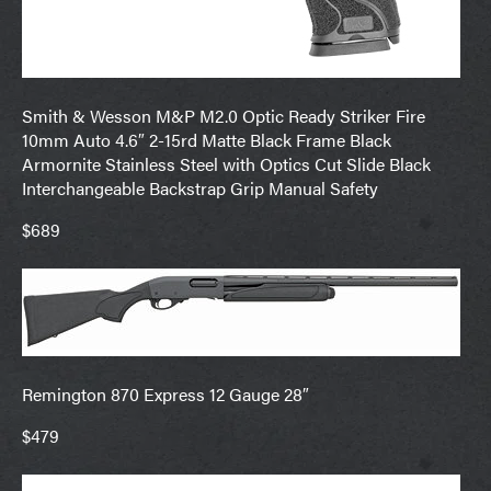
Smith & Wesson M&P M2.0 Optic Ready Striker Fire
10mm Auto 4.6″ 2-15rd Matte Black Frame Black
Armornite Stainless Steel with Optics Cut Slide Black
Interchangeable Backstrap Grip Manual Safety
$689
Remington 870 Express 12 Gauge 28″
$479