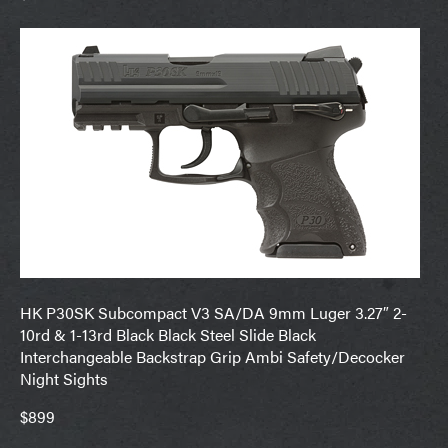
HK P30SK Subcompact V3 SA/DA 9mm Luger 3.27″ 2-
10rd & 1-13rd Black Black Steel Slide Black
Interchangeable Backstrap Grip Ambi Safety/Decocker
Night Sights
$899