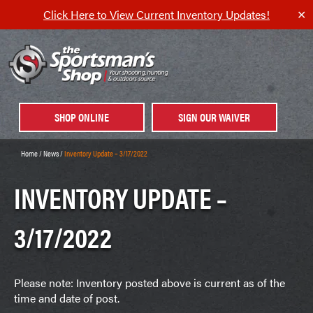
Click Here to View Current Inventory Updates!
✕
SHOP ONLINE
SIGN OUR WAIVER
Home
/
News
/
Inventory Update – 3/17/2022
INVENTORY UPDATE –
3/17/2022
Please note: Inventory posted above is current as of the
time and date of post.