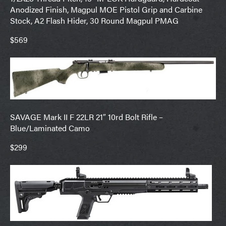
Anodized Finish, Magpul MOE Pistol Grip and Carbine
Stock, A2 Flash Hider, 30 Round Magpul PMAG
$569
SAVAGE Mark II F 22LR 21″ 10rd Bolt Rifle –
Blue/Laminated Camo
$299