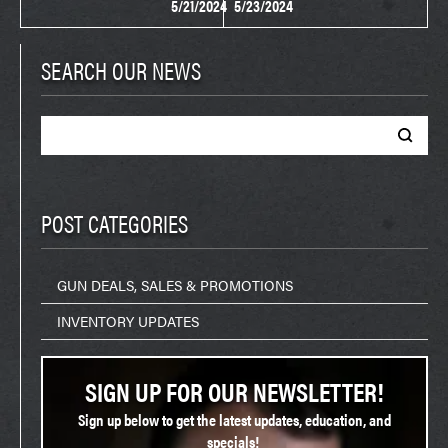
5/21/2024
5/23/2024
SEARCH OUR NEWS
Search
for:
POST CATEGORIES
GUN DEALS, SALES & PROMOTIONS
INVENTORY UPDATES
SIGN UP FOR OUR NEWSLETTER!
Sign up below to get the latest updates, education, and
specials!