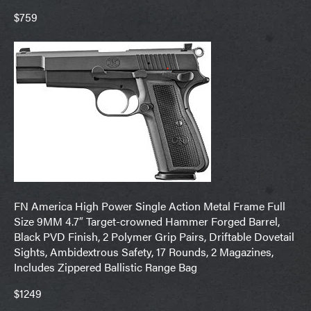
$759
FN America High Power Single Action Metal Frame Full
Size 9MM 4.7″ Target-crowned Hammer Forged Barrel,
Black PVD Finish, 2 Polymer Grip Pairs, Driftable Dovetail
Sights, Ambidextrous Safety, 17 Rounds, 2 Magazines,
Includes Zippered Ballistic Range Bag
$1249