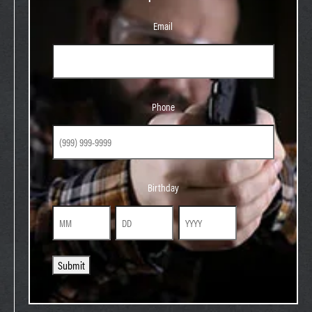
Email
Phone
Phone
Birthday
Birthday
Month
Day
Year
Submit