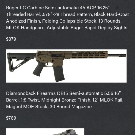
Ruger LC Carbine Semi-automatic 45 ACP 16.25″
Threaded Barrel, .578″-28 Thread Pattern, Black Hard-Coat
Anodized Finish, Folding Collapsible Stock, 13 Rounds,
MLOK Handguard, Adjustable Ruger Rapid Deploy Sights
$879
Diamondback Firearms DB15 Semi-automatic 5.56 16″
Barrel, 1:8 Twist, Midnight Bronze Finish, 12″ MLOK Rail,
Magpul MOE Stock, 30 Round Magazine
$769