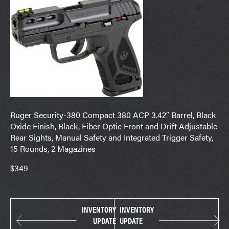
Ruger Security-380 Compact 380 ACP 3.42″ Barrel, Black
Oxide Finish, Black, Fiber Optic Front and Drift Adjustable
Rear Sights, Manual Safety and Integrated Trigger Safety,
15 Rounds, 2 Magazines
$349
INVENTORY
INVENTORY
UPDATE
UPDATE