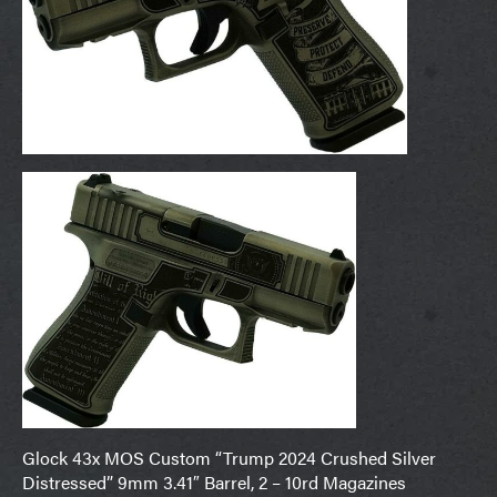
Glock 43x MOS Custom “Trump 2024 Crushed Silver
Distressed” 9mm 3.41″ Barrel, 2 – 10rd Magazines