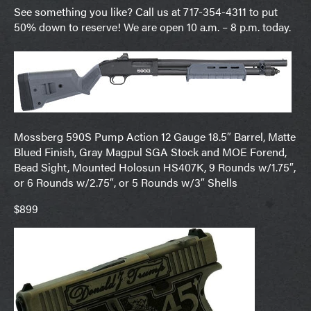
See something you like? Call us at 717-354-4311 to put
50% down to reserve! We are open 10 a.m. – 8 p.m. today.
Mossberg 590S Pump Action 12 Gauge 18.5″ Barrel, Matte
Blued Finish, Gray Magpul SGA Stock and MOE Forend,
Bead Sight, Mounted Holosun HS407K, 9 Rounds w/1.75″,
or 6 Rounds w/2.75″, or 5 Rounds w/3″ Shells
$899