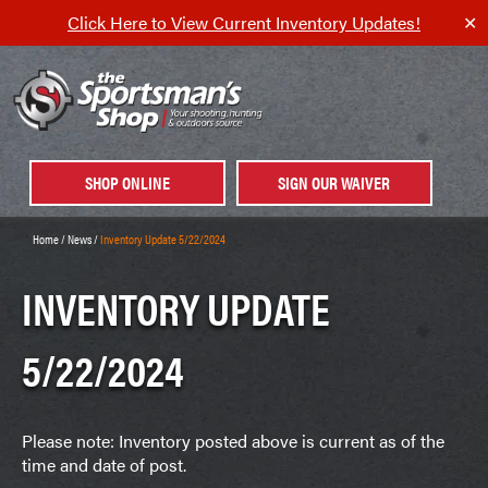
Click Here to View Current Inventory Updates!
✕
SHOP ONLINE
SIGN OUR WAIVER
Home
/
News
/
Inventory Update 5/22/2024
INVENTORY UPDATE
5/22/2024
Please note: Inventory posted above is current as of the
time and date of post.