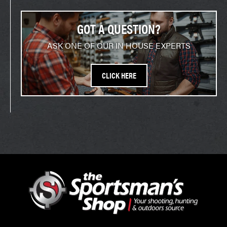
GOT A QUESTION?
ASK ONE OF OUR IN HOUSE EXPERTS
CLICK HERE