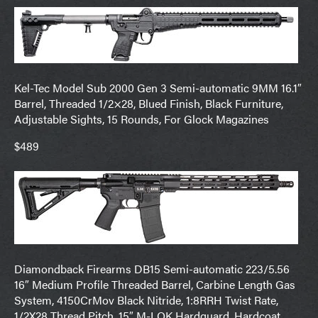
Kel-Tec Model Sub 2000 Gen 3 Semi-automatic 9MM 16.1″
Barrel, Threaded 1/2×28, Blued Finish, Black Furniture,
Adjustable Sights, 15 Rounds, For Glock Magazines
$489
Diamondback Firearms DB15 Semi-automatic 223/5.56
16″ Medium Profile Threaded Barrel, Carbine Length Gas
System, 4150CrMov Black Nitride, 1:8RRH Twist Rate,
1/2X28 Thread Pitch, 15″ M-LOK Hardguard, Hardcoat