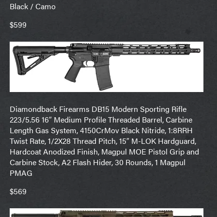
Black / Camo
$599
Diamondback Firearms DB15 Modern Sporting Rifle
223/5.56 16″ Medium Profile Threaded Barrel, Carbine
Length Gas System, 4150CrMov Black Nitride, 1:8RRH
Twist Rate, 1/2X28 Thread Pitch, 15″ M-LOK Hardguard,
Hardcoat Anodized Finish, Magpul MOE Pistol Grip and
Carbine Stock, A2 Flash Hider, 30 Rounds, 1 Magpul
PMAG
$569