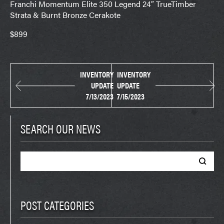
Franchi Momentum Elite 350 Legend 24″ TrueTimber
Strata & Burnt Bronze Cerakote
$899
INVENTORY
INVENTORY
UPDATE
UPDATE
7/13/2023
7/15/2023
SEARCH OUR NEWS
Search
for:
POST CATEGORIES