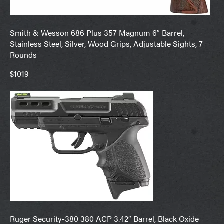
Smith & Wesson 686 Plus 357 Magnum 6″ Barrel,
Stainless Steel, Silver, Wood Grips, Adjustable Sights, 7
Rounds
$1019
Ruger Security-380 380 ACP 3.42″ Barrel, Black Oxide