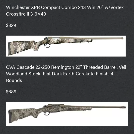
Winchester XPR Compact Combo 243 Win 20″ w/Vortex
Crossfire II 3-9×40
$829
CVA Cascade 22-250 Remington 22″ Threaded Barrel, Veil
Woodland Stock, Flat Dark Earth Cerakote Finish, 4
Rounds
$689