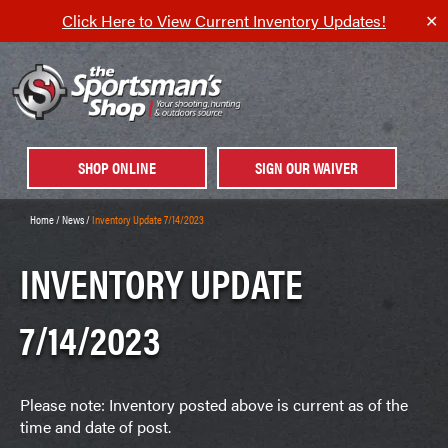
Click Here to View Current Inventory Updates!
✕
SHOP ONLINE
SIGN OUR WAIVER
Home
/
News
/
Inventory Update 7/14/2023
INVENTORY UPDATE
7/14/2023
Please note: Inventory posted above is current as of the
time and date of post.