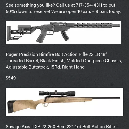
See something you like? Call us at 717-354-4311 to put
50% down to reserve! We are open 10 a.m. – 8 p.m. today.
Ruger Precision Rimfire Bolt Action Rifle 22 LR 18″
Threaded Barrel, Black Finish, Molded One-piece Chassis,
Adjustable Buttstock, 15Rd, Right Hand
$549
Savage Axis II XP 22-250 Rem 22″ 4rd Bolt Action Rifle –