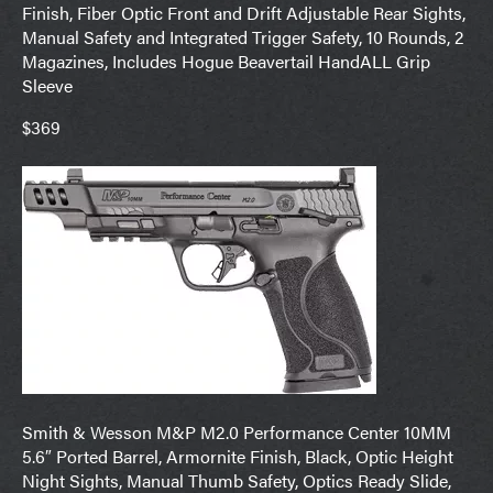
Finish, Fiber Optic Front and Drift Adjustable Rear Sights,
Manual Safety and Integrated Trigger Safety, 10 Rounds, 2
Magazines, Includes Hogue Beavertail HandALL Grip
Sleeve
$369
Smith & Wesson M&P M2.0 Performance Center 10MM
5.6″ Ported Barrel, Armornite Finish, Black, Optic Height
Night Sights, Manual Thumb Safety, Optics Ready Slide,