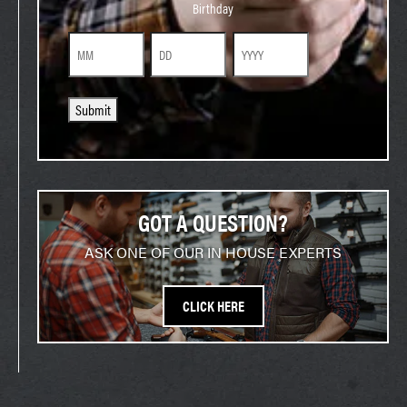
Birthday
Month
Day
Year
Submit
GOT A QUESTION?
ASK ONE OF OUR IN HOUSE EXPERTS
CLICK HERE