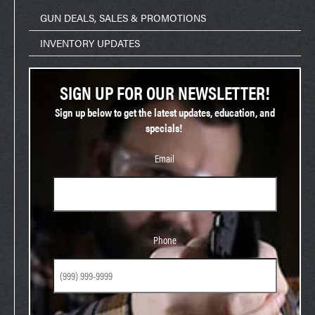
GUN DEALS, SALES & PROMOTIONS
INVENTORY UPDATES
SIGN UP FOR OUR NEWSLETTER!
Sign up below to get the latest updates, education, and
specials!
Email
Phone
Phone
Birthday