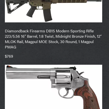
Diamondback Firearms DB15 Modern Sporting Rifle
223/5.56 16″ Barrel, 1:8 Twist, Midnight Bronze Finish, 12″
MLOK Rail, Magpul MOE Stock, 30 Round, 1 Magpul
PMAG
$769