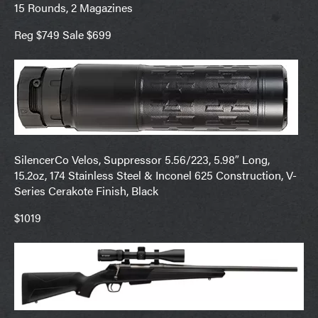
15 Rounds, 2 Magazines
Reg $749 Sale $699
SilencerCo Velos, Suppressor 5.56/223, 5.98″ Long,
15.2oz, 174 Stainless Steel & Inconel 625 Construction, V-
Series Cerakote Finish, Black
$1019