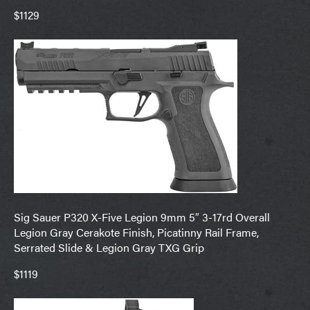
$1129
Sig Sauer P320 X-Five Legion 9mm 5″ 3-17rd Overall
Legion Gray Cerakote Finish, Picatinny Rail Frame,
Serrated Slide & Legion Gray TXG Grip
$1119