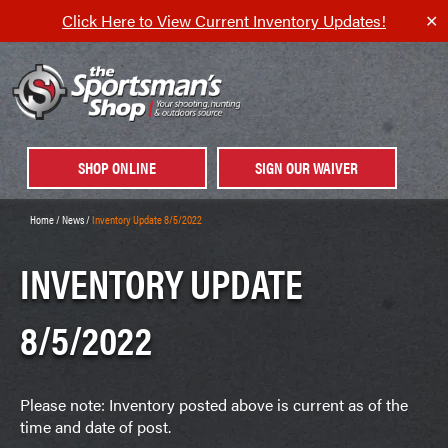
Click Here to View Current Inventory Updates!
✕
SHOP ONLINE
SIGN OUR WAIVER
Home
/
News
/
Inventory Update 8/5/2022
INVENTORY UPDATE
8/5/2022
Please note: Inventory posted above is current as of the
time and date of post.