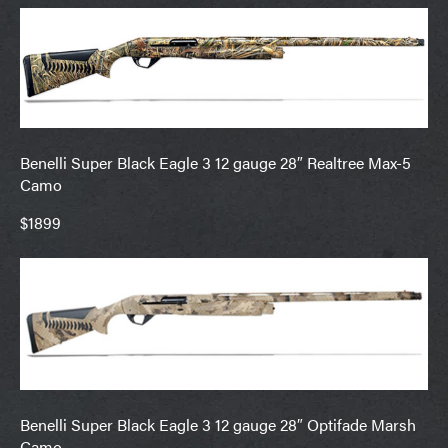
Benelli Super Black Eagle 3 12 gauge 28″ Realtree Max-5
Camo
$1899
Benelli Super Black Eagle 3 12 gauge 28″ Optifade Marsh
Camo