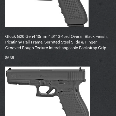
Glock G20 Gen4 10mm 4.61″ 3-15rd Overall Black Finish,
Picatinny Rail Frame, Serrated Steel Slide & Finger
Grooved Rough Texture Interchangeable Backstrap Grip
$639