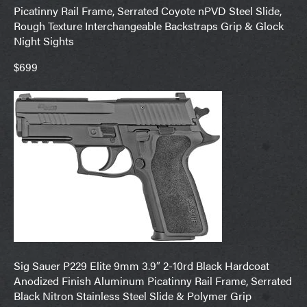
Picatinny Rail Frame, Serrated Coyote nPVD Steel Slide,
Rough Texture Interchangeable Backstraps Grip & Glock
Night Sights
$699
Sig Sauer P229 Elite 9mm 3.9″ 2-10rd Black Hardcoat
Anodized Finish Aluminum Picatinny Rail Frame, Serrated
Black Nitron Stainless Steel Slide & Polymer Grip