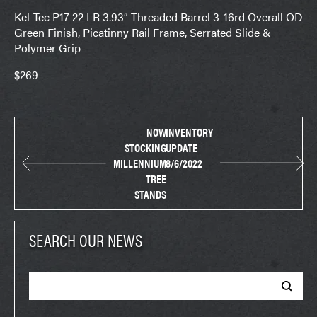
Kel-Tec P17 22 LR 3.93″ Threaded Barrel 3-16rd Overall OD
Green Finish, Picatinny Rail Frame, Serrated Slide &
Polymer Grip
$269
NOW
INVENTORY
STOCKING
UPDATE
MILLENNIUM
8/6/2022
TREE
STANDS
SEARCH OUR NEWS
Search
for: