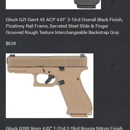
Glock G21 Gen4 45 ACP 4.61″ 3-13rd Overall Black Finish,
Picatinny Rail Frame, Serrated Steel Slide & Finger
Grooved Rough Texture Interchangeable Backstrap Grip
$639
Glock G19X 9mm 4.02″ 1-17rd 2-19rd Bronze Nitron Finish