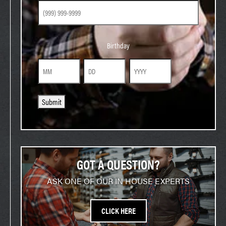
Birthday
Birthday
Month
Day
Year
Submit
GOT A QUESTION?
ASK ONE OF OUR IN HOUSE EXPERTS
CLICK HERE