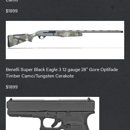
$1899
Benelli Super Black Eagle 3 12 gauge 28″ Gore Optifade
Timber Camo/Tungsten Cerakote
$1899