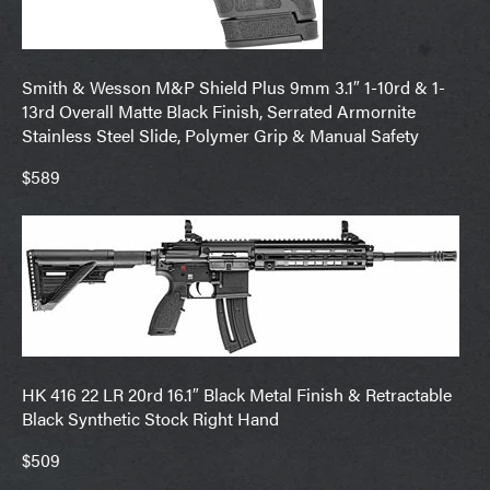
Smith & Wesson M&P Shield Plus 9mm 3.1″ 1-10rd & 1-
13rd Overall Matte Black Finish, Serrated Armornite
Stainless Steel Slide, Polymer Grip & Manual Safety
$589
HK 416 22 LR 20rd 16.1″ Black Metal Finish & Retractable
Black Synthetic Stock Right Hand
$509