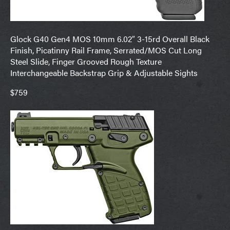
Glock G40 Gen4 MOS 10mm 6.02″ 3-15rd Overall Black
Finish, Picatinny Rail Frame, Serrated/MOS Cut Long
Steel Slide, Finger Grooved Rough Texture
Interchangeable Backstrap Grip & Adjustable Sights
$759