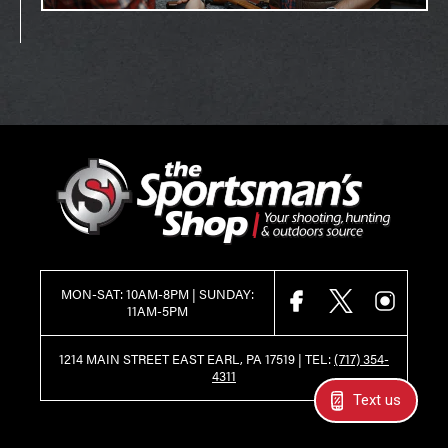
MON-SAT: 10AM-8PM | SUNDAY:
FACEBOOK
X
INSTAGR
11AM-5PM
1214 MAIN STREET EAST EARL, PA 17519 |
TEL:
(717) 354-
4311
Text us