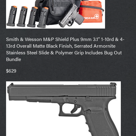
Smith & Wesson M&P Shield Plus 9mm 3.1″ 1-10rd & 4-
13rd Overall Matte Black Finish, Serrated Armornite
Stainless Steel Slide & Polymer Grip Includes Bug Out
Bundle
$629