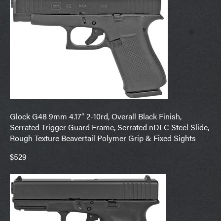
Glock G48 9mm 4.17″ 2-10rd, Overall Black Finish,
Serrated Trigger Guard Frame, Serrated nDLC Steel Slide,
Rough Texture Beavertail Polymer Grip & Fixed Sights
$529