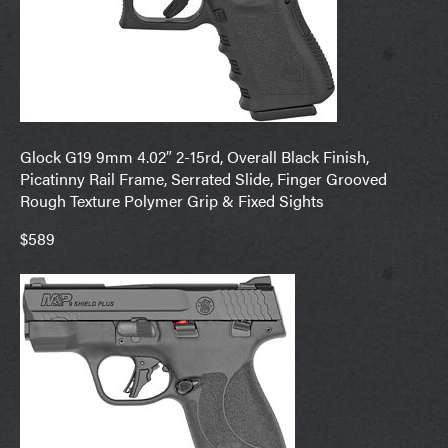
Glock G19 9mm 4.02″ 2-15rd, Overall Black Finish,
Picatinny Rail Frame, Serrated Slide, Finger Grooved
Rough Texture Polymer Grip & Fixed Sights
$589