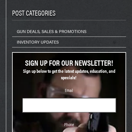
POST CATEGORIES
GUN DEALS, SALES & PROMOTIONS
INVENTORY UPDATES
SIGN UP FOR OUR NEWSLETTER!
Sign up below to get the latest updates, education, and
specials!
Email
Phone
Phone