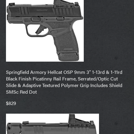
Springfield Armory Hellcat OSP 9mm 3″ 1-13rd & 1-11rd
Black Finish Picatinny Rail Frame, Serrated/Optic Cut
Slide & Adaptive Textured Polymer Grip Includes Shield
SMSc Red Dot
$829