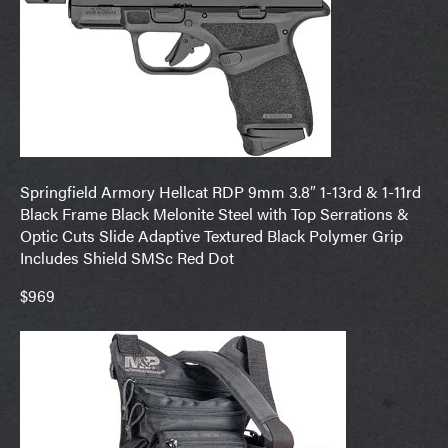
Springfield Armory Hellcat RDP 9mm 3.8″ 1-13rd & 1-11rd
Black Frame Black Melonite Steel with Top Serrations &
Optic Cuts Slide Adaptive Textured Black Polymer Grip
Includes Shield SMSc Red Dot
$969