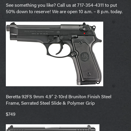
See something you like? Call us at 717-354-4311 to put
50% down to reserve! We are open 10 a.m. – 8 p.m. today.
Beretta 92FS 9mm 4.9″ 2-10rd Bruniton Finish Steel
Frame, Serrated Steel Slide & Polymer Grip
$749