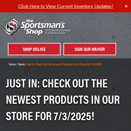
Click Here to View Current Inventory Updates!
✕
SHOP ONLINE
SIGN OUR WAIVER
Home
/
News
/
Just In: Check Out the Newest Products in Our Store for 7/3/2025!
JUST IN: CHECK OUT THE
NEWEST PRODUCTS IN OUR
STORE FOR 7/3/2025!