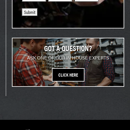
Submit
GOT A QUESTION?
ASK ONE OF OUR IN HOUSE EXPERTS
CLICK HERE