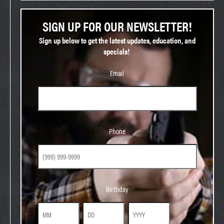
SIGN UP FOR OUR NEWSLETTER!
Sign up below to get the latest updates, education, and
specials!
Email
Phone
Phone
Birthday
Birthday
Month
Day
Year