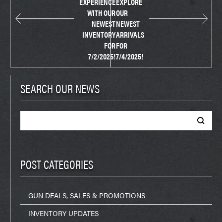
EXPERIENCE
EXPLORE
WITH OUR
OUR
NEWEST
NEWEST
INVENTORY
ARRIVALS
FOR
FOR
7/2/2025!
7/4/2025!
SEARCH OUR NEWS
Search
for:
POST CATEGORIES
GUN DEALS, SALES & PROMOTIONS
INVENTORY UPDATES