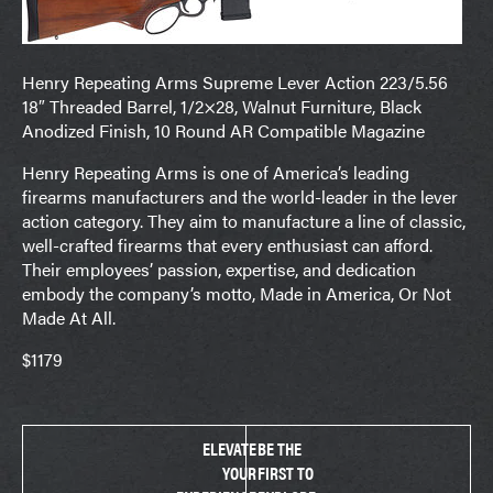
Henry Repeating Arms Supreme Lever Action 223/5.56
18″ Threaded Barrel, 1/2×28, Walnut Furniture, Black
Anodized Finish, 10 Round AR Compatible Magazine
Henry Repeating Arms is one of America’s leading
firearms manufacturers and the world-leader in the lever
action category. They aim to manufacture a line of classic,
well-crafted firearms that every enthusiast can afford.
Their employees’ passion, expertise, and dedication
embody the company’s motto, Made in America, Or Not
Made At All.
$1179
ELEVATE
BE THE
YOUR
FIRST TO