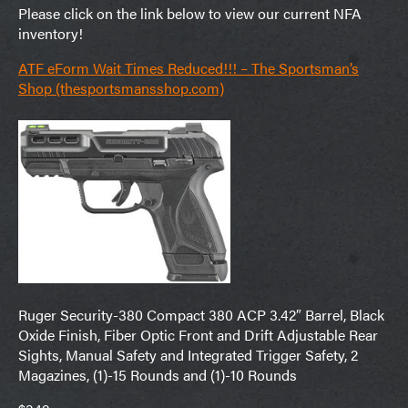
Please click on the link below to view our current NFA
inventory!
ATF eForm Wait Times Reduced!!! – The Sportsman’s
Shop (thesportsmansshop.com)
Ruger Security-380 Compact 380 ACP 3.42″ Barrel, Black
Oxide Finish, Fiber Optic Front and Drift Adjustable Rear
Sights, Manual Safety and Integrated Trigger Safety, 2
Magazines, (1)-15 Rounds and (1)-10 Rounds