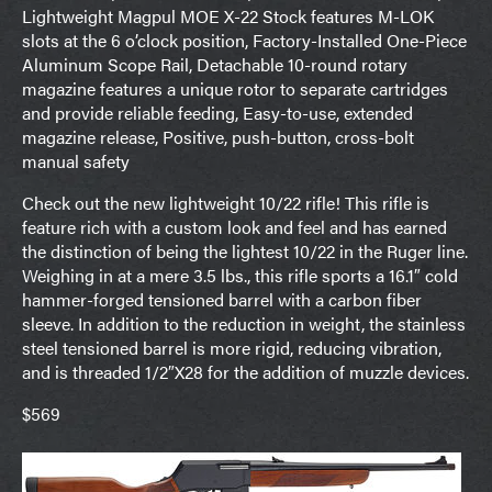
Lightweight Magpul MOE X-22 Stock features M-LOK
slots at the 6 o’clock position, Factory-Installed One-Piece
Aluminum Scope Rail, Detachable 10-round rotary
magazine features a unique rotor to separate cartridges
and provide reliable feeding, Easy-to-use, extended
magazine release, Positive, push-button, cross-bolt
manual safety
Check out the new lightweight 10/22 rifle! This rifle is
feature rich with a custom look and feel and has earned
the distinction of being the lightest 10/22 in the Ruger line.
Weighing in at a mere 3.5 lbs., this rifle sports a 16.1″ cold
hammer-forged tensioned barrel with a carbon fiber
sleeve. In addition to the reduction in weight, the stainless
steel tensioned barrel is more rigid, reducing vibration,
and is threaded 1/2″X28 for the addition of muzzle devices.
$569