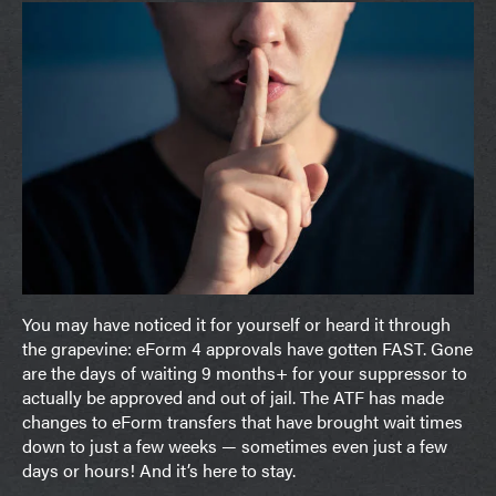
You may have noticed it for yourself or heard it through
the grapevine: eForm 4 approvals have gotten FAST. Gone
are the days of waiting 9 months+ for your suppressor to
actually be approved and out of jail. The ATF has made
changes to eForm transfers that have brought wait times
down to just a few weeks — sometimes even just a few
days or hours! And it’s here to stay.