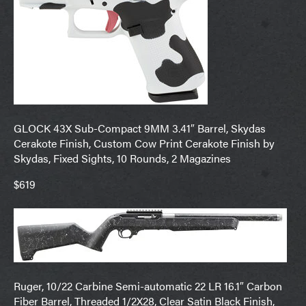
GLOCK 43X Sub-Compact 9MM 3.41″ Barrel, Skydas
Cerakote Finish, Custom Cow Print Cerakote Finish by
Skydas, Fixed Sights, 10 Rounds, 2 Magazines
$619
Ruger, 10/22 Carbine Semi-automatic 22 LR 16.1″ Carbon
Fiber Barrel, Threaded 1/2X28, Clear Satin Black Finish,