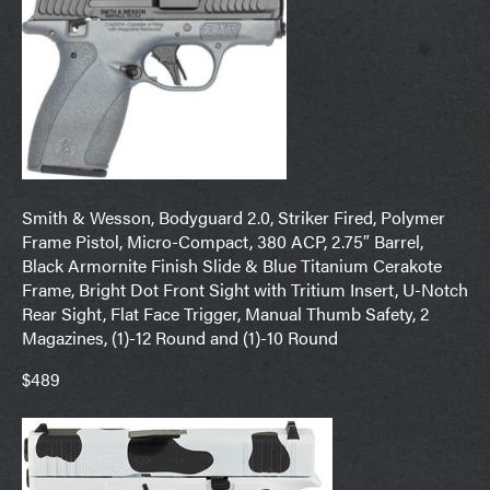
Smith & Wesson, Bodyguard 2.0, Striker Fired, Polymer
Frame Pistol, Micro-Compact, 380 ACP, 2.75″ Barrel,
Black Armornite Finish Slide & Blue Titanium Cerakote
Frame, Bright Dot Front Sight with Tritium Insert, U-Notch
Rear Sight, Flat Face Trigger, Manual Thumb Safety, 2
Magazines, (1)-12 Round and (1)-10 Round
$489