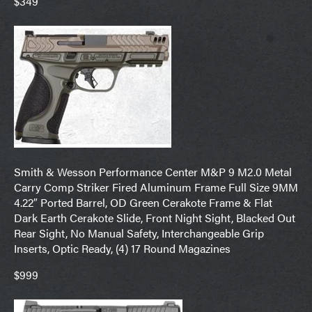
$349
Smith & Wesson Performance Center M&P 9 M2.0 Metal
Carry Comp Striker Fired Aluminum Frame Full Size 9MM
4.22″ Ported Barrel, OD Green Cerakote Frame & Flat
Dark Earth Cerakote Slide, Front Night Sight, Blacked Out
Rear Sight, No Manual Safety, Interchangeable Grip
Inserts, Optic Ready, (4) 17 Round Magazines
$999