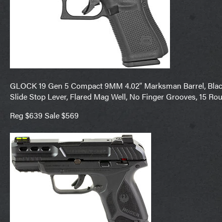
GLOCK 19 Gen 5 Compact 9MM 4.02″ Marksman Barrel, Black 
Slide Stop Lever, Flared Mag Well, No Finger Grooves, 15 Ro
Reg $639 Sale $569