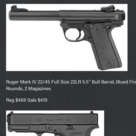
Ruger Mark IV 22/45 Full Size 22LR 5.5″ Bull Barrel, Blued Fi
Rounds, 2 Magazines
Reg $469 Sale $419