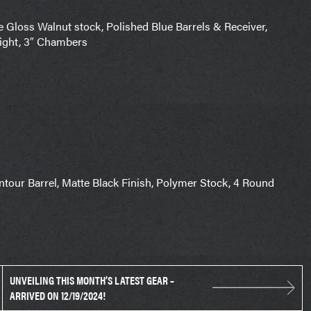
Gloss Walnut stock, Polished Blue Barrels & Receiver,
sight, 3″ Chambers
tour Barrel, Matte Black Finish, Polymer Stock, 4 Round
UNVEILING THIS MONTH’S LATEST GEAR –
ARRIVED ON 12/19/2024!