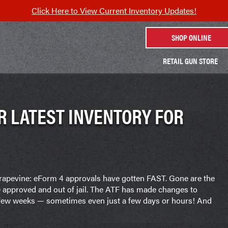
Click Here to View Current Inventory Updates!
SHOP ONLINE
RETAIL GUN STORE
R LATEST INVENTORY FOR
 grapevine: eForm 4 approvals have gotten FAST. Gone are the
e approved and out of jail. The ATF has made changes to
a few weeks — sometimes even just a few days or hours! And