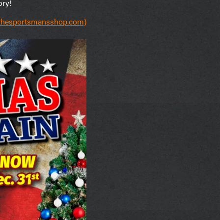
ory!
(thesportsmansshop.com)