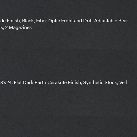
 Finish, Black, Fiber Optic Front and Drift Adjustable Rear
ds, 2 Magazines
×24, Flat Dark Earth Cerakote Finish, Synthetic Stock, Veil