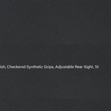
nish, Checkered Synthetic Grips, Adjustable Rear Sight, 10