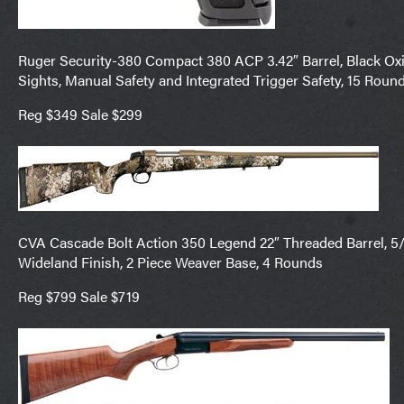
Ruger Security-380 Compact 380 ACP 3.42″ Barrel, Black Oxide
Sights, Manual Safety and Integrated Trigger Safety, 15 Roun
Reg $349 Sale $299
CVA Cascade Bolt Action 350 Legend 22″ Threaded Barrel, 5/8
Wideland Finish, 2 Piece Weaver Base, 4 Rounds
Reg $799 Sale $719