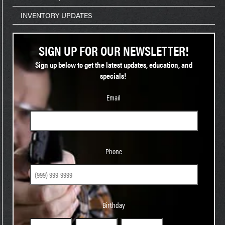
INVENTORY UPDATES
SIGN UP FOR OUR NEWSLETTER!
Sign up below to get the latest updates, education, and
specials!
Email
Phone
Phone
Birthday
Birthday