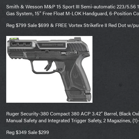
Smith & Wesson M&P 15 Sport III Semi-automatic 223/5.56 16″
Gas System, 15″ Free Float M-LOK Handguard, 6-Position Co
Reg $799 Sale $699 & FREE Vortex Strikefire II Red Dot w/p
Ruger Security-380 Compact 380 ACP 3.42″ Barrel, Black Oxide
Manual Safety and Integrated Trigger Safety, 2 Magazines, (1
Reg $349 Sale $299