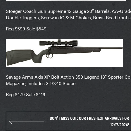
Stoeger Coach Gun Supreme 12 Gauge 20″ Barrels, AA-Grade 
Double Triggers, Screw in IC & M Chokes, Brass Bead front 
Reg $599 Sale $549
Savage Arms Axis XP Bolt Action 350 Legend 18″ Sporter Con
Magazine, Includes 3-9×40 Scope
Reg $479 Sale $419
DON’T MISS OUT: OUR FRESHEST ARRIVALS FOR
12/17/2024!