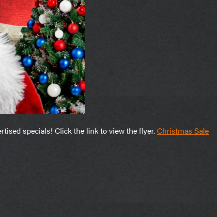
sed specials! Click the link to view the flyer.
Christmas Sale