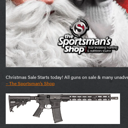
Christmas Sale Starts today! All guns on sale & many unadverti
– The Sportsman’s Shop