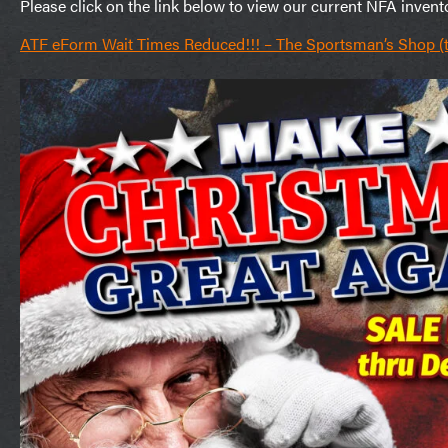
Please click on the link below to view our current NFA invent
ATF eForm Wait Times Reduced!!! – The Sportsman’s Shop 