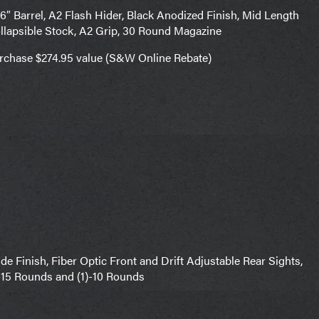
 Barrel, A2 Flash Hider, Black Anodized Finish, Mid Length
llapsible Stock, A2 Grip, 30 Round Magazine
urchase $274.95 value (S&W Online Rebate)
 Finish, Fiber Optic Front and Drift Adjustable Rear Sights,
)-15 Rounds and (1)-10 Rounds