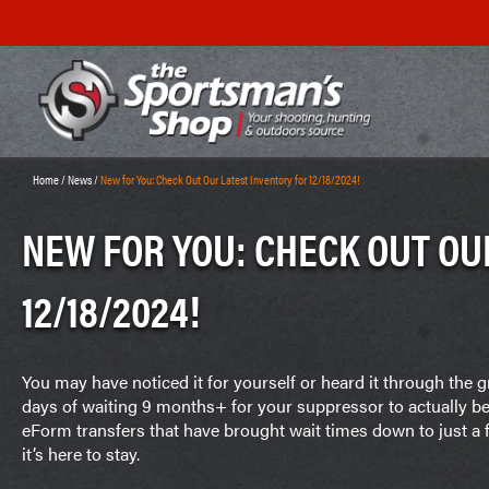
Home
/
News
/
New for You: Check Out Our Latest Inventory for 12/18/2024!
NEW FOR YOU: CHECK OUT OU
12/18/2024!
You may have noticed it for yourself or heard it through the
days of waiting 9 months+ for your suppressor to actually b
eForm transfers that have brought wait times down to just 
it’s here to stay.