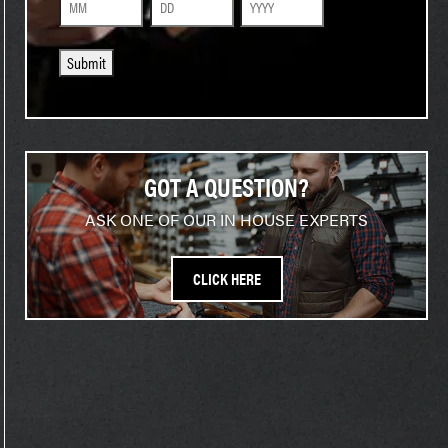
Month
Day
Year
Submit
GOT A QUESTION?
ASK ONE OF OUR IN HOUSE EXPERTS
CLICK HERE