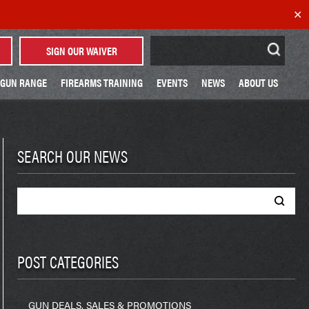
✕
Search
SIGN OUR WAIVER
for:
GUN RANGE
FIREARMS TRAINING
EVENTS
NEWS
ABOUT US
SEARCH OUR NEWS
Search
for:
POST CATEGORIES
GUN DEALS, SALES & PROMOTIONS