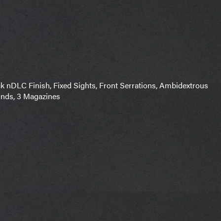
nDLC Finish, Fixed Sights, Front Serrations, Ambidextrous
unds, 3 Magazines