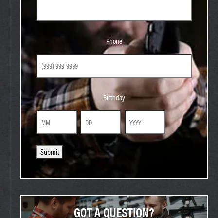
Phone
Phone
Birthday
Birthday
Month
Day
Year
Submit
GOT A QUESTION?