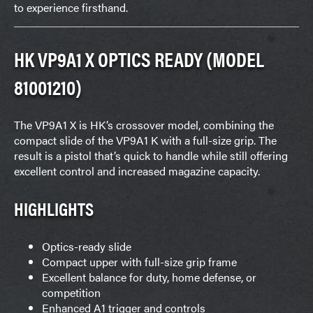
to experience firsthand.
HK VP9A1 X OPTICS READY (MODEL
81001210)
The VP9A1 X is HK’s crossover model, combining the
compact slide of the VP9A1 K with a full-size grip. The
result is a pistol that’s quick to handle while still offering
excellent control and increased magazine capacity.
HIGHLIGHTS
Optics-ready slide
Compact upper with full-size grip frame
Excellent balance for duty, home defense, or
competition
Enhanced A1 trigger and controls