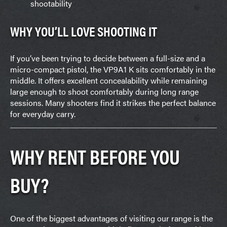
shootability
WHY YOU’LL LOVE SHOOTING IT
If you’ve been trying to decide between a full-size and a
micro-compact pistol, the VP9A1 K sits comfortably in the
middle. It offers excellent concealability while remaining
large enough to shoot comfortably during long range
sessions. Many shooters find it strikes the perfect balance
for everyday carry.
WHY RENT BEFORE YOU
BUY?
One of the biggest advantages of visiting our range is the