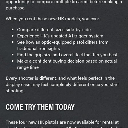
opportunity to compare multiple firearms before making a
purchase.
When you rent these new HK models, you can:
Compare different sizes side-by-side
Experience HK’s updated A1 trigger system
See how an optic-equipped pistol differs from
traditional iron sights
Find the grip size and overall feel that fits you best
Make a confident buying decision based on actual
range time
Every shooter is different, and what feels perfect in the
display case may feel completely different once you start
shooting.
COME TRY THEM TODAY
These four new HK pistols are now available for rental at