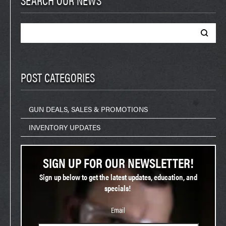
Search
for:
POST CATEGORIES
GUN DEALS, SALES & PROMOTIONS
INVENTORY UPDATES
SIGN UP FOR OUR NEWSLETTER!
Sign up below to get the latest updates, education, and
specials!
Email