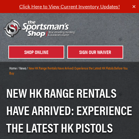
Click Here to View Current Inventory Updates!
✕
SHOP ONLINE
SIGN OUR WAIVER
Home
/
News
/
New HK Range Rentals Have Arrived: Experience the Latest HK Pistols Before You
Buy
NEW HK RANGE RENTALS
HAVE ARRIVED: EXPERIENCE
THE LATEST HK PISTOLS