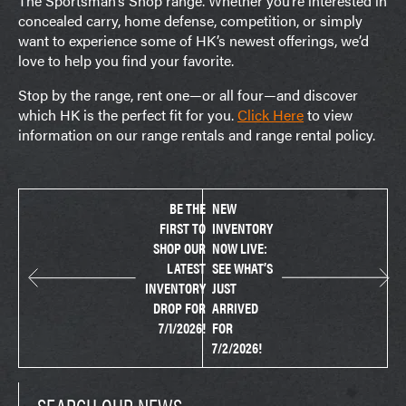
The Sportsman’s Shop range. Whether you’re interested in
concealed carry, home defense, competition, or simply
want to experience some of HK’s newest offerings, we’d
love to help you find your favorite.
Stop by the range, rent one—or all four—and discover
which HK is the perfect fit for you.
Click Here
to view
information on our range rentals and range rental policy.
BE THE
NEW
FIRST TO
INVENTORY
SHOP OUR
NOW LIVE:
LATEST
SEE WHAT’S
INVENTORY
JUST
DROP FOR
ARRIVED
7/1/2026!
FOR
7/2/2026!
SEARCH OUR NEWS