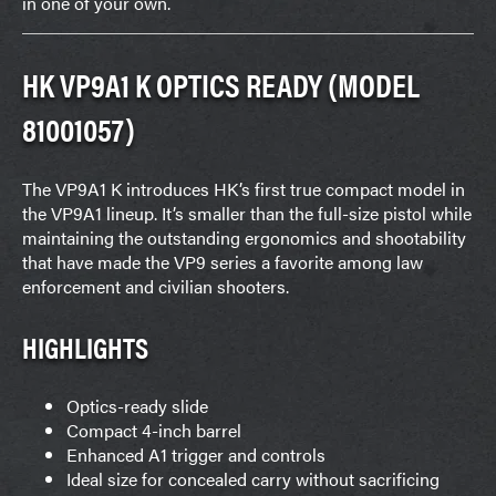
in one of your own.
HK VP9A1 K OPTICS READY (MODEL
81001057)
The VP9A1 K introduces HK’s first true compact model in
the VP9A1 lineup. It’s smaller than the full-size pistol while
maintaining the outstanding ergonomics and shootability
that have made the VP9 series a favorite among law
enforcement and civilian shooters.
HIGHLIGHTS
Optics-ready slide
Compact 4-inch barrel
Enhanced A1 trigger and controls
Ideal size for concealed carry without sacrificing