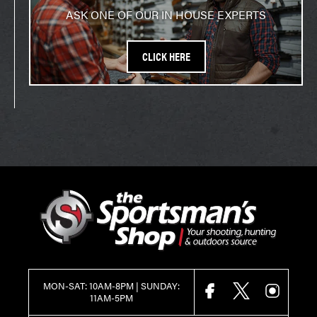
ASK ONE OF OUR IN HOUSE EXPERTS
CLICK HERE
MON-SAT: 10AM-8PM | SUNDAY:
FACEBOOK
X
INSTAGR
11AM-5PM