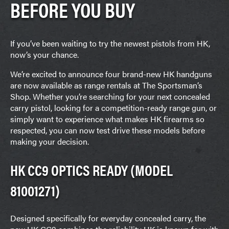
BEFORE YOU BUY
If you’ve been waiting to try the newest pistols from HK,
now’s your chance.
We’re excited to announce four brand-new HK handguns
are now available as range rentals at The Sportsman’s
Shop. Whether you’re searching for your next concealed
carry pistol, looking for a competition-ready range gun, or
simply want to experience what makes HK firearms so
respected, you can now test drive these models before
making your decision.
HK CC9 OPTICS READY (MODEL
81001271)
Designed specifically for everyday concealed carry, the