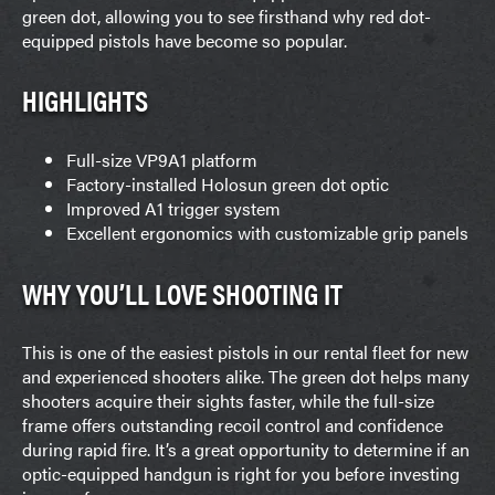
green dot, allowing you to see firsthand why red dot-
equipped pistols have become so popular.
HIGHLIGHTS
Full-size VP9A1 platform
Factory-installed Holosun green dot optic
Improved A1 trigger system
Excellent ergonomics with customizable grip panels
WHY YOU’LL LOVE SHOOTING IT
This is one of the easiest pistols in our rental fleet for new
and experienced shooters alike. The green dot helps many
shooters acquire their sights faster, while the full-size
frame offers outstanding recoil control and confidence
during rapid fire. It’s a great opportunity to determine if an
optic-equipped handgun is right for you before investing