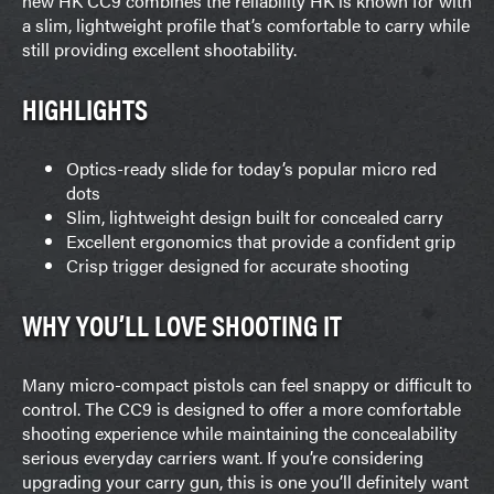
new HK CC9 combines the reliability HK is known for with
a slim, lightweight profile that’s comfortable to carry while
still providing excellent shootability.
HIGHLIGHTS
Optics-ready slide for today’s popular micro red
dots
Slim, lightweight design built for concealed carry
Excellent ergonomics that provide a confident grip
Crisp trigger designed for accurate shooting
WHY YOU’LL LOVE SHOOTING IT
Many micro-compact pistols can feel snappy or difficult to
control. The CC9 is designed to offer a more comfortable
shooting experience while maintaining the concealability
serious everyday carriers want. If you’re considering
upgrading your carry gun, this is one you’ll definitely want