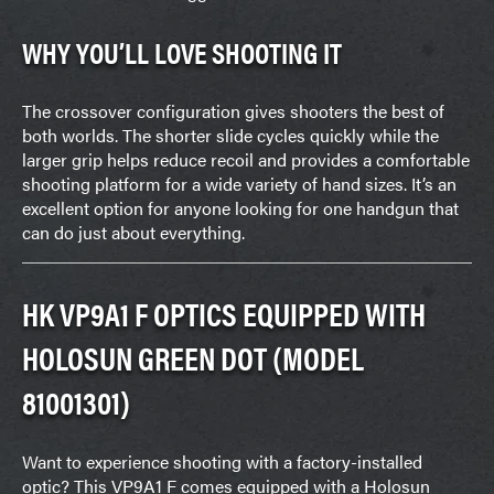
WHY YOU’LL LOVE SHOOTING IT
The crossover configuration gives shooters the best of
both worlds. The shorter slide cycles quickly while the
larger grip helps reduce recoil and provides a comfortable
shooting platform for a wide variety of hand sizes. It’s an
excellent option for anyone looking for one handgun that
can do just about everything.
HK VP9A1 F OPTICS EQUIPPED WITH
HOLOSUN GREEN DOT (MODEL
81001301)
Want to experience shooting with a factory-installed
optic? This VP9A1 F comes equipped with a Holosun