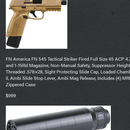
FN America FN 545 Tactical Striker Fired Full Size 45 ACP 4.
and 1-15Rd Magazine, Non-Manual Safety, Suppressor Height 
Threaded .578×28, Sight Protecting Slide Cap, Loaded Chamb
il, Ambi Slide Stop Lever, Ambi Mag Release, Includes (4) 
Zippered Case
$999