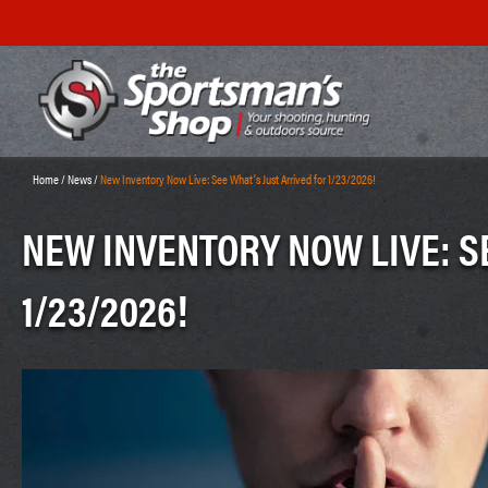
Home
/
News
/
New Inventory Now Live: See What’s Just Arrived for 1/23/2026!
NEW INVENTORY NOW LIVE: S
1/23/2026!