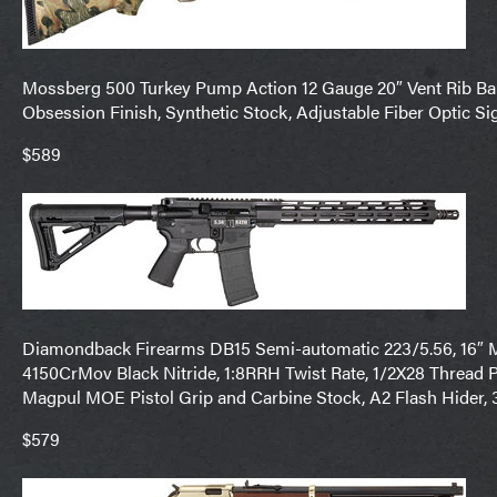
Mossberg 500 Turkey Pump Action 12 Gauge 20″ Vent Rib Bar
Obsession Finish, Synthetic Stock, Adjustable Fiber Optic Si
$589
Diamondback Firearms DB15 Semi-automatic 223/5.56, 16″ M
4150CrMov Black Nitride, 1:8RRH Twist Rate, 1/2X28 Thread 
Magpul MOE Pistol Grip and Carbine Stock, A2 Flash Hide
$579