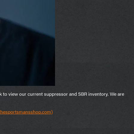
nk to view our current suppressor and SBR inventory. We are
(thesportsmansshop.com)