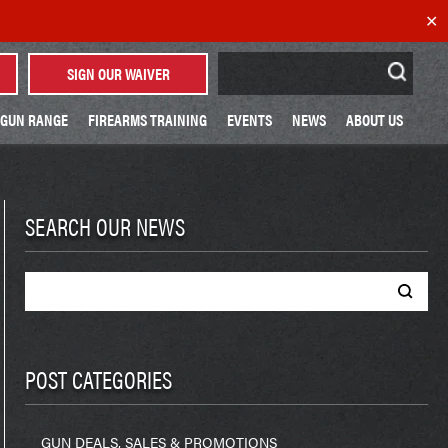
✕
Search
SIGN OUR WAIVER
for:
GUN RANGE
FIREARMS TRAINING
EVENTS
NEWS
ABOUT US
SEARCH OUR NEWS
Search
for:
POST CATEGORIES
GUN DEALS, SALES & PROMOTIONS