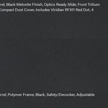
el, Black Melonite Finish, Optics Ready Slide, Front Tritium
 Compact Dust Cover, Includes Viridian RFX11 Red Dot, 4
el, Polymer Frame, Black, Safety/Decocker, Adjustable