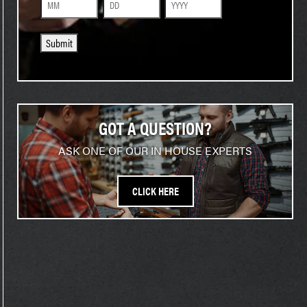
Month
Day
Year
Submit
GOT A QUESTION?
ASK ONE OF OUR IN HOUSE EXPERTS
CLICK HERE