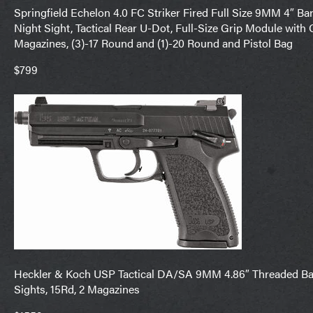
Springfield Echelon 4.0 FC Striker Fired Full Size 9MM 4″ Barr
Night Sight, Tactical Rear U-Dot, Full-Size Grip Module with
Magazines, (3)-17 Round and (1)-20 Round and Pistol Bag
$799
Heckler & Koch USP Tactical DA/SA 9MM 4.86″ Threaded Barr
Sights, 15Rd, 2 Magazines