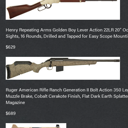
Henry Repeating Arms Golden Boy Lever Action 22LR 20″ Octa
Sights, 16 Rounds, Drilled and Tapped for Easy Scope Mount
$629
Ruger American Rifle Ranch Generation II Bolt Action 350 Lege
Muzzle Brake, Cobalt Cerakote Finish, Flat Dark Earth Splatte
Magazine
$689