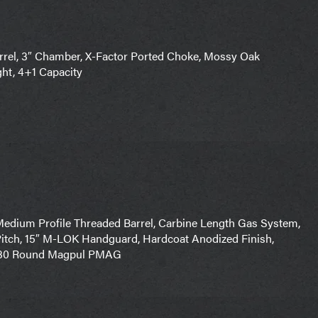
rel, 3″ Chamber, X-Factor Ported Choke, Mossy Oak
ght, 4+1 Capacity
edium Profile Threaded Barrel, Carbine Length Gas System,
Pitch, 15″ M-LOK Handguard, Hardcoat Anodized Finish,
r, 30 Round Magpul PMAG