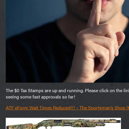
The $0 Tax Stamps are up and running. Please click on the li
seeing some fast approvals so far!
ATF eForm Wait Times Reduced!!! – The Sportsman’s Shop 