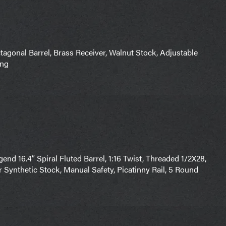
gonal Barrel, Brass Receiver, Walnut Stock, Adjustable
ing
nd 16.4″ Spiral Fluted Barrel, 1:16 Twist, Threaded 1/2X28,
r Synthetic Stock, Manual Safety, Picatinny Rail, 5 Round