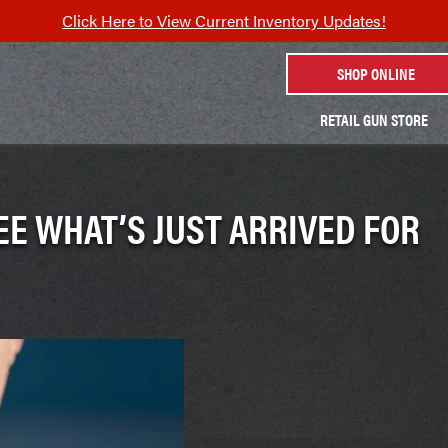
Click Here to View Current Inventory Updates!
SHOP ONLINE
RETAIL GUN STORE
EE WHAT’S JUST ARRIVED FOR