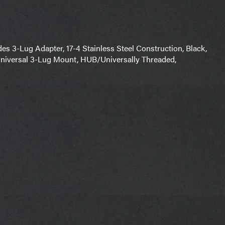
3-Lug Adapter, 17-4 Stainless Steel Construction, Black,
niversal 3-Lug Mount, HUB/Universally Threaded,