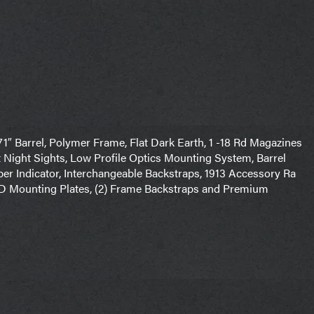
71″ Barrel, Polymer Frame, Flat Dark Earth, 1 -18 Rd Magazines
Night Sights, Low Profile Optics Mounting System, Barrel
er Indicator, Interchangeable Backstraps, 1913 Accessory Ra
MRD Mounting Plates, (2) Frame Backstraps and Premium