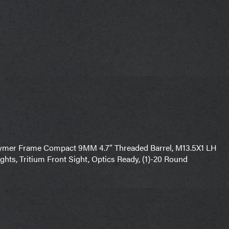
olymer Frame Compact 9MM 4.7″ Threaded Barrel, M13.5X1 LH
ghts, Tritium Front Sight, Optics Ready, (1)-20 Round