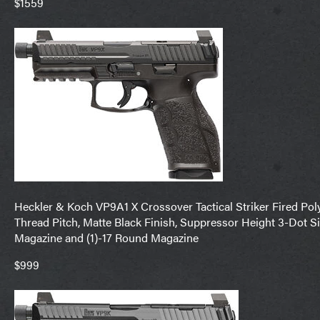
$1559
Heckler & Koch VP9A1 X Crossover Tactical Striker Fired P
Thread Pitch, Matte Black Finish, Suppressor Height 3-Dot Si
Magazine and (1)-17 Round Magazine
$999