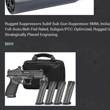
Rugged Suppressors Sub9 Sub Gun Suppressor 9MM, Includes 
Full-Auto/Belt-Fed Rated, Subgun/PCC Optimized, Rugged U
Strategically Placed Engraving
$809