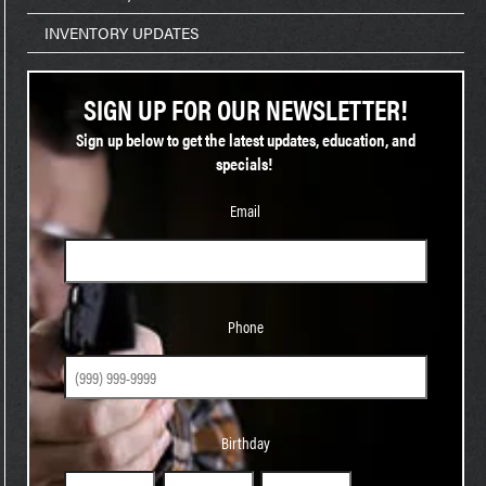
INVENTORY UPDATES
SIGN UP FOR OUR NEWSLETTER!
Sign up below to get the latest updates, education, and
specials!
Email
Phone
Phone
Birthday
Birthday