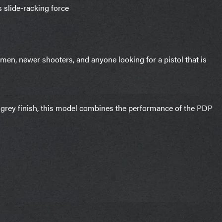
 slide-racking force
en, newer shooters, and anyone looking for a pistol that is
 grey finish, this model combines the performance of the PDP