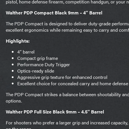
pistol, home defense firearm, competition handgun, or your ne
Walther PDP Compact Black 9mm – 4″ Barrel
The PDP Compact is designed to deliver duty-grade performan
excellent ergonomics while remaining easy to carry and comfor
Highlights:
4″ barrel
Compact grip frame
Performance Duty Trigger
Optics-ready slide
Aggressive grip texture for enhanced control
Excellent choice for concealed carry and home defense
The PDP Compact strikes a balance between shootability and 
options.
Walther PDP Full Size Black 9mm – 4.5″ Barrel
For shooters who prefer a larger grip and increased capacity
on the range.