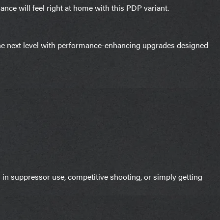
ce will feel right at home with this PDP variant.
he next level with performance-enhancing upgrades designed
 in suppressor use, competitive shooting, or simply getting