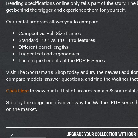
Reading specifications online only tells part of the story. Th
get behind the trigger and experience them for yourself.
Our rental program allows you to compare:
Compact vs. Full Size frames
Standard PDP vs. PDP Pro features
Different barrel lengths
Trigger feel and ergonomics
The unique benefits of the PDP F-Series
Visit The Sportsman’s Shop today and try the newest additions
compare models, answer questions, and find the Walther that’s
Click Here
to view our full list of firearm rentals & our rental 
Stop by the range and discover why the Walther PDP series h
on the market.
UPGRADE YOUR COLLECTION WITH OUR