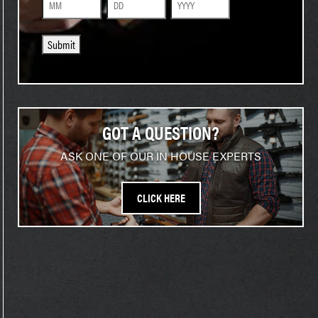
Month
Day
Year
Submit
GOT A QUESTION?
ASK ONE OF OUR IN HOUSE EXPERTS
CLICK HERE