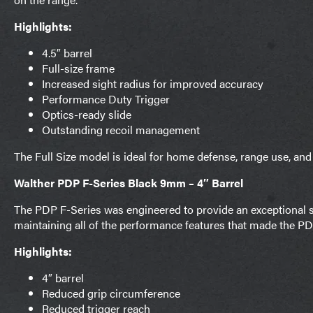
Highlights:
4.5″ barrel
Full-size frame
Increased sight radius for improved accuracy
Performance Duty Trigger
Optics-ready slide
Outstanding recoil management
The Full Size model is ideal for home defense, range use, and
Walther PDP F-Series Black 9mm – 4″ Barrel
The PDP F-Series was engineered to provide an exceptional s
maintaining all of the performance features that made the P
Highlights:
4″ barrel
Reduced grip circumference
Reduced trigger reach