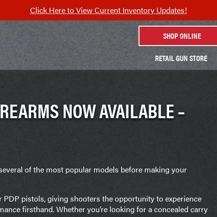
Click Here to View Current Inventory Updates!
SHOP ONLINE
RETAIL GUN STORE
IREARMS NOW AVAILABLE –
several of the most popular models before making your
r PDP pistols, giving shooters the opportunity to experience
formance firsthand. Whether you’re looking for a concealed carry