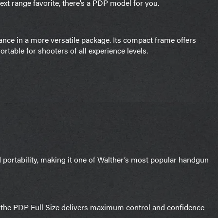
xt range favorite, there’s a PDP model for you.
ce in a more versatile package. Its compact frame offers
table for shooters of all experience levels.
portability, making it one of Walther’s most popular handgun
, the PDP Full Size delivers maximum control and confidence