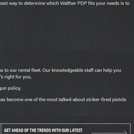
e best way to determine which Walther PDP fits your needs is to
 to our rental fleet. Our knowledgeable staff can help you
 right for you.
gun policy.
as become one of the most talked-about striker-fired pistols
GET AHEAD OF THE TRENDS WITH OUR LATEST