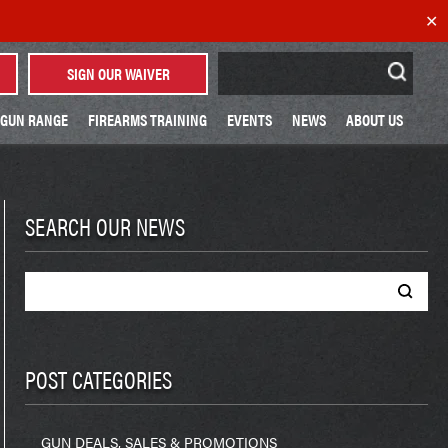
✕
Search
SIGN OUR WAIVER
for:
GUN RANGE
FIREARMS TRAINING
EVENTS
NEWS
ABOUT US
SEARCH OUR NEWS
Search
for:
POST CATEGORIES
GUN DEALS, SALES & PROMOTIONS