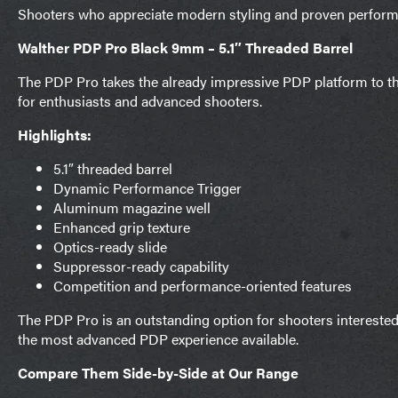
Shooters who appreciate modern styling and proven performan
Walther PDP Pro Black 9mm – 5.1″ Threaded Barrel
The PDP Pro takes the already impressive PDP platform to t
for enthusiasts and advanced shooters.
Highlights:
5.1″ threaded barrel
Dynamic Performance Trigger
Aluminum magazine well
Enhanced grip texture
Optics-ready slide
Suppressor-ready capability
Competition and performance-oriented features
The PDP Pro is an outstanding option for shooters interested
the most advanced PDP experience available.
Compare Them Side-by-Side at Our Range