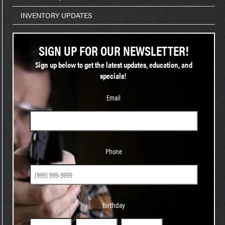
INVENTORY UPDATES
SIGN UP FOR OUR NEWSLETTER!
Sign up below to get the latest updates, education, and
specials!
Email
Phone
Phone
Birthday
Birthday