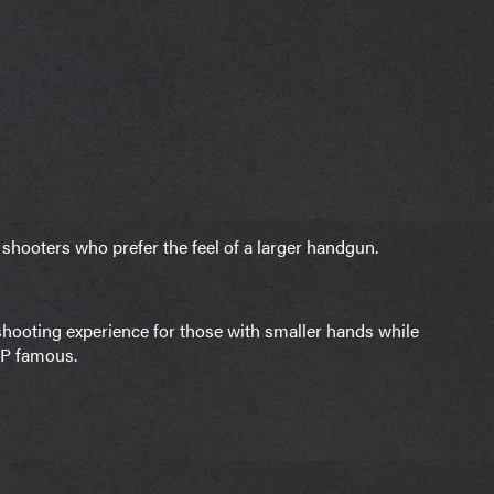
 shooters who prefer the feel of a larger handgun.
hooting experience for those with smaller hands while
DP famous.