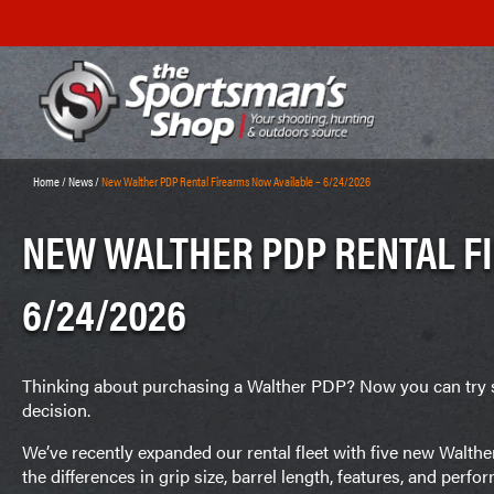
Home
/
News
/
New Walther PDP Rental Firearms Now Available – 6/24/2026
NEW WALTHER PDP RENTAL F
6/24/2026
Thinking about purchasing a Walther PDP? Now you can try 
decision.
We’ve recently expanded our rental fleet with five new Walthe
the differences in grip size, barrel length, features, and per