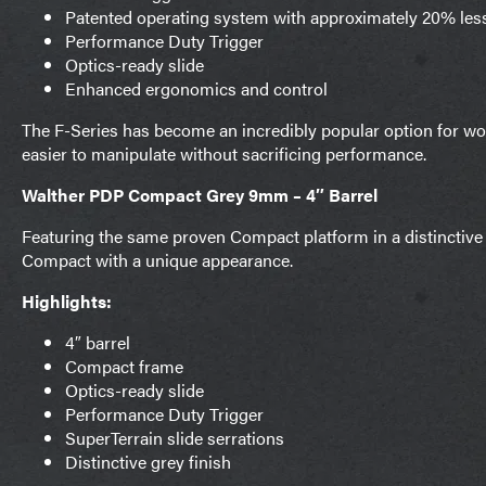
Patented operating system with approximately 20% less
Performance Duty Trigger
Optics-ready slide
Enhanced ergonomics and control
The F-Series has become an incredibly popular option for wom
easier to manipulate without sacrificing performance.
Walther PDP Compact Grey 9mm – 4″ Barrel
Featuring the same proven Compact platform in a distinctive
Compact with a unique appearance.
Highlights:
4″ barrel
Compact frame
Optics-ready slide
Performance Duty Trigger
SuperTerrain slide serrations
Distinctive grey finish