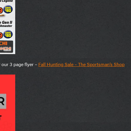
w our 3 page flyer –
Fall Hunting Sale – The Sportsman’s Shop