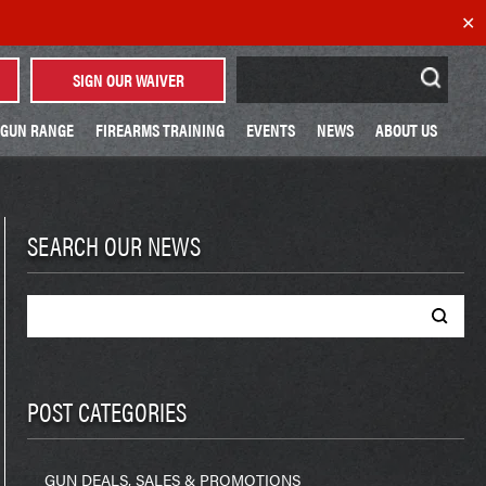
✕
Search
SIGN OUR WAIVER
for:
GUN RANGE
FIREARMS TRAINING
EVENTS
NEWS
ABOUT US
SEARCH OUR NEWS
Search
for:
POST CATEGORIES
GUN DEALS, SALES & PROMOTIONS