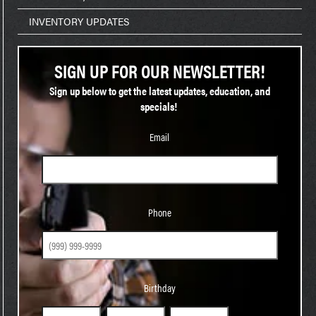
INVENTORY UPDATES
SIGN UP FOR OUR NEWSLETTER!
Sign up below to get the latest updates, education, and
specials!
Email
Phone
Phone
Birthday
Birthday