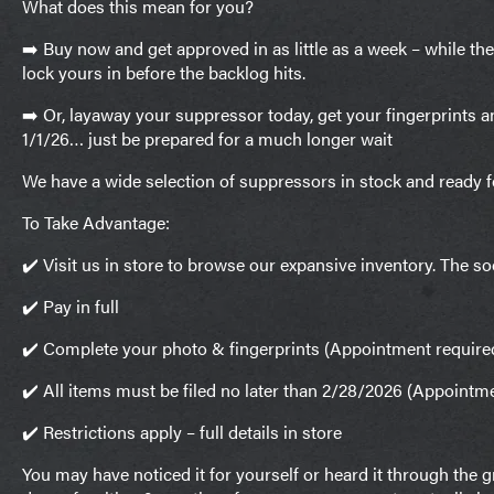
What does this mean for you?
➡️ Buy now and get approved in as little as a week – while th
lock yours in before the backlog hits.
➡️ Or, layaway your suppressor today, get your fingerprints a
1/1/26… just be prepared for a much longer wait
We have a wide selection of suppressors in stock and ready 
To Take Advantage:
✔️ Visit us in store to browse our expansive inventory. The so
✔️ Pay in full
✔️ Complete your photo & fingerprints (Appointment require
✔️ All items must be filed no later than 2/28/2026 (Appointm
✔️ Restrictions apply – full details in store
You may have noticed it for yourself or heard it through the