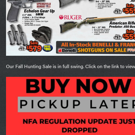
Our Fall Hunting Sale is in full swing. Click on the link to vie