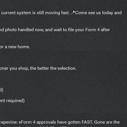
e current system is still moving fast. 📍Come see us today and
nd photo handled now, and wait to file your Form 4 after
for a new home.
oner you shop, the better the selection.
d)
ent required)
 grapevine: eForm 4 approvals have gotten FAST. Gone are the