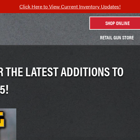
Click Here to View Current Inventory Updates!
SHOP ONLINE
RETAIL GUN STORE
 THE LATEST ADDITIONS TO
5!