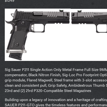
$1249
Sig Sauer P211 Single Action Only Metal Frame Full Size 9M
compensator, Black Nitron Finish, Sig-Loc Pro Footprint Opti
grip module, Flared Magwell, Steel frame with 3-slot accessory 
clean and consistent pull, Grip Safety, Ambidextrous Thumb 
23rd and (2) 21rd P320-Compatible Steel Magazines
Building upon a legacy of innovation and a heritage of crafti
SAUER P211-GTO gives the timeless features and performance