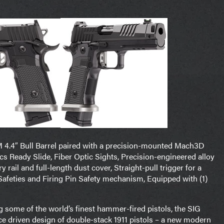
M 4.4″ Bull Barrel paired with a precision-mounted Mach3D
cs Ready Slide, Fiber Optic Sights, Precision-engineered alloy
rail and full-length dust cover, Straight-pull trigger for a
Safeties and Firing Pin Safety mechanism, Equipped with (1)
ng some of the world’s finest hammer-fired pistols, the SIG
 driven design of double-stack 1911 pistols – a new modern