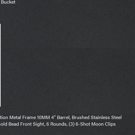
 Bucket
on Metal Frame 10MM 4″ Barrel, Brushed Stainless Steel
old Bead Front Sight, 6 Rounds, (3) 6-Shot Moon Clips