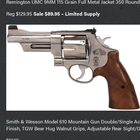
Remington UMC 9MM 115 Grain Full Metal Jacket 350 Round
Reg $129.95
Sale $89.95 – Limited Supply
Smith & Wesson Model 610 Mountain Gun Double/Single Acti
Finish, TGW Bear Hug Walnut Grips, Adjustable Rear Sight/G