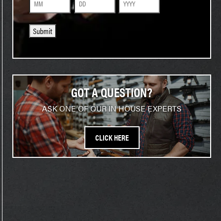
Month
Day
Year
Submit
GOT A QUESTION?
ASK ONE OF OUR IN HOUSE EXPERTS
CLICK HERE