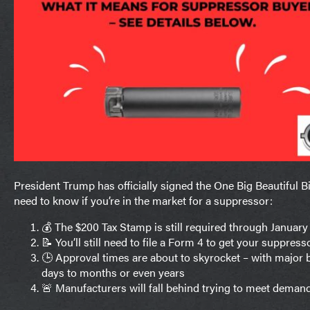
President Trump has officially signed the One Big Beautiful Bil
need to know if you’re in the market for a suppressor:
💰 The $200 Tax Stamp is still required through January 
📝 You’ll still need to file a Form 4 to get your suppres
🕒 Approval times are about to skyrocket – with major
days to months or even years
🚨 Manufacturers will fall behind trying to meet deman