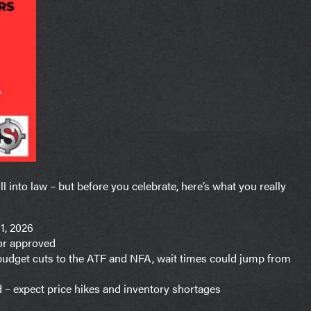
l into law – but before you celebrate, here’s what you really
1, 2026
sor approved
 budget cuts to the ATF and NFA, wait times could jump from
d – expect price hikes and inventory shortages