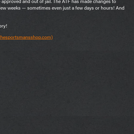
e approved and out of jail. The ATF has made changes to
a few weeks — sometimes even just a few days or hours! And
ory!
(thesportsmansshop.com)