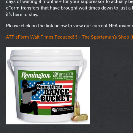
days of waiting 9 months+ for your suppressor to actually b
eForm transfers that have brought wait times down to just 
it’s here to stay.
Please click on the link below to view our current NFA invent
ATF eForm Wait Times Reduced!!! – The Sportsman’s Shop 