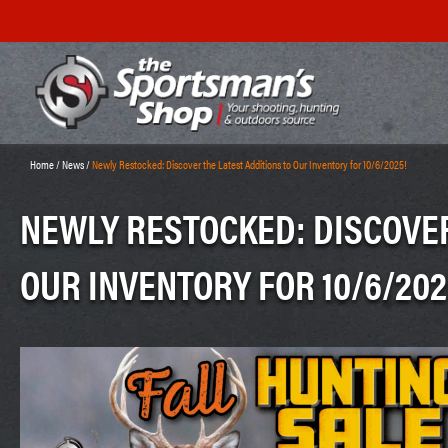
Home
/
News
/
Newly Restocked: Discover the Latest Additions to Our Inventory for 10/6/2025!
NEWLY RESTOCKED: DISCOVER
OUR INVENTORY FOR 10/6/202