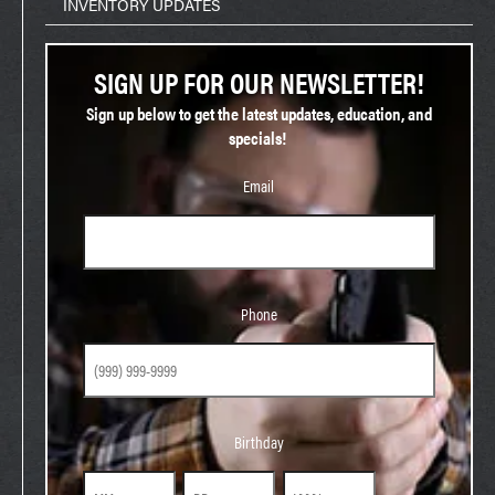
INVENTORY UPDATES
SIGN UP FOR OUR NEWSLETTER!
Sign up below to get the latest updates, education, and
specials!
Email
Phone
Phone
Birthday
Birthday