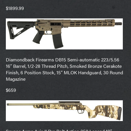
$1899.99
Diamondback Firearms DB15 Semi-automatic 223/5.56
16″ Barrel, 1/2-28 Thread Pitch, Smoked Bronze Cerakote
Finish, 6 Position Stock, 15″ MLOK Handguard, 30 Round
Magazine
$659