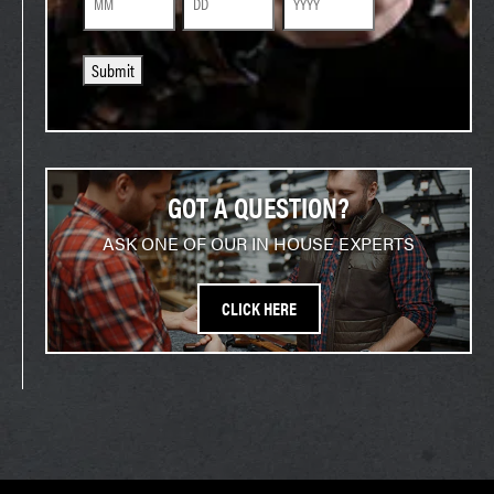
Month
Day
Year
Submit
GOT A QUESTION?
ASK ONE OF OUR IN HOUSE EXPERTS
CLICK HERE