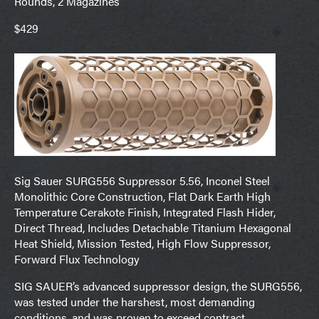
Rounds, 2 Magazines
$429
Sig Sauer SURG556 Suppressor 5.56, Inconel Steel
Monolithic Core Construction, Flat Dark Earth High
Temperature Cerakote Finish, Integrated Flash Hider,
Direct Thread, Includes Detachable Titanium Hexagonal
Heat Shield, Mission Tested, High Flow Suppressor,
Forward Flux Technology
SIG SAUER’s advanced suppressor design, the SURG556,
was tested under the harshest, most demanding
conditions, and was proven to exceed contract