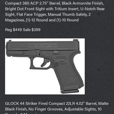
Compact 380 ACP 2.75″ Barrel, Black Armornite Finish,
Bright Dot Front Sight with Tritium Insert, U-Notch Rear
Sight, Flat Face Trigger, Manual Thumb Safety, 2
Magazines, (1)-12 Round and (1)-10 Round
Reg $449 Sale $399
GLOCK 44 Striker Fired Compact 22LR 4.02″ Barrel, Matte
Black Finish, No Finger Grooves, Adjustable Sights, 10