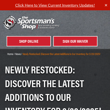
Click Here to View Current Inventory Updates!
✕
SHOP ONLINE
SIGN OUR WAIVER
Home
/
News
/
Newly Restocked: Discover the Latest Additions to Our Inventory for 3/20/2025!
NEWLY RESTOCKED:
DISCOVER THE LATEST
ADDITIONS TO OUR