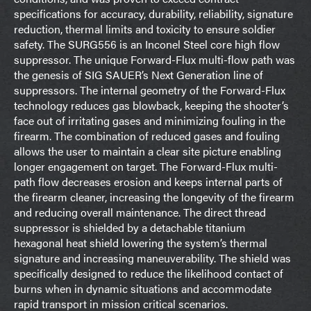
specifications for accuracy, durability, reliability, signature
reduction, thermal limits and toxicity to ensure soldier
safety. The SURG556 is an Inconel Steel core high flow
suppressor. The unique Forward-Flux multi-flow path was
the genesis of SIG SAUER’s Next Generation line of
suppressors. The internal geometry of the Forward-Flux
technology reduces gas blowback, keeping the shooter’s
face out of irritating gases and minimizing fouling in the
firearm. The combination of reduced gases and fouling
allows the user to maintain a clear site picture enabling
longer engagement on target. The Forward-Flux multi-
path flow decreases erosion and keeps internal parts of
the firearm cleaner, increasing the longevity of the firearm
and reducing overall maintenance. The direct thread
suppressor is shielded by a detachable titanium
hexagonal heat shield lowering the system’s thermal
signature and increasing maneuverability. The shield was
specifically designed to reduce the likelihood contact of
burns when in dynamic situations and accommodate
rapid transport in mission critical scenarios.