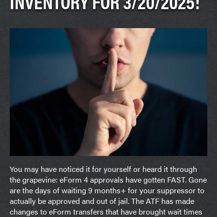
INVENTORY FOR 3/20/2025!
You may have noticed it for yourself or heard it through
the grapevine: eForm 4 approvals have gotten FAST. Gone
are the days of waiting 9 months+ for your suppressor to
actually be approved and out of jail. The ATF has made
changes to eForm transfers that have brought wait times