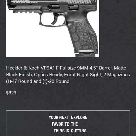
Heckler & Koch VP9A1 F Fullsize 9MM 4.5″ Barrel, Matte
Black Finish, Optics Ready, Front Night Sight, 2 Magazines
(1)-17 Round and (1)-20 Round
$829
YOUR NEXT
EXPLORE
FAVORITE
THE
THING IS
CUTTING