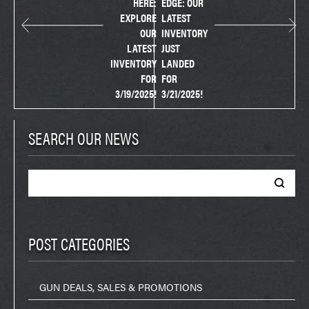
HERE:
EDGE: OUR
EXPLORE
LATEST
OUR
INVENTORY
LATEST
JUST
INVENTORY
LANDED
FOR
FOR
3/19/2025!
3/21/2025!
SEARCH OUR NEWS
Search
for:
POST CATEGORIES
GUN DEALS, SALES & PROMOTIONS