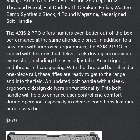
Savage Arms Axis II Pro Bolt Action 350 Legend 18″
Threaded Barrel, Flat Dark Earth Cerakote Finish, Western
Camo Synthetic Stock, 4 Round Magazine, Redesigned
Bolt Handle
The AXIS 2 PRO offers hunters even better out-of-the-box
performance at the same affordable price. In addition to a
new look with improved ergonomics, the AXIS 2 PRO is
loaded with features that deliver tack-driving accuracy on
every shot, including the user-adjustable AccuTrigger ,
and thread-in headspacing. With the threaded barrel and a
one-piece rail, these rifles are ready to get to the range
and into the field. An updated bolt handle with a sleek,
ergonomic design delivers on functionality. This bolt
handle will help to enhance user control and comfort
during operation, especially in adverse conditions like rain
or cold weather.
$579