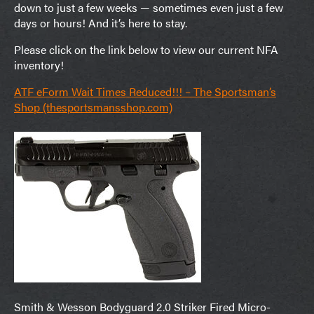
down to just a few weeks — sometimes even just a few
days or hours! And it’s here to stay.
Please click on the link below to view our current NFA
inventory!
ATF eForm Wait Times Reduced!!! – The Sportsman’s
Shop (thesportsmansshop.com)
Smith & Wesson Bodyguard 2.0 Striker Fired Micro-