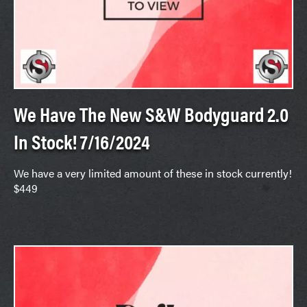
We Have The New S&W Bodyguard 2.0
In Stock! 7/16/2024
We have a very limited amount of these in stock currently!
$449