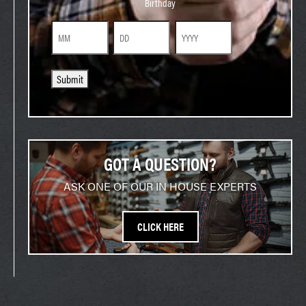
Birthday
Month
Day
Year
Submit
GOT A QUESTION?
ASK ONE OF OUR IN HOUSE EXPERTS
CLICK HERE