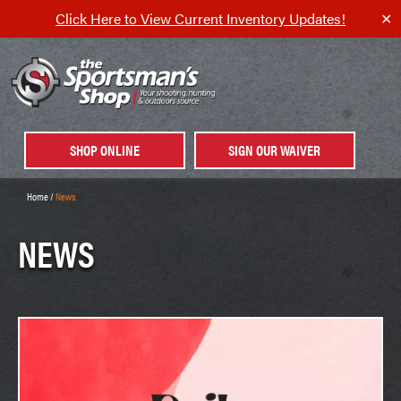
Click Here to View Current Inventory Updates!
✕
SHOP ONLINE
SIGN OUR WAIVER
Home
/
News
NEWS