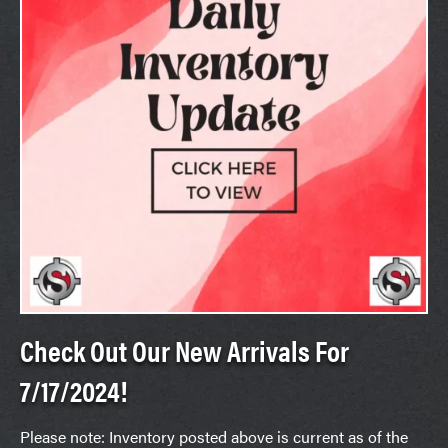
Check Out Our New Arrivals For
7/17/2024!
Please note: Inventory posted above is current as of the