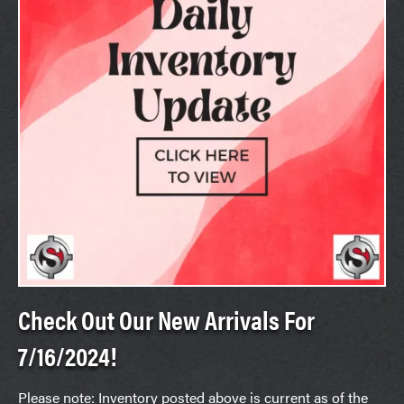
Check Out Our New Arrivals For
7/16/2024!
Please note: Inventory posted above is current as of the