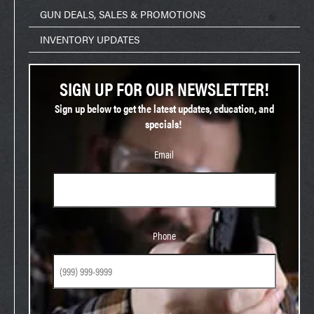
GUN DEALS, SALES & PROMOTIONS
INVENTORY UPDATES
SIGN UP FOR OUR NEWSLETTER!
Sign up below to get the latest updates, education, and
specials!
Email
Phone
Phone
Birthday