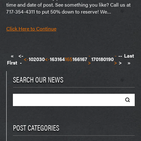
time and date of post. See something you like? Call us at
717-354-4311 to put 50% down to reserve! We…
Click Here to Continue
«
<-
-
-
--
Last
<-
10
20
30
<-
163
164
165
166
167
170
180
190
First
-
>
>
>
»
SEARCH OUR NEWS
Search
for:
POST CATEGORIES