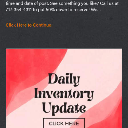
time and date of post. See something you like? Call us at
717-354-4311 to put 50% down to reserve! We…
Click Here to Continue