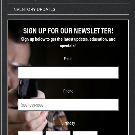
INVENTORY UPDATES
SIGN UP FOR OUR NEWSLETTER!
Sign up below to get the latest updates, education, and
specials!
Email
Phone
Phone
Birthday
Birthday