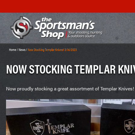
Home
/
News
/
Now Stocking Templar Knives! 3/14/2023
NOW STOCKING TEMPLAR KNIV
Now proudly stocking a great assortment of Templar Knives!