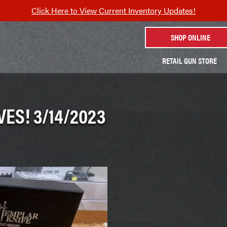
Click Here to View Current Inventory Updates!
SHOP ONLINE
RETAIL GUN STORE
ES! 3/14/2023