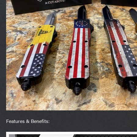
Features & Benefits: