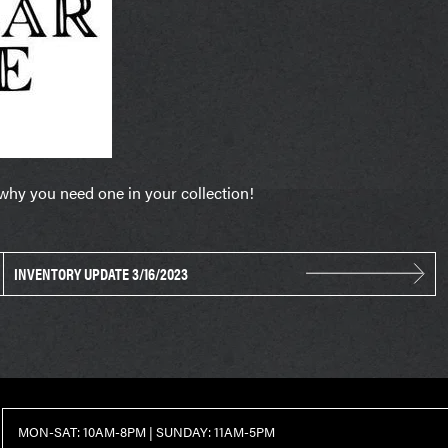
 why you need one in your collection!
INVENTORY UPDATE 3/16/2023
MON-SAT: 10AM-8PM | SUNDAY: 11AM-5PM