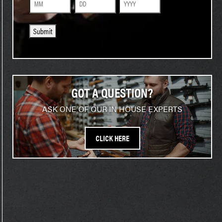
Month
Day
Year
Submit
GOT A QUESTION?
ASK ONE OF OUR IN HOUSE EXPERTS
CLICK HERE