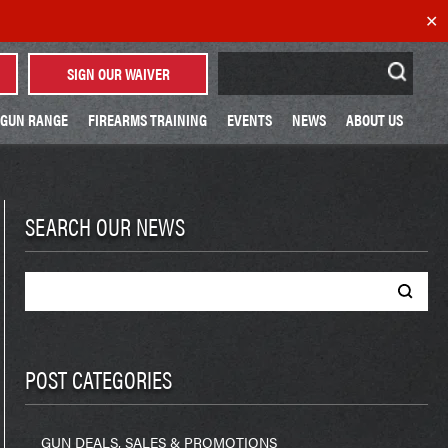
✕
Search
SIGN OUR WAIVER
for:
GUN RANGE
FIREARMS TRAINING
EVENTS
NEWS
ABOUT US
SEARCH OUR NEWS
Search
for:
POST CATEGORIES
GUN DEALS, SALES & PROMOTIONS