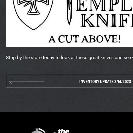
Stop by the store today to look at these great knives and see
INVENTORY UPDATE 3/14/2023