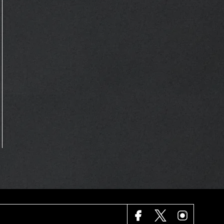
FACEBOOK
X
INSTAGRAM