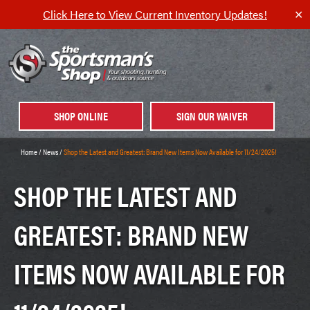
Click Here to View Current Inventory Updates!
✕
SHOP ONLINE
SIGN OUR WAIVER
Home
/
News
/
Shop the Latest and Greatest: Brand New Items Now Available for 11/24/2025!
SHOP THE LATEST AND
GREATEST: BRAND NEW
ITEMS NOW AVAILABLE FOR