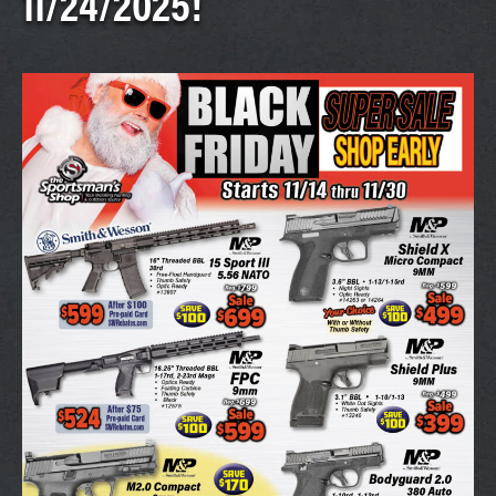
11/24/2025!