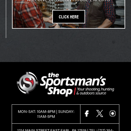
CLICK HERE
MON-SAT: 10AM-8PM | SUNDAY:
FACEBOOK
X
INSTAGR
11AM-5PM
1214 MAIN STREET EAST EARL, PA 17519 |
TEL:
(717) 354-