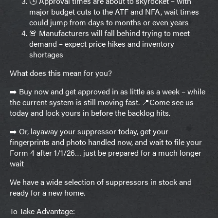
🕒 Approval times are about to skyrocket – with
major budget cuts to the ATF and NFA, wait times
could jump from days to months or even years
🚨 Manufacturers will fall behind trying to meet
demand – expect price hikes and inventory
shortages
What does this mean for you?
➡️ Buy now and get approved in as little as a week – while
the current system is still moving fast. 📍Come see us
today and lock yours in before the backlog hits.
➡️ Or, layaway your suppressor today, get your
fingerprints and photo handled now, and wait to file your
Form 4 after 1/1/26… just be prepared for a much longer
wait
We have a wide selection of suppressors in stock and
ready for a new home.
To Take Advantage: