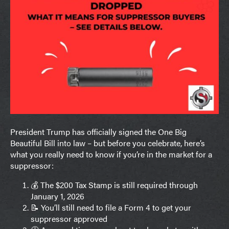
President Trump has officially signed the One Big
Beautiful Bill into law – but before you celebrate, here’s
what you really need to know if you’re in the market for a
suppressor:
💰 The $200 Tax Stamp is still required through
January 1, 2026
📝 You’ll still need to file a Form 4 to get your
suppressor approved