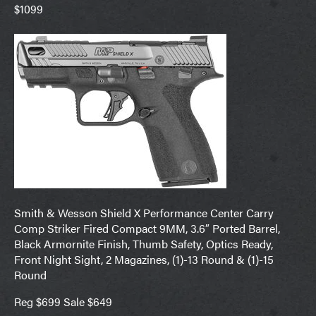
$1099
Smith & Wesson Shield X Performance Center Carry
Comp Striker Fired Compact 9MM, 3.6″ Ported Barrel,
Black Armornite Finish, Thumb Safety, Optics Ready,
Front Night Sight, 2 Magazines, (1)-13 Round & (1)-15
Round
Reg $699 Sale $649