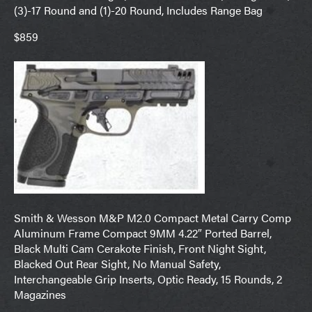
(3)-17 Round and (1)-20 Round, Includes Range Bag
$859
Smith & Wesson M&P M2.0 Compact Metal Carry Comp
Aluminum Frame Compact 9MM 4.22″ Ported Barrel,
Black Multi Cam Cerakote Finish, Front Night Sight,
Blacked Out Rear Sight, No Manual Safety,
Interchangeable Grip Inserts, Optic Ready, 15 Rounds, 2
Magazines