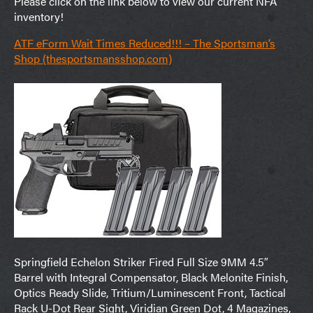
Please click on the link below to view our current NFA
inventory!
ATF eForm Wait Times Reduced!!! – The Sportsman’s
Shop (thesportsmansshop.com)
Springfield Echelon Striker Fired Full Size 9MM 4.5″
Barrel with Integral Compensator, Black Melonite Finish,
Optics Ready Slide, Tritium/Luminescent Front, Tactical
Rack U-Dot Rear Sight, Viridian Green Dot, 4 Magazines,