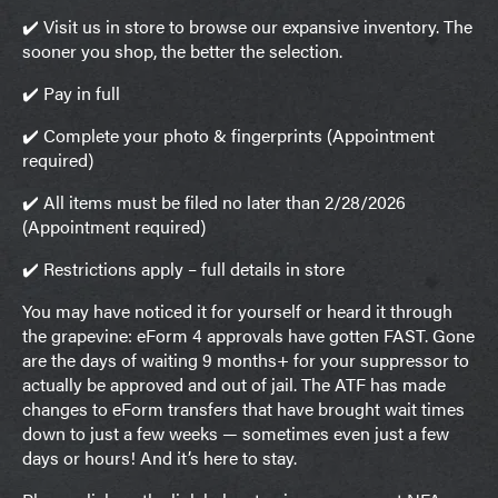
✔️ Visit us in store to browse our expansive inventory. The
sooner you shop, the better the selection.
✔️ Pay in full
✔️ Complete your photo & fingerprints (Appointment
required)
✔️ All items must be filed no later than 2/28/2026
(Appointment required)
✔️ Restrictions apply – full details in store
You may have noticed it for yourself or heard it through
the grapevine: eForm 4 approvals have gotten FAST. Gone
are the days of waiting 9 months+ for your suppressor to
actually be approved and out of jail. The ATF has made
changes to eForm transfers that have brought wait times
down to just a few weeks — sometimes even just a few
days or hours! And it’s here to stay.