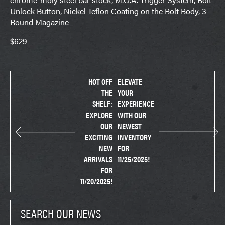
Unlock Button, Nickel Teflon Coating on the Bolt Body, 3
Round Magazine
$629
HOT OFF
ELEVATE
THE
YOUR
SHELF:
EXPERIENCE
EXPLORE
WITH OUR
OUR
NEWEST
EXCITING
INVENTORY
NEW
FOR
ARRIVALS
11/25/2025!
FOR
11/20/2025!
SEARCH OUR NEWS