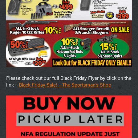
Please check out our full Black Friday Flyer by click on the
link –
Black Friday Sale! – The Sportsman’s Shop