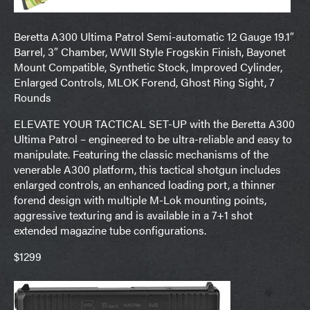
Beretta A300 Ultima Patrol Semi-automatic 12 Gauge 19.1″
Barrel, 3″ Chamber, WWII Style Frogskin Finish, Bayonet
Mount Compatible, Synthetic Stock, Improved Cylinder,
Enlarged Controls, MLOK Forend, Ghost Ring Sight, 7
Rounds
ELEVATE YOUR TACTICAL SET-UP with the Beretta A300
Ultima Patrol – engineered to be ultra-reliable and easy to
manipulate. Featuring the classic mechanisms of the
venerable A300 platform, this tactical shotgun includes
enlarged controls, an enhanced loading port, a thinner
forend design with multiple M-Lok mounting points,
aggressive texturing and is available in a 7+1 shot
extended magazine tube configurations.
$1299