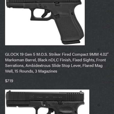
GLOCK 19 Gen 5 M.O.S. Striker Fired Compact 9MM 4.02″
Marksman Barrel, Black nDLC Finish, Fixed Sights, Front
Serrations, Ambidextrous Slide Stop Lever, Flared Mag
Well, 15 Rounds, 3 Magazines
$719