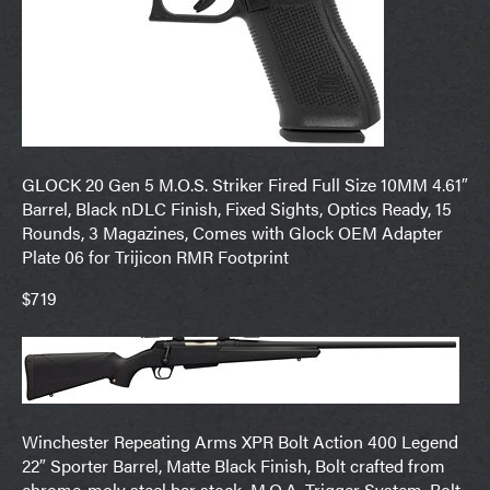
GLOCK 20 Gen 5 M.O.S. Striker Fired Full Size 10MM 4.61″
Barrel, Black nDLC Finish, Fixed Sights, Optics Ready, 15
Rounds, 3 Magazines, Comes with Glock OEM Adapter
Plate 06 for Trijicon RMR Footprint
$719
Winchester Repeating Arms XPR Bolt Action 400 Legend
22″ Sporter Barrel, Matte Black Finish, Bolt crafted from
chrome-moly steel bar stock, M.O.A. Trigger System, Bolt