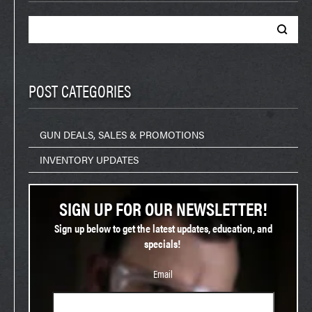
Search
for:
POST CATEGORIES
GUN DEALS, SALES & PROMOTIONS
INVENTORY UPDATES
SIGN UP FOR OUR NEWSLETTER!
Sign up below to get the latest updates, education, and
specials!
Email