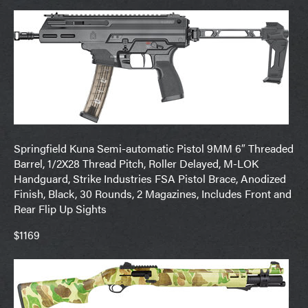
Springfield Kuna Semi-automatic Pistol 9MM 6″ Threaded
Barrel, 1/2X28 Thread Pitch, Roller Delayed, M-LOK
Handguard, Strike Industries FSA Pistol Brace, Anodized
Finish, Black, 30 Rounds, 2 Magazines, Includes Front and
Rear Flip Up Sights
$1169