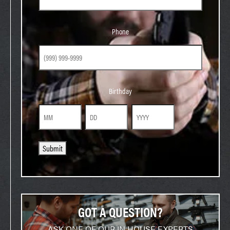
Phone
Phone
Birthday
Birthday
Month
Day
Year
Submit
GOT A QUESTION?
ASK ONE OF OUR IN HOUSE EXPERTS