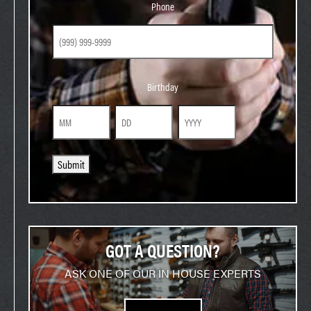
Phone
Birthday
Birthday
Month
Day
Year
Submit
GOT A QUESTION?
ASK ONE OF OUR IN HOUSE EXPERTS