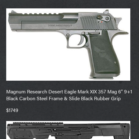
Magnum Research Desert Eagle Mark XIX 357 Mag 6″ 9+1
Black Carbon Steel Frame & Slide Black Rubber Grip
$1749