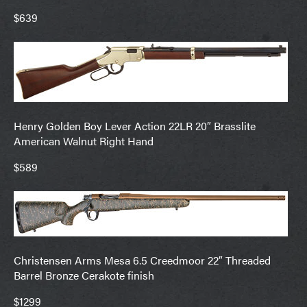
$639
Henry Golden Boy Lever Action 22LR 20″ Brasslite
American Walnut Right Hand
$589
Christensen Arms Mesa 6.5 Creedmoor 22″ Threaded
Barrel Bronze Cerakote finish
$1299