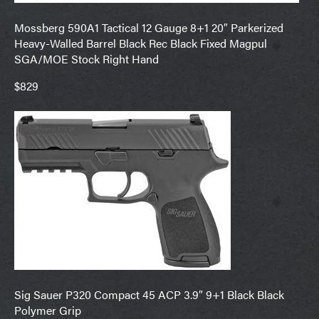
Mossberg 590A1 Tactical 12 Gauge 8+1 20″ Parkerized
Heavy-Walled Barrel Black Rec Black Fixed Magpul
SGA/MOE Stock Right Hand
$829
Sig Sauer P320 Compact 45 ACP 3.9″ 9+1 Black Black
Polymer Grip