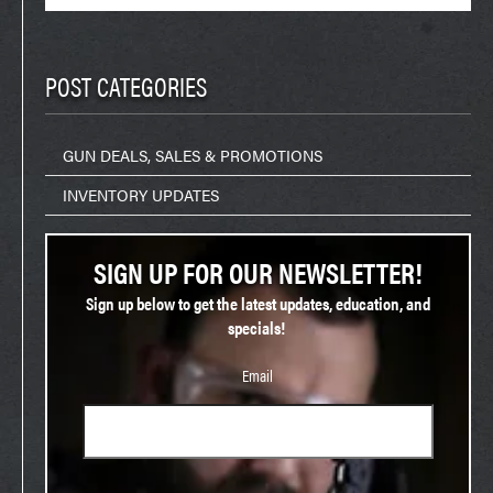
for:
POST CATEGORIES
GUN DEALS, SALES & PROMOTIONS
INVENTORY UPDATES
SIGN UP FOR OUR NEWSLETTER!
Sign up below to get the latest updates, education, and
specials!
Email
Phone