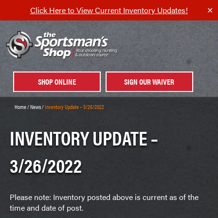
Click Here to View Current Inventory Updates!
✕
SHOP ONLINE
SIGN OUR WAIVER
Home
/
News
/
Inventory Update – 3/26/2022
INVENTORY UPDATE –
3/26/2022
Please note: Inventory posted above is current as of the
time and date of post.