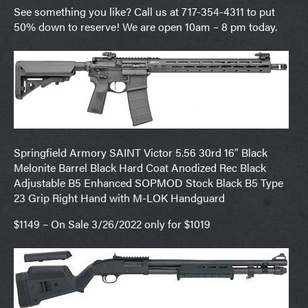
See something you like? Call us at 717-354-4311 to put
50% down to reserve! We are open 10am – 8 pm today.
Springfield Armory SAINT Victor 5.56 30rd 16″ Black
Melonite Barrel Black Hard Coat Anodized Rec Black
Adjustable B5 Enhanced SOPMOD Stock Black B5 Type
23 Grip Right Hand with M-LOK Handguard
$1149 – On Sale 3/26/2022 only for $1019