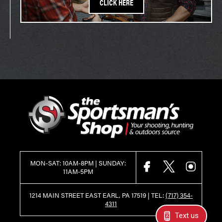
CLICK HERE
MON-SAT: 10AM-8PM | SUNDAY:
FACEBOOK
X
INSTAGR
11AM-5PM
1214 MAIN STREET EAST EARL, PA 17519 |
TEL:
(717) 354-
4311
Text us