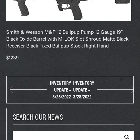
Smith & Wesson M&P 12 Bullpup Pump 12 Gauge 19″
Black Oxide Barrel with M-LOK Slot Shroud Matte Black
Receiver Black Fixed Bullpup Stock Right Hand
$1239
INVENTORY
INVENTORY
UPDATE –
UPDATE –
3/25/2022
3/28/2022
SEARCH OUR NEWS
Search